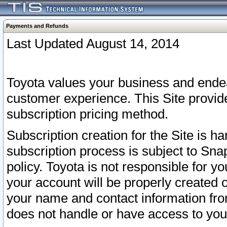
Payments and Refunds
Last Updated August 14, 2014
Toyota values your business and endea
customer experience. This Site provid
subscription pricing method.
Subscription creation for the Site is 
subscription process is subject to Sn
policy. Toyota is not responsible for 
your account will be properly created o
your name and contact information fr
does not handle or have access to your