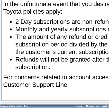
In the unfortunate event that you desir
Toyota policies apply:
2 Day subscriptions are non-refu
Monthly and yearly subscriptions 
The amount of any refund or credit
subscription period divided by the
the customer's current subscriptio
Refunds will not be granted after t
subscription.
For concerns related to account acces
Customer Support Line.
Toyota Motor Sales, Inc.
Home
|
Contact Us
|
FAQ