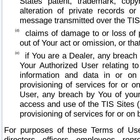
States patent, trademark, copy
alteration of private records o
message transmitted over the TIS
claims of damage to or loss of pr
out of Your act or omission, or th
if You are a Dealer, any breach
Your Authorized User relating t
information and data in or on
provisioning of services for or o
User, any breach by You of your
access and use of the TIS Sites (
provisioning of services for or on 
For purposes of these Terms of U
directors, officers, employees, repr