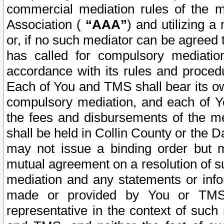
commercial mediation rules of the me
Association (
“AAA”
) and utilizing 
or, if no such mediator can be agreed 
has called for compulsory mediatio
accordance with its rules and proced
Each of You and TMS shall bear its o
compulsory mediation, and each of Yo
the fees and disbursements of the me
shall be held in Collin County or the 
may not issue a binding order but 
mutual agreement on a resolution of su
mediation and any statements or info
made or provided by You or TMS o
representative in the context of such