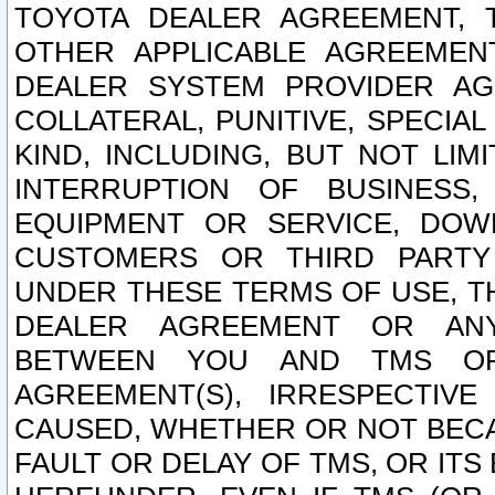
TOYOTA DEALER AGREEMENT, 
OTHER APPLICABLE AGREEME
DEALER SYSTEM PROVIDER AGR
COLLATERAL, PUNITIVE, SPECI
KIND, INCLUDING, BUT NOT LIM
INTERRUPTION OF BUSINESS,
EQUIPMENT OR SERVICE, DOW
CUSTOMERS OR THIRD PARTY
UNDER THESE TERMS OF USE, T
DEALER AGREEMENT OR ANY
BETWEEN YOU AND TMS OR
AGREEMENT(S), IRRESPECTI
CAUSED, WHETHER OR NOT BECAU
FAULT OR DELAY OF TMS, OR IT