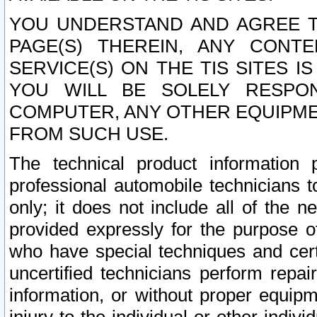
YOU UNDERSTAND AND AGREE TH
PAGE(S) THEREIN, ANY CONT
SERVICE(S) ON THE TIS SITES I
YOU WILL BE SOLELY RESPO
COMPUTER, ANY OTHER EQUIPMEN
FROM SUCH USE.
The technical product information 
professional automobile technicians t
only; it does not include all of the n
provided expressly for the purpose o
who have special techniques and cert
uncertified technicians perform repai
information, or without proper equip