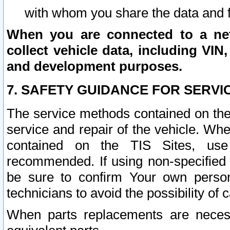
with whom you share the data and 
When you are connected to a netw
collect vehicle data, including VIN,
and development purposes.
7. SAFETY GUIDANCE FOR SERVI
The service methods contained on the
service and repair of the vehicle. Wh
contained on the TIS Sites, use
recommended. If using non-specified
be sure to confirm Your own persona
technicians to avoid the possibility of 
When parts replacements are neces