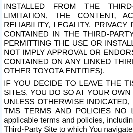
INSTALLED FROM THE THIRD-
LIMITATION, THE CONTENT, A
RELIABILITY, LEGALITY, PRIVAC
CONTAINED IN THE THIRD-PARTY
PERMITTING THE USE OR INSTAL
NOT IMPLY APPROVAL OR ENDOR
CONTAINED ON ANY LINKED THIR
OTHER TOYOTA ENTITIES).
IF YOU DECIDE TO LEAVE THE T
SITES, YOU DO SO AT YOUR OWN
UNLESS OTHERWISE INDICATED,
TMS TERMS AND POLICIES NO LO
applicable terms and policies, includi
Third-Party Site to which You navigate