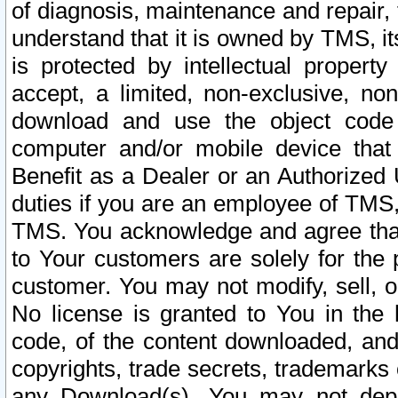
of diagnosis, maintenance and repair,
understand that it is owned by TMS, its
is protected by intellectual proper
accept, a limited, non-exclusive, non
download and use the object code
computer and/or mobile device that 
Benefit as a Dealer or an Authorized 
duties if you are an employee of TMS, 
TMS. You acknowledge and agree that
to Your customers are solely for the
customer. You may not modify, sell, o
No license is granted to You in th
code, of the content downloaded, and
copyrights, trade secrets, trademarks o
any Download(s). You may not dep