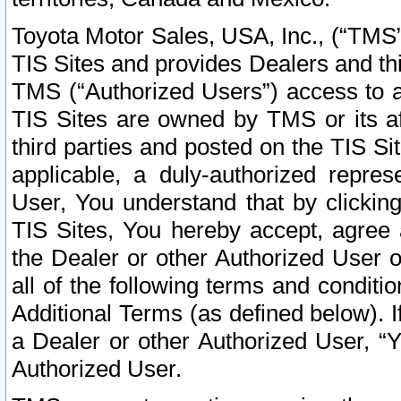
Toyota Motor Sales, USA, Inc., (“TMS”
TIS Sites and provides Dealers and thi
TMS (“Authorized Users”) access to a
TIS Sites are owned by TMS or its af
third parties and posted on the TIS Sit
applicable, a duly-authorized repres
User, You understand that by clickin
TIS Sites, You hereby accept, agree 
the Dealer or other Authorized User 
all of the following terms and condit
Additional Terms (as defined below). I
a Dealer or other Authorized User, “
Authorized User.