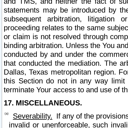
and TMS, and neither the fact of su
statements may be introduced by the 
subsequent arbitration, litigation
proceeding relates to the same subjec
or claim is not resolved through comp
binding arbitration. Unless the You an
conducted by and under the commercia
that conducted the mediation. The arb
Dallas, Texas metropolitan region. Fo
this Section do not in any way limit
terminate Your access to and use of th
17. MISCELLANEOUS.
Severability.
If any of the provision
invalid or unenforceable, such invali