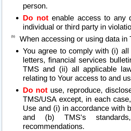
person.
Do not
enable access to any d
individual or third party in viola
When accessing or using data in 
You agree to comply with (i) al
letters, financial services bullet
TMS and (ii) all applicable la
relating to Your access to and us
Do not
use, reproduce, disclose
TMS/USA except, in each case, 
Use and (i) in accordance with b
and (b) TMS’s standards, 
recommendations.