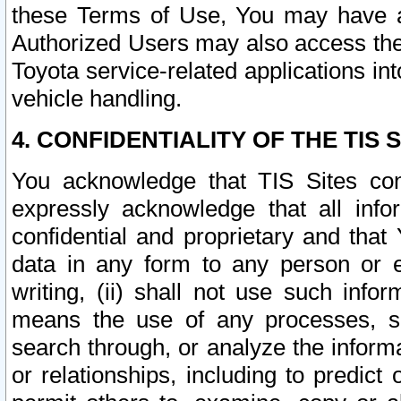
these Terms of Use, You may have ac
Authorized Users may also access the
Toyota service-related applications in
vehicle handling.
4. CONFIDENTIALITY OF THE TIS S
You acknowledge that TIS Sites con
expressly acknowledge that all info
confidential and proprietary and that 
data in any form to any person or 
writing, (ii) shall not use such inf
means the use of any processes, sof
search through, or analyze the informa
or relationships, including to predict