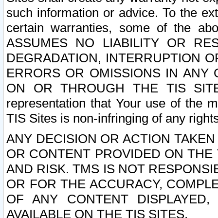
such information or advice. To the ext
certain warranties, some of the a
ASSUMES NO LIABILITY OR RE
DEGRADATION, INTERRUPTION OR
ERRORS OR OMISSIONS IN ANY 
ON OR THROUGH THE TIS SITES.
representation that Your use of the m
TIS Sites is non-infringing of any rights
ANY DECISION OR ACTION TAKEN
OR CONTENT PROVIDED ON THE T
AND RISK. TMS IS NOT RESPONSI
OR FOR THE ACCURACY, COMPLET
OF ANY CONTENT DISPLAYED,
AVAILABLE ON THE TIS SITES.