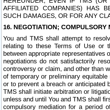
HEREUNDER, EVEN IF TMS (OR 
AFFILIATED COMPANIES) HAS B
SUCH DAMAGES, OR FOR ANY CLA
16. NEGOTIATION; COMPULSORY 
You and TMS shall attempt to resolve
relating to these Terms of Use or t
between appropriate representatives o
negotiations do not satisfactorily re
controversy or claim, and other than wi
of temporary or preliminary equitable 
or to prevent a breach or anticipated
TMS shall initiate arbitration or litiga
unless and until You and TMS shall fir
compulsory mediation for a period of