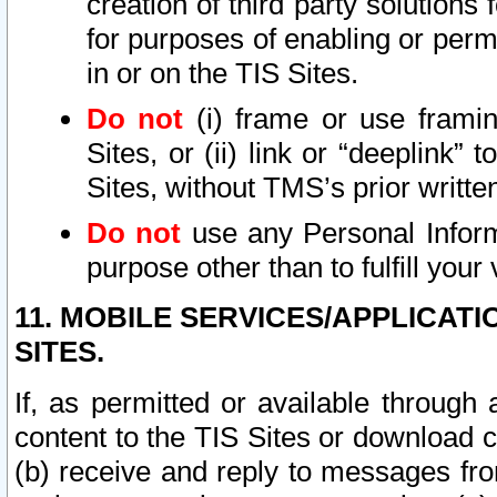
creation of third party solutions
for purposes of enabling or permi
in or on the TIS Sites.
Do not
(i) frame or use framin
Sites, or (ii) link or “deeplink”
Sites, without TMS’s prior writte
Do not
use any Personal Informa
purpose other than to fulfill your 
11. MOBILE SERVICES/APPLICAT
SITES.
If, as permitted or available through
content to the TIS Sites or download c
(b) receive and reply to messages fro