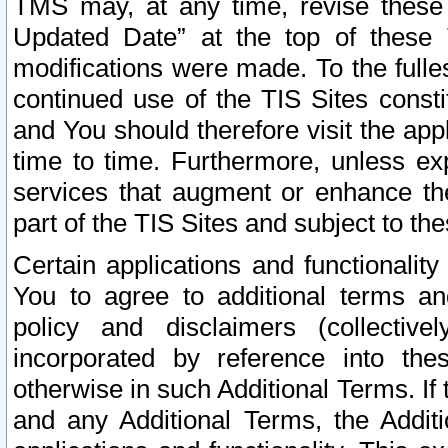
TMS may, at any time, revise these
Updated Date” at the top of these 
modifications were made. To the fulle
continued use of the TIS Sites const
and You should therefore visit the app
time to time. Furthermore, unless exp
services that augment or enhance the
part of the TIS Sites and subject to t
Certain applications and functionali
You to agree to additional terms and
policy and disclaimers (collective
incorporated by reference into th
otherwise in such Additional Terms. If
and any Additional Terms, the Additi