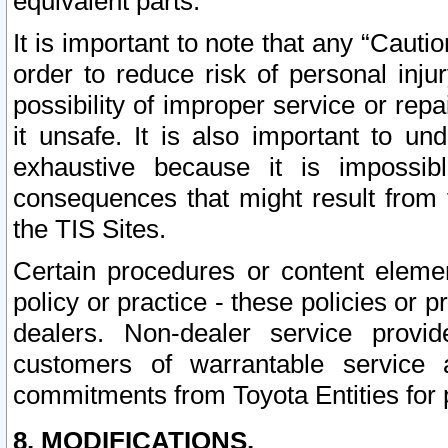
equivalent parts.
It is important to note that any “Cauti
order to reduce risk of personal inju
possibility of improper service or rep
it unsafe. It is also important to un
exhaustive because it is impossib
consequences that might result from f
the TIS Sites.
Certain procedures or content elem
policy or practice - these policies or 
dealers. Non-dealer service provide
customers of warrantable service
commitments from Toyota Entities for 
8. MODIFICATIONS.