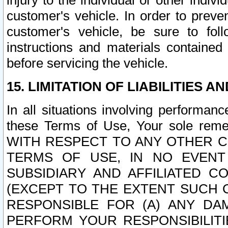
injury to the individual or other indi
customer's vehicle. In order to prev
customer's vehicle, be sure to foll
instructions and materials contained
before servicing the vehicle.
15. LIMITATION OF LIABILITIES A
In all situations involving performa
these Terms of Use, Your sole remed
WITH RESPECT TO ANY OTHER 
TERMS OF USE, IN NO EVENT
SUBSIDIARY AND AFFILIATED C
(EXCEPT TO THE EXTENT SUCH C
RESPONSIBLE FOR (A) ANY D
PERFORM YOUR RESPONSIBILIT