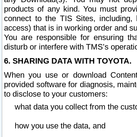
products of any kind. You must prov
connect to the TIS Sites, including, 
access) that is in working order and su
You are responsible for ensuring th
disturb or interfere with TMS’s operati
6. SHARING DATA WITH TOYOTA.
When you use or download Content 
provided software for diagnosis, main
to disclose to your customers:
what data you collect from the cust
how you use the data, and