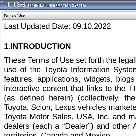
Terms of Use
Last Updated Date: 09.10.2022
1.INTRODUCTION
These Terms of Use set forth the lega
use of the Toyota Information Syste
features, applications, widgets, blog
interactive content that links to th
(as defined herein) (collectively, t
Toyota, Scion, Lexus vehicles market
Toyota Motor Sales, USA, Inc. and ma
dealers (each a “Dealer”) and other 
territories, Canada and Mexico.