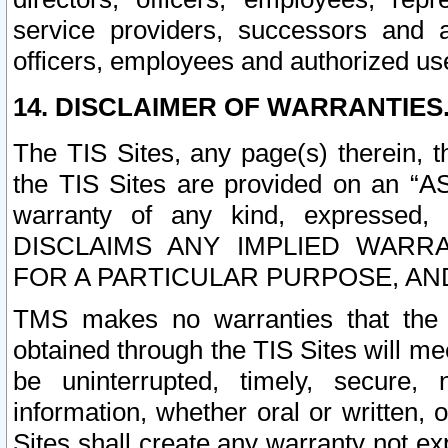
service providers, successors and as
officers, employees and authorized us
14. DISCLAIMER OF WARRANTIES
The TIS Sites, any page(s) therein, 
the TIS Sites are provided on an “A
warranty of any kind, expressed,
DISCLAIMS ANY IMPLIED WARRA
FOR A PARTICULAR PURPOSE, AN
TMS makes no warranties that the T
obtained through the TIS Sites will mee
be uninterrupted, timely, secure, 
information, whether oral or written
Sites shall create any warranty not e