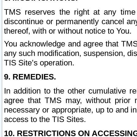
TMS reserves the right at any time
discontinue or permanently cancel any 
thereof, with or without notice to You.
You acknowledge and agree that TMS wi
any such modification, suspension, disc
TIS Site’s operation.
9. REMEDIES.
In addition to the other cumulative 
agree that TMS may, without prior 
necessary or appropriate, up to and inc
access to the TIS Sites.
10. RESTRICTIONS ON ACCESSING