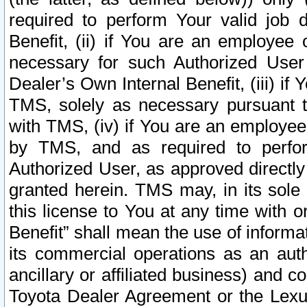
required to perform Your valid job d
Benefit, (ii) if You are an employee
necessary for such Authorized User 
Dealer’s Own Internal Benefit, (iii) i
TMS, solely as necessary pursuant t
with TMS, (iv) if You are an employee 
by TMS, and as required to perfor
Authorized User, as approved directly
granted herein. TMS may, in its sole 
this license to You at any time with o
Benefit” shall mean the use of informa
its commercial operations as an auth
ancillary or affiliated business) and c
Toyota Dealer Agreement or the Lexus