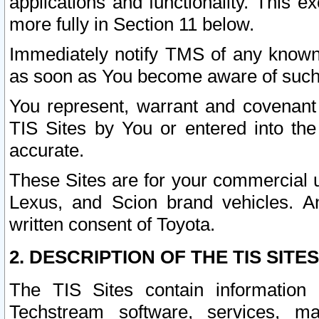
applications and functionality. This 
more fully in Section 11 below.
Immediately notify TMS of any known 
as soon as You become aware of such
You represent, warrant and covenant 
TIS Sites by You or entered into th
accurate.
These Sites are for your commercial u
Lexus, and Scion brand vehicles. An
written consent of Toyota.
2. DESCRIPTION OF THE TIS SITES
The TIS Sites contain information 
Techstream software, services, mai