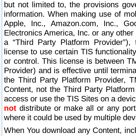
but not limited to, the provisions gov
information. When making use of mobi
Apple, Inc., Amazon.com, Inc., Goo
Electronics America, Inc. or any other 
a “Third Party Platform Provider”), 
license to use certain TIS functionali
or control. This license is between 
Provider) and is effective until ter
the Third Party Platform Provider, T
Content, not the Third Party Platform
access or use the TIS Sites on a devi
not
distribute or make all or any por
where it could be used by multiple dev
When You download any Content, incl