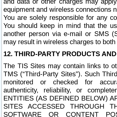
and data or other charges may apply
equipment and wireless connections n
You are solely responsible for any c
You should keep in mind that the us
another person via e-mail or SMS (S
may result in wireless charges to both
12. THIRD-PARTY PRODUCTS AND
The TIS Sites may contain links to o
TMS (“Third-Party Sites”). Such Third
monitored or checked for accuracy
authenticity, reliability, or c
ENTITIES (AS DEFINED BELOW) 
SITES ACCESSED THROUGH TH
SOFTWARE OR CONTENT POS