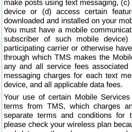
make posts using text messaging, (c)
device or (d) access certain featu
downloaded and installed on your mobi
You must have a mobile communicatio
subscriber of such mobile device) 
participating carrier or otherwise h
through which TMS makes the Mobile 
any and all service fees associated 
messaging charges for each text me
device, and all applicable data fees.
Your use of certain Mobile Services
terms from TMS, which charges and
separate terms and conditions for th
please check your wireless plan becau