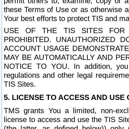
permit others to, examine, copy or a
these Terms of Use or as otherwise ag
Your best efforts to protect TIS and main
USE OF THE TIS SITES FOR 
PROHIBITED. UNAUTHORIZED D
ACCOUNT USAGE DEMONSTRATES
MAY BE AUTOMATICALLY AND PE
NOTICE TO YOU. In addition, you a
regulations and other legal requireme
TIS Sites.
5. LICENSE TO ACCESS AND USE O
TMS grants You a limited, non-exclu
license to access and use the TIS Sit
(the latter, as defined below)) only