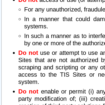
For any unauthorized, fraudule
In a manner that could dama
systems.
In such a manner as to interf
by one or more of the authoriz
Do not
use or attempt to use a
Sites that are not authorized b
scraping and scripting or any ot
access to the TIS Sites or ne
system.
Do not
enable or permit (i) any 
party modification of; (iii) creat