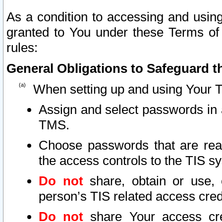
As a condition to accessing and using
granted to You under these Terms of 
rules:
General Obligations to Safeguard th
When setting up and using Your T
Assign and select passwords in 
TMS.
Choose passwords that are reas
the access controls to the TIS s
Do not
share, obtain or use, 
person’s TIS related access cre
Do not
share Your access cre