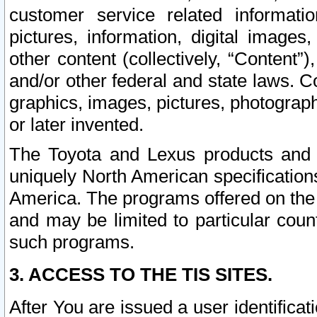
customer service related informati
pictures, information, digital images,
other content (collectively, “Content”)
and/or other federal and state laws. C
graphics, images, pictures, photograp
or later invented.
The Toyota and Lexus products and s
uniquely North American specification
America. The programs offered on the 
and may be limited to particular coun
such programs.
3. ACCESS TO THE TIS SITES.
After You are issued a user identifica