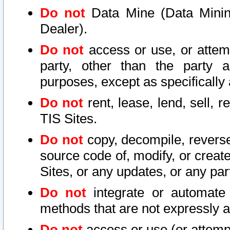
Do not
Data Mine (Data Mining 
Dealer).
Do not
access or use, or attem
party, other than the party a
purposes, except as specifically
Do not
rent, lease, lend, sell, r
TIS Sites.
Do not
copy, decompile, reverse
source code of, modify, or create
Sites, or any updates, or any par
Do not
integrate or automate 
methods that are not expressly
Do not
access or use (or attempt