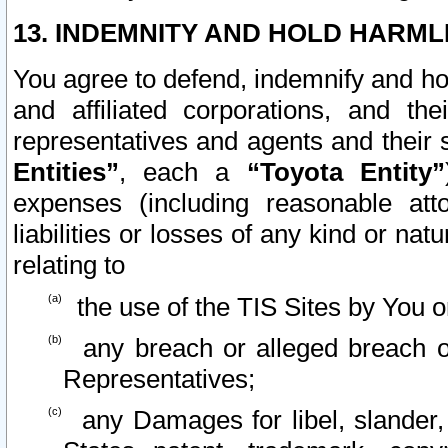
13. INDEMNITY AND HOLD HARML
You agree to defend, indemnify and ho
and affiliated corporations, and the
representatives and agents and their 
Entities”
, each a
“Toyota Entity”
expenses (including reasonable atto
liabilities or losses of any kind or na
relating to
the use of the TIS Sites by You o
any breach or alleged breach o
Representatives;
any Damages for libel, slander, 