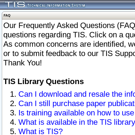
FAQ
Our Frequently Asked Questions (FAQ)
questions regarding TIS. Click on a que
As common concerns are identified, we 
or to submit feedback to our TIS Supp
Thank You!
TIS Library Questions
Can I download and resale the inf
Can I still purchase paper public
Is training available on how to use
What is available in the TIS librar
What is TIS?