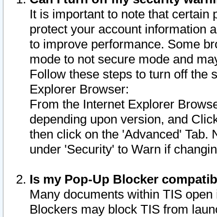
It is important to note that certain
protect your account information a
to improve performance. Some bro
mode to not secure mode and may 
Follow these steps to turn off the
Explorer Browser:
From the Internet Explorer Browse
depending upon version, and Click 
then click on the 'Advanced' Tab. 
under 'Security' to Warn if chang
Is my Pop-Up Blocker compatib
Many documents within TIS open 
Blockers may block TIS from laun