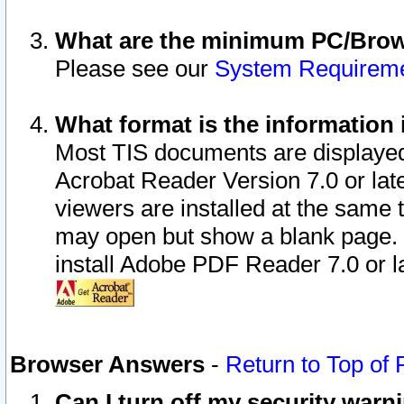
What are the minimum PC/Brows
Please see our
System Requirem
What format is the information 
Most TIS documents are displaye
Acrobat Reader Version 7.0 or later
viewers are installed at the same 
may open but show a blank page. S
install Adobe PDF Reader 7.0 or la
Browser Answers
-
Return to Top of
Can I turn off my security war