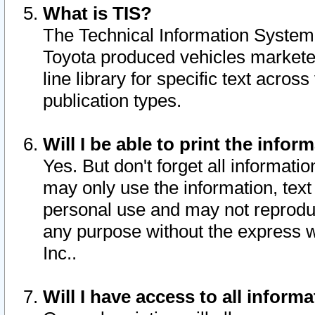
What is TIS?
The Technical Information System o
Toyota produced vehicles markete
line library for specific text acro
publication types.
Will I be able to print the infor
Yes. But don't forget all informatio
may only use the information, text 
personal use and may not reproduce,
any purpose without the express w
Inc..
Will I have access to all infor