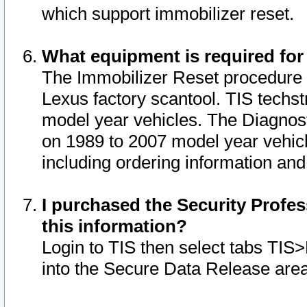
which support immobilizer reset.
What equipment is required for
The Immobilizer Reset procedure i
Lexus factory scantool. TIS techst
model year vehicles. The Diagnost
on 1989 to 2007 model year vehic
including ordering information and
I purchased the Security Profes
this information?
Login to TIS then select tabs TIS
into the Secure Data Release are