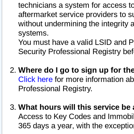
technicians a system for access to 
aftermarket service providers to 
without undermining the integrity 
systems.
You must have a valid LSID and 
Security Professional Registry bef
Where do I go to sign up for th
Click here
for more information ab
Professional Registry.
What hours will this service be 
Access to Key Codes and Immobiliz
365 days a year, with the excepti