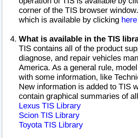
operation of TIS is available by cl
corner of the TIS browser window.
which is available by clicking
her
What is available in the TIS libr
TIS contains all of the product su
diagnose, and repair vehicles ma
America. As a general rule, mode
with some information, like Techni
New information is added to TIS 
contain graphical summaries of all
Lexus TIS Library
Scion TIS Library
Toyota TIS Library