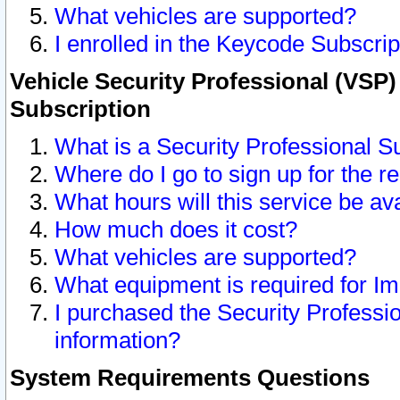
What vehicles are supported?
I enrolled in the Keycode Subscrip
Vehicle Security Professional (VSP)
Subscription
What is a Security Professional S
Where do I go to sign up for the r
What hours will this service be av
How much does it cost?
What vehicles are supported?
What equipment is required for I
I purchased the Security Professio
information?
System Requirements Questions