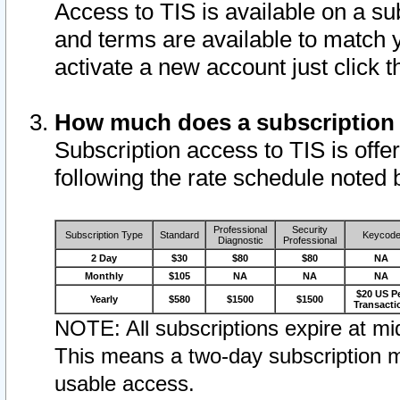
Access to TIS is available on a su
and terms are available to match 
activate a new account just click 
How much does a subscription
Subscription access to TIS is offer
following the rate schedule noted 
Professional
Security
Subscription Type
Standard
Keycod
Diagnostic
Professional
2 Day
$30
$80
$80
NA
Monthly
$105
NA
NA
NA
$20 US P
Yearly
$580
$1500
$1500
Transacti
NOTE: All subscriptions expire at mid
This means a two-day subscription m
usable access.