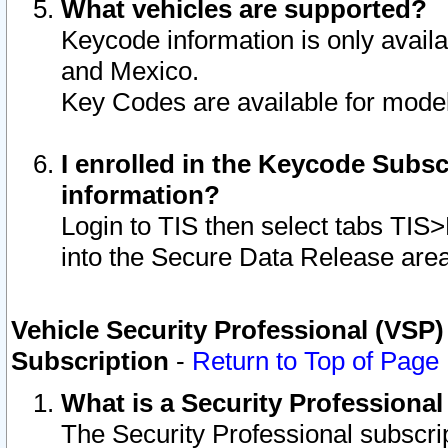
What vehicles are supported?
Keycode information is only avail
and Mexico.
Key Codes are available for model
I enrolled in the Keycode Subsc
information?
Login to TIS then select tabs TIS
into the Secure Data Release are
Vehicle Security Professional (VSP)
Subscription
-
Return to Top of Page
What is a Security Professiona
The Security Professional subscri