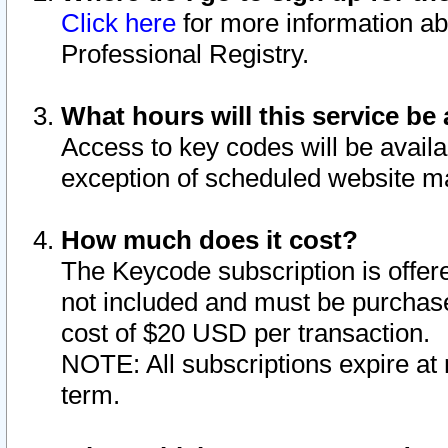
Click here
for more information ab
Professional Registry.
What hours will this service be 
Access to key codes will be availa
exception of scheduled website m
How much does it cost?
The Keycode subscription is offere
not included and must be purchase
cost of $20 USD per transaction.
NOTE: All subscriptions expire at 
term.