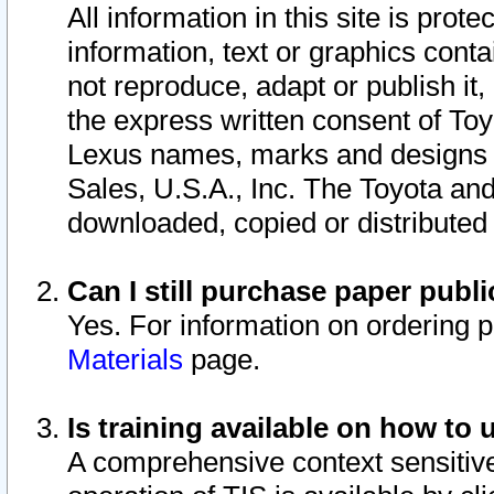
All information in this site is pro
information, text or graphics conta
not reproduce, adapt or publish it,
the express written consent of To
Lexus names, marks and designs a
Sales, U.S.A., Inc. The Toyota a
downloaded, copied or distributed
Can I still purchase paper pub
Yes. For information on ordering 
Materials
page.
Is training available on how to 
A comprehensive context sensitive