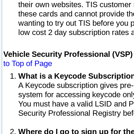
their own websites. TIS customer 
these cards and cannot provide the
wanting to try out TIS before you
low cost 2 day subscription rates a
Vehicle Security Professional (VSP
to Top of Page
What is a Keycode Subscriptio
A Keycode subscription gives pre
system for accessing keycode only
You must have a valid LSID and 
Security Professional Registry bef
Where do I go to sign up for th