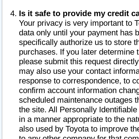
Is it safe to provide my credit
Your privacy is very important to 
data only until your payment has 
specifically authorize us to store t
purchases. If you later determine 
please submit this request direct
may also use your contact informa
response to correspondence, to co
confirm account information chang
scheduled maintenance outages tha
the site. All Personally Identifiab
in a manner appropriate to the nat
also used by Toyota to improve the
to any other company for that com