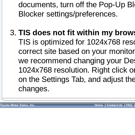
documents, turn off the Pop-Up Bl
Blocker settings/preferences.
TIS does not fit within my bro
TIS is optimized for 1024x768 reso
correct site based on your monitor 
we recommend changing your Desk
1024x768 resolution. Right click 
on the Settings Tab, and adjust th
changes.
Toyota Motor Sales, Inc.
Home
|
Contact Us
|
FAQ