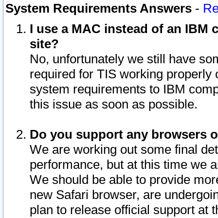
System Requirements Answers
-
Re
I use a MAC instead of an IBM c
site?
No, unfortunately we still have s
required for TIS working properly
system requirements to IBM compa
this issue as soon as possible.
Do you support any browsers ot
We are working out some final deta
performance, but at this time we a
We should be able to provide more
new Safari browser, are undergoin
plan to release official support at t