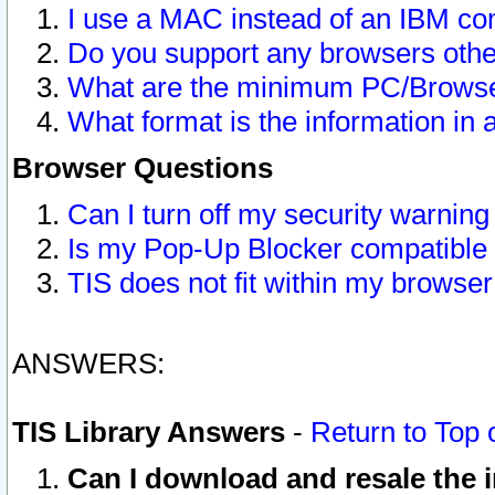
I use a MAC instead of an IBM com
Do you support any browsers other
What are the minimum PC/Browser
What format is the information in 
Browser Questions
Can I turn off my security warni
Is my Pop-Up Blocker compatible 
TIS does not fit within my browse
ANSWERS:
TIS Library Answers
-
Return to Top 
Can I download and resale the i