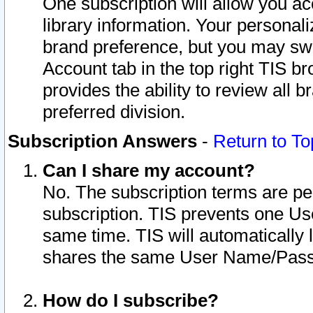
One subscription will allow you ac
library information. Your personal
brand preference, but you may swit
Account tab in the top right TIS b
provides the ability to review all 
preferred division.
Subscription Answers
-
Return to To
Can I share my account?
No. The subscription terms are per i
subscription. TIS prevents one U
same time. TIS will automatically
shares the same User Name/Passw
How do I subscribe?