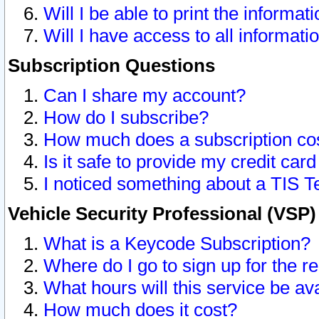
Will I be able to print the informat
Will I have access to all informat
Subscription Questions
Can I share my account?
How do I subscribe?
How much does a subscription co
Is it safe to provide my credit ca
I noticed something about a TIS T
Vehicle Security Professional (VSP
What is a Keycode Subscription?
Where do I go to sign up for the r
What hours will this service be av
How much does it cost?