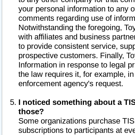
your personal information to any o
comments regarding use of informat
Notwithstanding the foregoing, To
with affiliates and business partn
to provide consistent service, supp
prospective customers. Finally, To
Information in response to legal p
the law requires it, for example, i
enforcement agency's request.
I noticed something about a TIS
those?
Some organizations purchase TIS 
subscriptions to participants at e