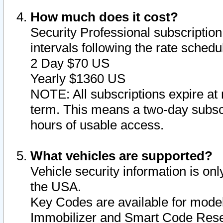
How much does it cost?
Security Professional subscription 
intervals following the rate sched
2 Day $70 US
Yearly $1360 US
NOTE: All subscriptions expire at 
term. This means a two-day subscr
hours of usable access.
What vehicles are supported?
Vehicle security information is onl
the USA.
Key Codes are available for model
Immobilizer and Smart Code Reset 