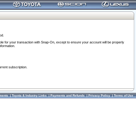
od.
ble for your transaction with Snap-On, except to ensure your account will be properly
nformation.
urrent subscription.
ments
|
Toyota & Industry Links
|
Payments and Refunds
|
Privacy Policy
|
Terms of Use