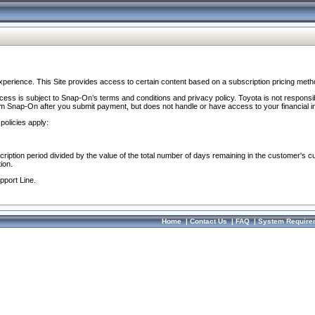
perience. This Site provides access to certain content based on a subscription pricing meth
ocess is subject to Snap-On’s terms and conditions and privacy policy. Toyota is not responsi
om Snap-On after you submit payment, but does not handle or have access to your financial i
policies apply:
cription period divided by the value of the total number of days remaining in the customer's c
ion.
pport Line.
Home
|
Contact Us
|
FAQ
|
System Require