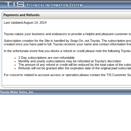
Payments and Refunds
Last Updated August 14, 2014
Toyota values your business and endeavors to provide a helpful and pleasant customer ex
Subscription creation for the Site is handled by Snap-On, not Toyota. The subscription pr
created once you have paid in full. Toyota receives your name and contact information fr
In the unfortunate event that you desire a refund or credit please note the following Toyota 
2 Day subscriptions are non-refundable
Monthly and yearly subscriptions may be refunded at Toyota's discretion
The amount of any refund or credit will be reduced by the total value of the subs
Refunds will not be granted after the expiration date of the original paid subscript
For concerns related to account access or operation please contact the TIS Customer Su
Toyota Motor Sales, Inc.