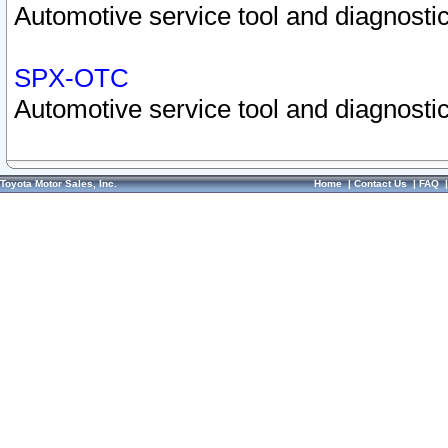
Automotive service tool and diagnostic
SPX-OTC
Automotive service tool and diagnostic
Toyota Motor Sales, Inc.
Home
|
Contact Us
|
FAQ