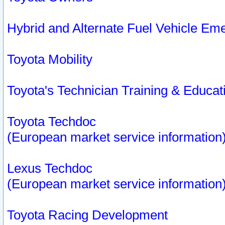
Hybrid and Alternate Fuel Vehicle Em
Toyota Mobility
Toyota's Technician Training & Educa
Toyota Techdoc
(European market service information
Lexus Techdoc
(European market service information
Toyota Racing Development