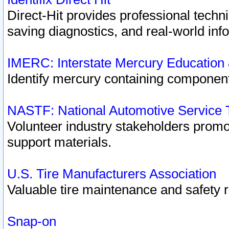
Direct-Hit provides professional techn
saving diagnostics, and real-world inf
IMERC: Interstate Mercury Education
Identify mercury containing component
NASTF: National Automotive Service 
Volunteer industry stakeholders promoti
support materials.
U.S. Tire Manufacturers Association
Valuable tire maintenance and safety 
Snap-on