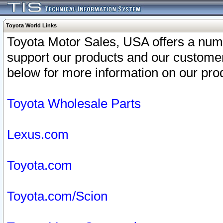
Toyota World Links
Toyota Motor Sales, USA offers a num
support our products and our customer
below for more information on our prod
Toyota Wholesale Parts
Lexus.com
Toyota.com
Toyota.com/Scion