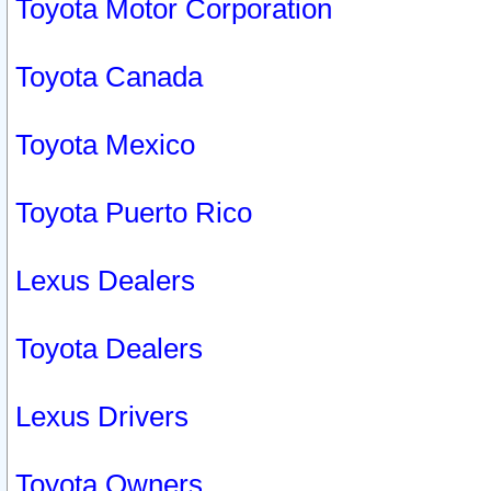
Toyota Motor Corporation
Toyota Canada
Toyota Mexico
Toyota Puerto Rico
Lexus Dealers
Toyota Dealers
Lexus Drivers
Toyota Owners