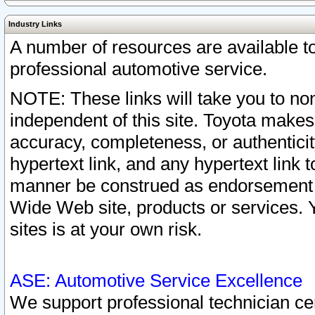
Industry Links
A number of resources are available 
professional automotive service.
NOTE: These links will take you to non
independent of this site. Toyota makes
accuracy, completeness, or authenticit
hypertext link, and any hypertext link t
manner be construed as endorsement b
Wide Web site, products or services. Yo
sites is at your own risk.
ASE: Automotive Service Excellence
We support professional technician cert