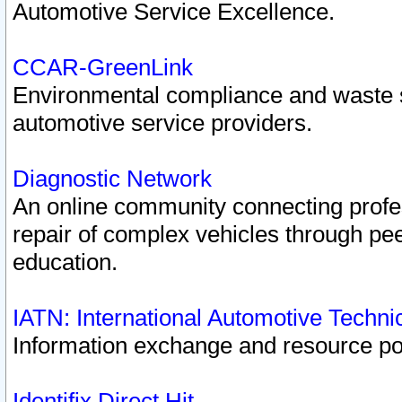
Automotive Service Excellence.
CCAR-GreenLink
Environmental compliance and waste
automotive service providers.
Diagnostic Network
An online community connecting profes
repair of complex vehicles through pee
education.
IATN: International Automotive Techn
Information exchange and resource port
Identifix Direct Hit