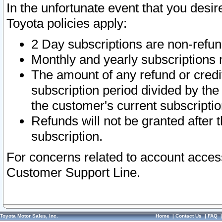
In the unfortunate event that you desir
Toyota policies apply:
2 Day subscriptions are non-refu
Monthly and yearly subscriptions 
The amount of any refund or credit
subscription period divided by the
the customer's current subscriptio
Refunds will not be granted after t
subscription.
For concerns related to account acces
Customer Support Line.
Toyota Motor Sales, Inc.
Home
|
Contact Us
|
FAQ