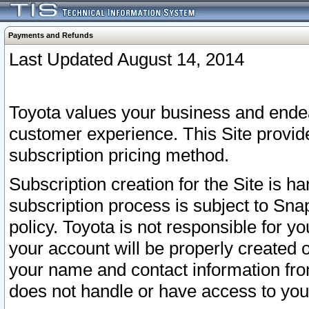
Payments and Refunds
Last Updated August 14, 2014
Toyota values your business and endea
customer experience. This Site provid
subscription pricing method.
Subscription creation for the Site is 
subscription process is subject to Sn
policy. Toyota is not responsible for 
your account will be properly created o
your name and contact information fr
does not handle or have access to your