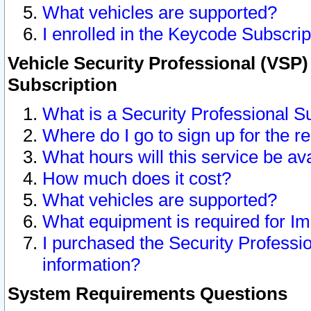
What vehicles are supported?
I enrolled in the Keycode Subscrip
Vehicle Security Professional (VSP)
Subscription
What is a Security Professional S
Where do I go to sign up for the r
What hours will this service be av
How much does it cost?
What vehicles are supported?
What equipment is required for I
I purchased the Security Professio
information?
System Requirements Questions