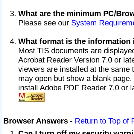
What are the minimum PC/Brows
Please see our
System Requirem
What format is the information 
Most TIS documents are displaye
Acrobat Reader Version 7.0 or later
viewers are installed at the same 
may open but show a blank page. S
install Adobe PDF Reader 7.0 or la
Browser Answers
-
Return to Top of
Can I turn off my security war