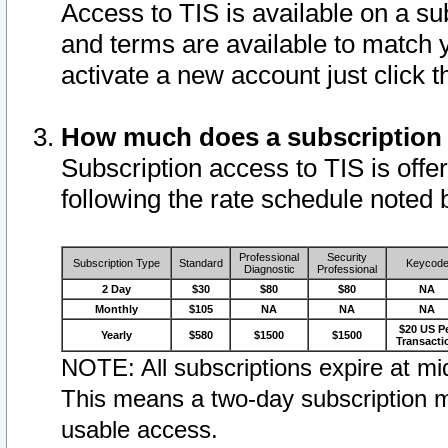
Access to TIS is available on a su
and terms are available to match 
activate a new account just click 
How much does a subscription
Subscription access to TIS is offer
following the rate schedule noted 
Professional
Security
Subscription Type
Standard
Keycod
Diagnostic
Professional
2 Day
$30
$80
$80
NA
Monthly
$105
NA
NA
NA
$20 US P
Yearly
$580
$1500
$1500
Transacti
NOTE: All subscriptions expire at mid
This means a two-day subscription m
usable access.