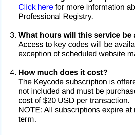
Click here
for more information ab
Professional Registry.
What hours will this service be 
Access to key codes will be availa
exception of scheduled website m
How much does it cost?
The Keycode subscription is offere
not included and must be purchase
cost of $20 USD per transaction.
NOTE: All subscriptions expire at 
term.