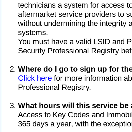
technicians a system for access to 
aftermarket service providers to 
without undermining the integrity 
systems.
You must have a valid LSID and 
Security Professional Registry bef
Where do I go to sign up for th
Click here
for more information ab
Professional Registry.
What hours will this service be 
Access to Key Codes and Immobiliz
365 days a year, with the excepti