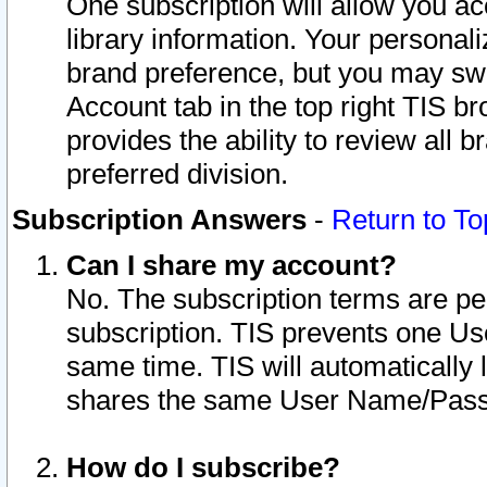
One subscription will allow you ac
library information. Your personal
brand preference, but you may swit
Account tab in the top right TIS b
provides the ability to review all 
preferred division.
Subscription Answers
-
Return to To
Can I share my account?
No. The subscription terms are per i
subscription. TIS prevents one U
same time. TIS will automatically
shares the same User Name/Passw
How do I subscribe?