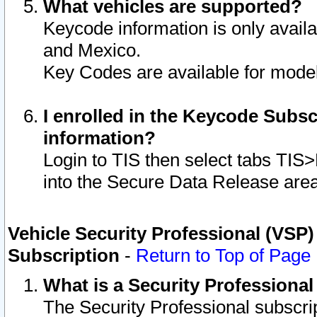
What vehicles are supported?
Keycode information is only avail
and Mexico.
Key Codes are available for model
I enrolled in the Keycode Subsc
information?
Login to TIS then select tabs TIS
into the Secure Data Release are
Vehicle Security Professional (VSP)
Subscription
-
Return to Top of Page
What is a Security Professiona
The Security Professional subscri