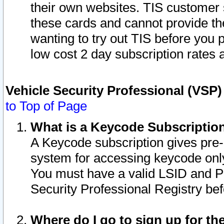
their own websites. TIS customer 
these cards and cannot provide the
wanting to try out TIS before you
low cost 2 day subscription rates a
Vehicle Security Professional (VSP
to Top of Page
What is a Keycode Subscriptio
A Keycode subscription gives pre
system for accessing keycode only
You must have a valid LSID and 
Security Professional Registry bef
Where do I go to sign up for th