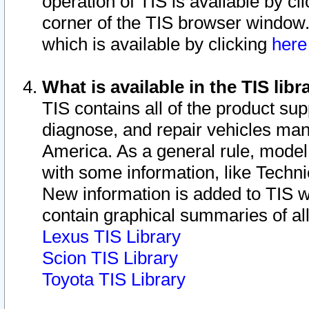
operation of TIS is available by cl
corner of the TIS browser window.
which is available by clicking
her
What is available in the TIS libr
TIS contains all of the product su
diagnose, and repair vehicles ma
America. As a general rule, mode
with some information, like Techni
New information is added to TIS 
contain graphical summaries of all
Lexus TIS Library
Scion TIS Library
Toyota TIS Library