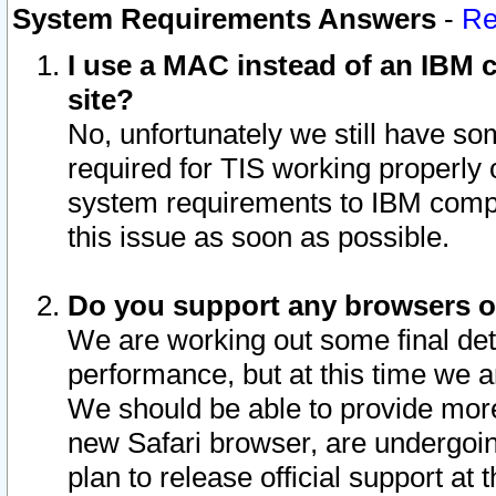
System Requirements Answers
-
Re
I use a MAC instead of an IBM c
site?
No, unfortunately we still have s
required for TIS working properly
system requirements to IBM compa
this issue as soon as possible.
Do you support any browsers ot
We are working out some final deta
performance, but at this time we a
We should be able to provide more
new Safari browser, are undergoin
plan to release official support at t