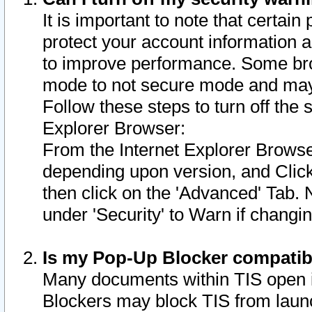
It is important to note that certain
protect your account information a
to improve performance. Some bro
mode to not secure mode and may 
Follow these steps to turn off the
Explorer Browser:
From the Internet Explorer Browse
depending upon version, and Click 
then click on the 'Advanced' Tab. 
under 'Security' to Warn if chang
Is my Pop-Up Blocker compatib
Many documents within TIS open 
Blockers may block TIS from laun