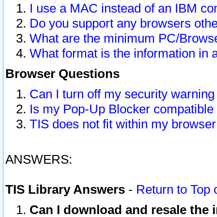
I use a MAC instead of an IBM com
Do you support any browsers other
What are the minimum PC/Browser
What format is the information in 
Browser Questions
Can I turn off my security warni
Is my Pop-Up Blocker compatible 
TIS does not fit within my browse
ANSWERS:
TIS Library Answers
-
Return to Top 
Can I download and resale the i