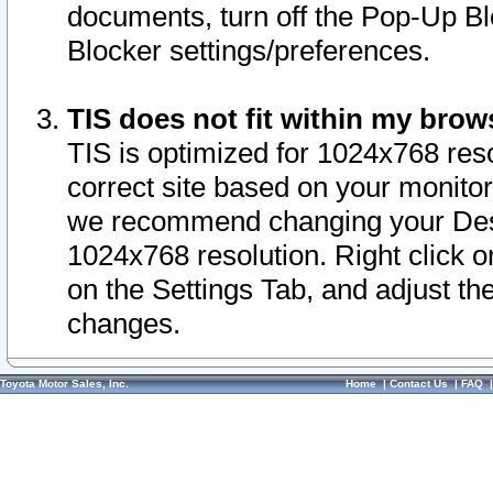
documents, turn off the Pop-Up Bl
Blocker settings/preferences.
TIS does not fit within my bro
TIS is optimized for 1024x768 reso
correct site based on your monitor 
we recommend changing your Desk
1024x768 resolution. Right click 
on the Settings Tab, and adjust th
changes.
Toyota Motor Sales, Inc.
Home
|
Contact Us
|
FAQ