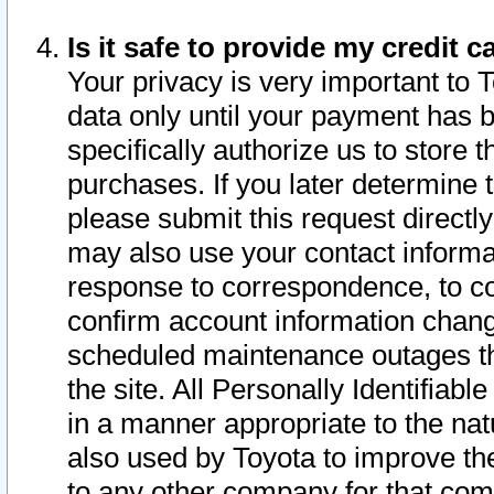
Is it safe to provide my credit
Your privacy is very important to 
data only until your payment has 
specifically authorize us to store t
purchases. If you later determine 
please submit this request direct
may also use your contact informa
response to correspondence, to co
confirm account information chang
scheduled maintenance outages tha
the site. All Personally Identifiab
in a manner appropriate to the nat
also used by Toyota to improve the
to any other company for that com