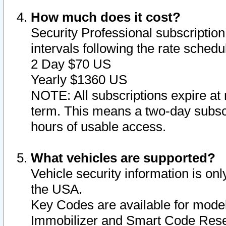
How much does it cost?
Security Professional subscription 
intervals following the rate sched
2 Day $70 US
Yearly $1360 US
NOTE: All subscriptions expire at 
term. This means a two-day subscr
hours of usable access.
What vehicles are supported?
Vehicle security information is onl
the USA.
Key Codes are available for model
Immobilizer and Smart Code Reset 