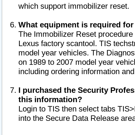
which support immobilizer reset.
What equipment is required for
The Immobilizer Reset procedure i
Lexus factory scantool. TIS techst
model year vehicles. The Diagnost
on 1989 to 2007 model year vehic
including ordering information and
I purchased the Security Profes
this information?
Login to TIS then select tabs TIS
into the Secure Data Release are