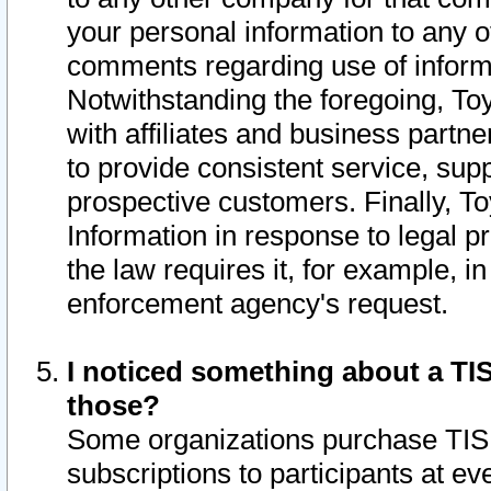
your personal information to any o
comments regarding use of informat
Notwithstanding the foregoing, To
with affiliates and business partn
to provide consistent service, supp
prospective customers. Finally, To
Information in response to legal p
the law requires it, for example, i
enforcement agency's request.
I noticed something about a TIS
those?
Some organizations purchase TIS 
subscriptions to participants at e