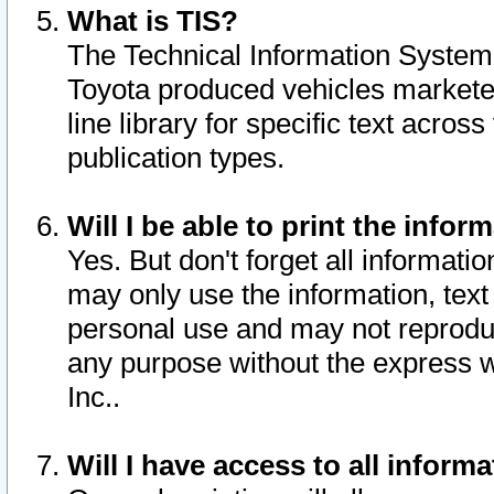
What is TIS?
The Technical Information System o
Toyota produced vehicles markete
line library for specific text acro
publication types.
Will I be able to print the infor
Yes. But don't forget all informatio
may only use the information, text 
personal use and may not reproduce,
any purpose without the express w
Inc..
Will I have access to all infor