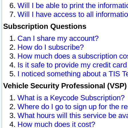
Will I be able to print the informat
Will I have access to all informat
Subscription Questions
Can I share my account?
How do I subscribe?
How much does a subscription co
Is it safe to provide my credit ca
I noticed something about a TIS T
Vehicle Security Professional (VSP
What is a Keycode Subscription?
Where do I go to sign up for the r
What hours will this service be av
How much does it cost?