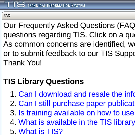
FAQ
Our Frequently Asked Questions (FAQ)
questions regarding TIS. Click on a que
As common concerns are identified, we 
or to submit feedback to our TIS Supp
Thank You!
TIS Library Questions
Can I download and resale the inf
Can I still purchase paper public
Is training available on how to use
What is available in the TIS librar
What is TIS?