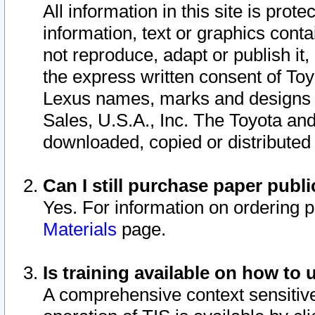
All information in this site is pro
information, text or graphics conta
not reproduce, adapt or publish it,
the express written consent of To
Lexus names, marks and designs a
Sales, U.S.A., Inc. The Toyota a
downloaded, copied or distributed
Can I still purchase paper pub
Yes. For information on ordering 
Materials
page.
Is training available on how to 
A comprehensive context sensitive