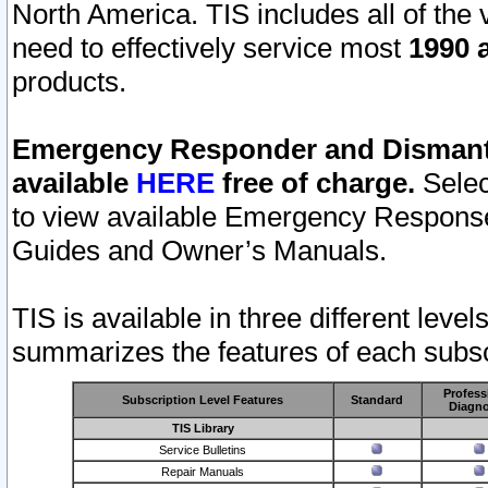
North America. TIS includes all of the v
need to effectively service most
1990 a
products.
Emergency Responder and Dismantl
available
HERE
free of charge.
Selec
to view available Emergency Respons
Guides and Owner’s Manuals.
TIS is available in three different leve
summarizes the features of each subscr
Profess
Subscription Level Features
Standard
Diagno
TIS Library
Service Bulletins
Repair Manuals