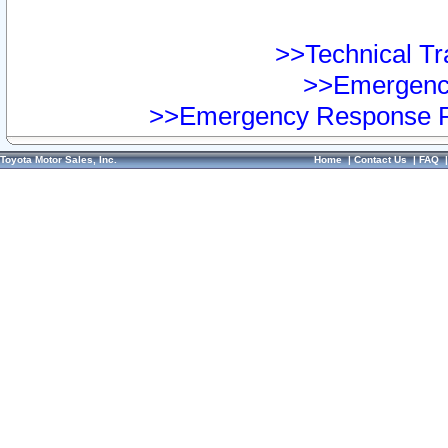
>>Technical Tra
>>Emergency
>>Emergency Response Pr
Toyota Motor Sales, Inc.
Home
|
Contact Us
|
FAQ