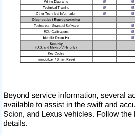
Wiring Diagrams
Technical Training
Other Technical Information
Diagnostics / Reprogramming
Techstream Scantool Software
ECU Calibrations
Identifix Direct-Hit
Security
(U.S. and Mexico VINs only)
Key Codes
Immobilizer / Smart Reset
Beyond service information, several ad
available to assist in the swift and acc
Scion, and Lexus vehicles. Follow the 
details.