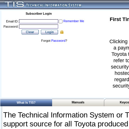
Subscriber Login
First T
Remember Me
Email ID:
Password:
Clicking 
Forgot
Password
?
a paym
Toyota 
refer t
security
hosted
regard
securit
Manuals
Keyco
What Is TIS?
The Technical Information System or T
support source for all Toyota produced