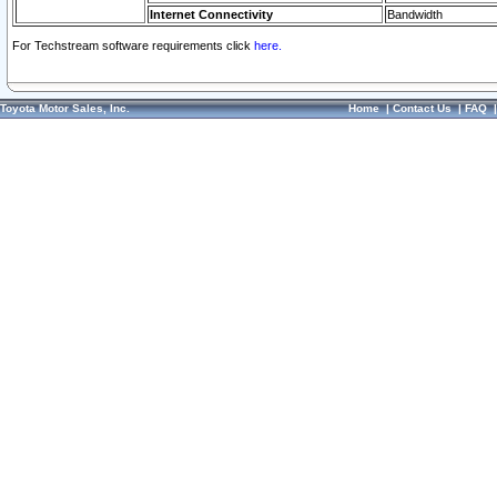
Internet Connectivity
Bandwidth
For Techstream software requirements click
here.
Toyota Motor Sales, Inc.
Home
|
Contact Us
|
FAQ