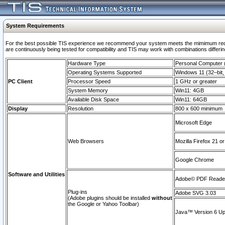
System Requirements
For the best possible TIS experience we recommend your system meets the mimimum requi
are continuously being tested for compatibility and TIS may work with combinations differing
Hardware Type
Personal Computer
Operating Systems Supported
Windows 11 (32–bit, 
PC Client
Processor Speed
1 GHz or greater
System Memory
Win11: 4GB
Available Disk Space
Win11: 64GB
Display
Resolution
800 x 600 minimum
Microsoft Edge
Web Browsers
Mozilla Firefox 21 or
Google Chrome
Software and Utilities
Adobe© PDF Reader 
Plug-ins
Adobe SVG 3.03
(Adobe plugins should be installed
without
the Google or Yahoo Toolbar)
Java™ Version 6 Upd