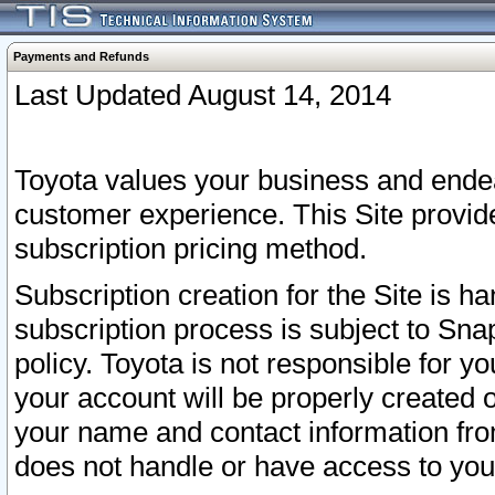
Payments and Refunds
Last Updated August 14, 2014
Toyota values your business and endea
customer experience. This Site provid
subscription pricing method.
Subscription creation for the Site is 
subscription process is subject to Sn
policy. Toyota is not responsible for 
your account will be properly created o
your name and contact information fr
does not handle or have access to your