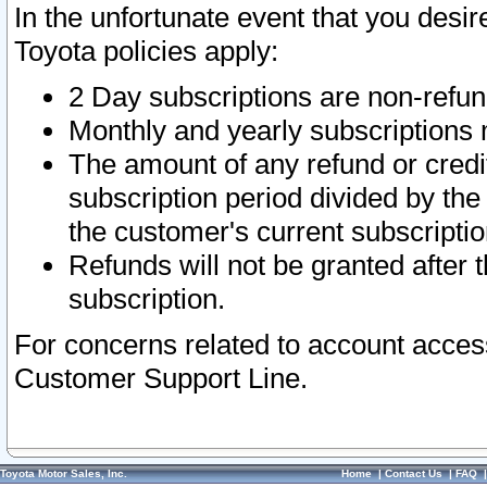
In the unfortunate event that you desir
Toyota policies apply:
2 Day subscriptions are non-refu
Monthly and yearly subscriptions 
The amount of any refund or credit
subscription period divided by the
the customer's current subscriptio
Refunds will not be granted after t
subscription.
For concerns related to account acces
Customer Support Line.
Toyota Motor Sales, Inc.
Home
|
Contact Us
|
FAQ