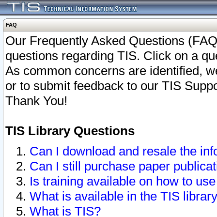
FAQ
Our Frequently Asked Questions (FAQ)
questions regarding TIS. Click on a que
As common concerns are identified, we 
or to submit feedback to our TIS Supp
Thank You!
TIS Library Questions
Can I download and resale the inf
Can I still purchase paper public
Is training available on how to use
What is available in the TIS librar
What is TIS?