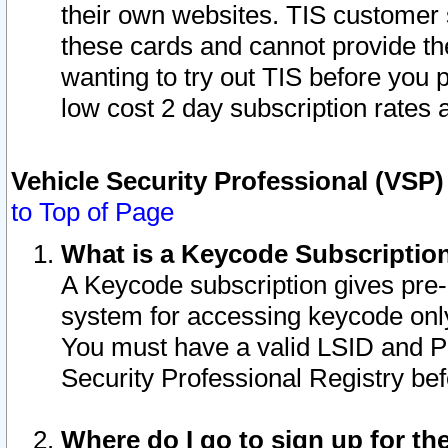
their own websites. TIS customer 
these cards and cannot provide the
wanting to try out TIS before you
low cost 2 day subscription rates a
Vehicle Security Professional (VSP
to Top of Page
What is a Keycode Subscriptio
A Keycode subscription gives pre
system for accessing keycode only
You must have a valid LSID and 
Security Professional Registry bef
Where do I go to sign up for th