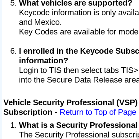
What vehicles are supported?
Keycode information is only avail
and Mexico.
Key Codes are available for model
I enrolled in the Keycode Subsc
information?
Login to TIS then select tabs TIS
into the Secure Data Release are
Vehicle Security Professional (VSP)
Subscription
-
Return to Top of Page
What is a Security Professiona
The Security Professional subscri