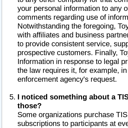
your personal information to any o
comments regarding use of informat
Notwithstanding the foregoing, To
with affiliates and business partn
to provide consistent service, supp
prospective customers. Finally, To
Information in response to legal p
the law requires it, for example, i
enforcement agency's request.
I noticed something about a TIS
those?
Some organizations purchase TIS 
subscriptions to participants at e