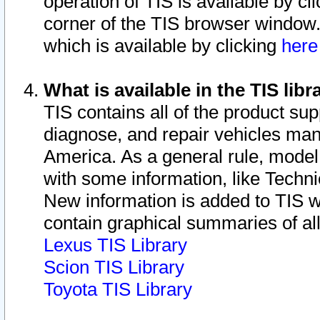
operation of TIS is available by cl
corner of the TIS browser window.
which is available by clicking
her
What is available in the TIS libr
TIS contains all of the product su
diagnose, and repair vehicles ma
America. As a general rule, mode
with some information, like Techni
New information is added to TIS 
contain graphical summaries of all
Lexus TIS Library
Scion TIS Library
Toyota TIS Library