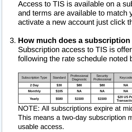
Access to TIS is available on a su
and terms are available to match 
activate a new account just click 
How much does a subscription
Subscription access to TIS is offer
following the rate schedule noted 
Professional
Security
Subscription Type
Standard
Keycod
Diagnostic
Professional
2 Day
$30
$80
$80
NA
Monthly
$105
NA
NA
NA
$20 US P
Yearly
$580
$1500
$1500
Transacti
NOTE: All subscriptions expire at mid
This means a two-day subscription m
usable access.