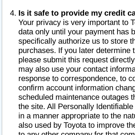
Is it safe to provide my credit
Your privacy is very important to 
data only until your payment has 
specifically authorize us to store t
purchases. If you later determine 
please submit this request direct
may also use your contact informa
response to correspondence, to co
confirm account information chang
scheduled maintenance outages tha
the site. All Personally Identifiab
in a manner appropriate to the nat
also used by Toyota to improve the
to any other company for that com