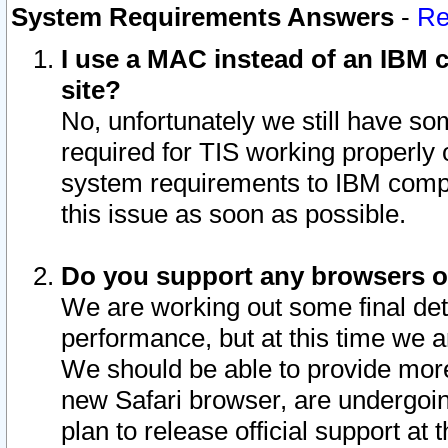
System Requirements Answers
-
Re
I use a MAC instead of an IBM c
site?
No, unfortunately we still have s
required for TIS working properly
system requirements to IBM compa
this issue as soon as possible.
Do you support any browsers ot
We are working out some final deta
performance, but at this time we a
We should be able to provide more
new Safari browser, are undergoin
plan to release official support at t