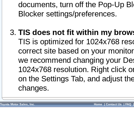
documents, turn off the Pop-Up Bl
Blocker settings/preferences.
TIS does not fit within my bro
TIS is optimized for 1024x768 reso
correct site based on your monitor 
we recommend changing your Desk
1024x768 resolution. Right click 
on the Settings Tab, and adjust th
changes.
Toyota Motor Sales, Inc.
Home
|
Contact Us
|
FAQ