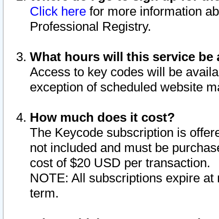
Click here
for more information ab
Professional Registry.
What hours will this service be 
Access to key codes will be availa
exception of scheduled website m
How much does it cost?
The Keycode subscription is offere
not included and must be purchase
cost of $20 USD per transaction.
NOTE: All subscriptions expire at 
term.