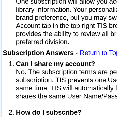
One subscription will allow you ac
library information. Your personal
brand preference, but you may swit
Account tab in the top right TIS b
provides the ability to review all 
preferred division.
Subscription Answers
-
Return to To
Can I share my account?
No. The subscription terms are per i
subscription. TIS prevents one U
same time. TIS will automatically
shares the same User Name/Passw
How do I subscribe?