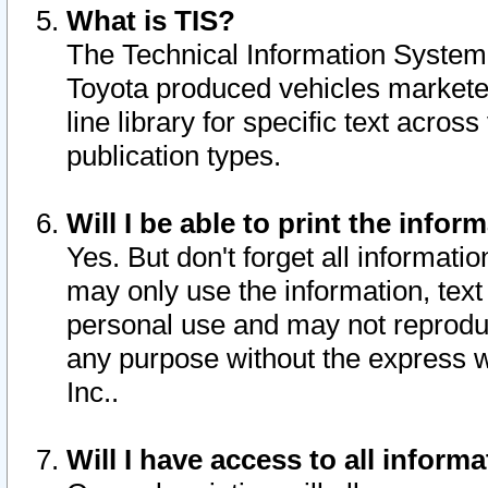
What is TIS?
The Technical Information System o
Toyota produced vehicles markete
line library for specific text acro
publication types.
Will I be able to print the infor
Yes. But don't forget all informatio
may only use the information, text 
personal use and may not reproduce,
any purpose without the express w
Inc..
Will I have access to all infor