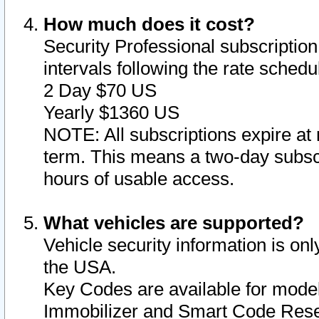
How much does it cost?
Security Professional subscription 
intervals following the rate sched
2 Day $70 US
Yearly $1360 US
NOTE: All subscriptions expire at 
term. This means a two-day subscr
hours of usable access.
What vehicles are supported?
Vehicle security information is onl
the USA.
Key Codes are available for model
Immobilizer and Smart Code Reset 