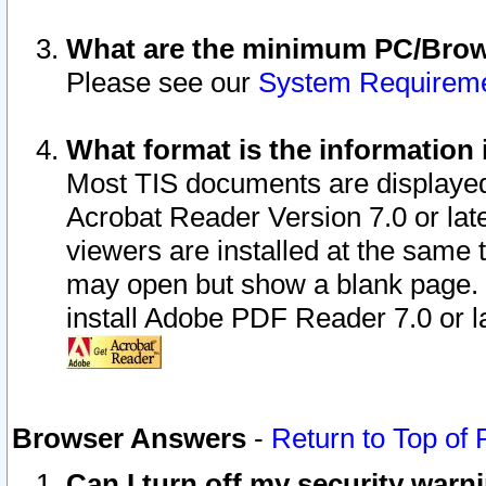
What are the minimum PC/Brows
Please see our
System Requirem
What format is the information 
Most TIS documents are displaye
Acrobat Reader Version 7.0 or later
viewers are installed at the same 
may open but show a blank page. S
install Adobe PDF Reader 7.0 or la
Browser Answers
-
Return to Top of
Can I turn off my security war