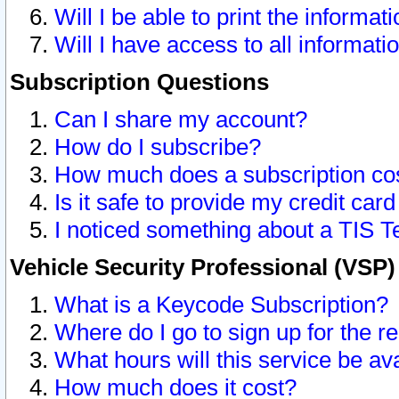
Will I be able to print the informat
Will I have access to all informat
Subscription Questions
Can I share my account?
How do I subscribe?
How much does a subscription co
Is it safe to provide my credit ca
I noticed something about a TIS T
Vehicle Security Professional (VSP
What is a Keycode Subscription?
Where do I go to sign up for the r
What hours will this service be av
How much does it cost?