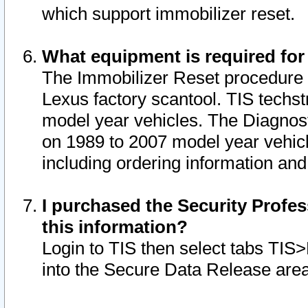
which support immobilizer reset.
What equipment is required for
The Immobilizer Reset procedure i
Lexus factory scantool. TIS techst
model year vehicles. The Diagnost
on 1989 to 2007 model year vehic
including ordering information and
I purchased the Security Profes
this information?
Login to TIS then select tabs TIS
into the Secure Data Release are