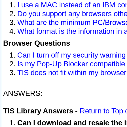
I use a MAC instead of an IBM com
Do you support any browsers other
What are the minimum PC/Browser
What format is the information in 
Browser Questions
Can I turn off my security warni
Is my Pop-Up Blocker compatible 
TIS does not fit within my browse
ANSWERS:
TIS Library Answers
-
Return to Top 
Can I download and resale the i