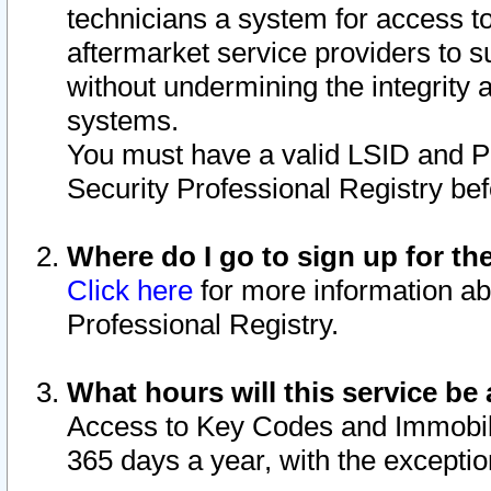
technicians a system for access to 
aftermarket service providers to 
without undermining the integrity 
systems.
You must have a valid LSID and 
Security Professional Registry bef
Where do I go to sign up for th
Click here
for more information ab
Professional Registry.
What hours will this service be 
Access to Key Codes and Immobiliz
365 days a year, with the excepti