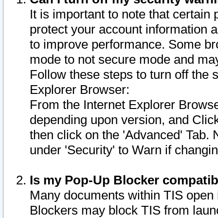
It is important to note that certain
protect your account information a
to improve performance. Some bro
mode to not secure mode and may 
Follow these steps to turn off the
Explorer Browser:
From the Internet Explorer Browse
depending upon version, and Click 
then click on the 'Advanced' Tab. 
under 'Security' to Warn if chang
Is my Pop-Up Blocker compatib
Many documents within TIS open 
Blockers may block TIS from laun