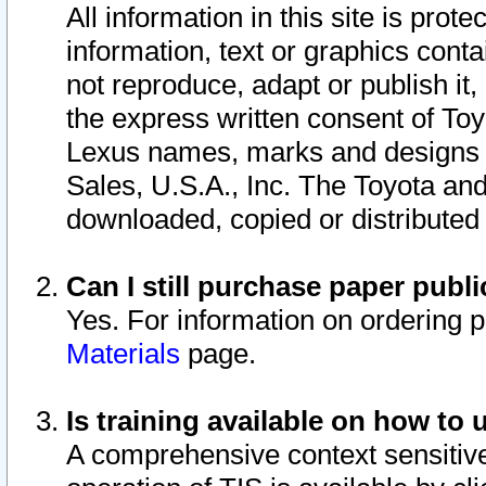
All information in this site is pro
information, text or graphics conta
not reproduce, adapt or publish it,
the express written consent of To
Lexus names, marks and designs a
Sales, U.S.A., Inc. The Toyota a
downloaded, copied or distributed
Can I still purchase paper pub
Yes. For information on ordering 
Materials
page.
Is training available on how to 
A comprehensive context sensitive