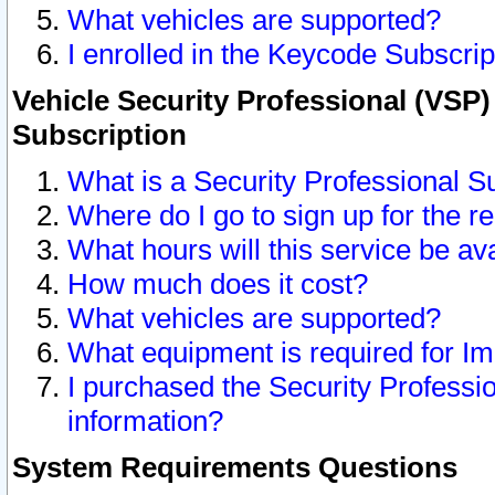
What vehicles are supported?
I enrolled in the Keycode Subscrip
Vehicle Security Professional (VSP)
Subscription
What is a Security Professional S
Where do I go to sign up for the r
What hours will this service be av
How much does it cost?
What vehicles are supported?
What equipment is required for I
I purchased the Security Professio
information?
System Requirements Questions