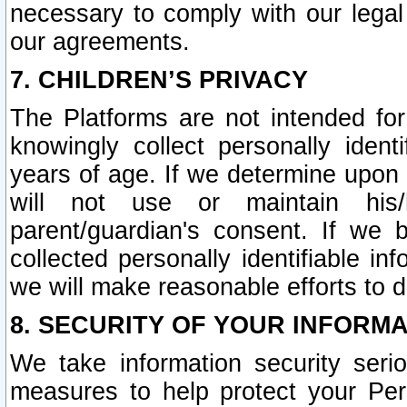
necessary to comply with our legal 
our agreements.
7. CHILDREN’S PRIVACY
The Platforms are not intended fo
knowingly collect personally ident
years of age. If we determine upon c
will not use or maintain his/
parent/guardian's consent. If w
collected personally identifiable in
we will make reasonable efforts to d
8. SECURITY OF YOUR INFORM
We take information security seri
measures to help protect your Per