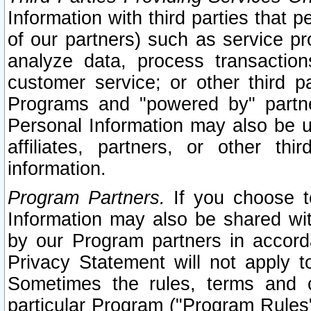
Information with third parties that 
of our partners) such as service pr
analyze data, process transaction
customer service; or other third pa
Programs and "powered by" partne
Personal Information may also be u
affiliates, partners, or other th
information.
Program Partners.
If you choose to
Information may also be shared w
by our Program partners in accorda
Privacy Statement will not apply t
Sometimes the rules, terms and c
particular Program ("Program Rules"