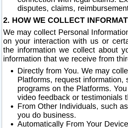
disputes, claims, reimbursement
2. HOW WE COLLECT INFORMAT
We may collect Personal Information
on your interaction with us or cer
the information we collect about y
information that we receive from thir
Directly from You. We may coll
Platforms, request information,
programs on the Platforms. You 
video feedback or testimonials t
From Other Individuals, such a
you do business.
Automatically From Your Devices