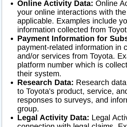
Online Activity Data:
Online Ac
your online interactions with t
applicable. Examples include yo
information collected from Toyo
Payment Information for Subs
payment-related information in 
and/or services from Toyota. Ex
platform number which is collec
their system.
Research Data:
Research data i
to Toyota's product, service, a
responses to surveys, and infor
group.
Legal Activity Data:
Legal Activ
connection with legal claims. Ex