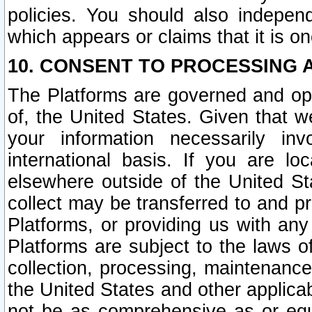
policies. You should also independ
which appears or claims that it is on
10. CONSENT TO PROCESSING 
The Platforms are governed and ope
of, the United States. Given that w
your information necessarily in
international basis. If you are 
elsewhere outside of the United St
collect may be transferred to and p
Platforms, or providing us with any
Platforms are subject to the laws o
collection, processing, maintenance
the United States and other applicab
not be as comprehensive as or equ