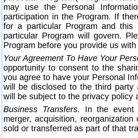
may use the Personal Informatio
participation in the Program. If th
for a particular Program and this
particular Program will govern. Pl
Program before you provide us with
Your Agreement To Have Your Perso
opportunity to consent to the sharin
you agree to have your Personal Inf
will be disclosed to the third part
will be subject to the privacy policy 
Business Transfers.
In the event t
merger, acquisition, reorganization
sold or transferred as part of that t