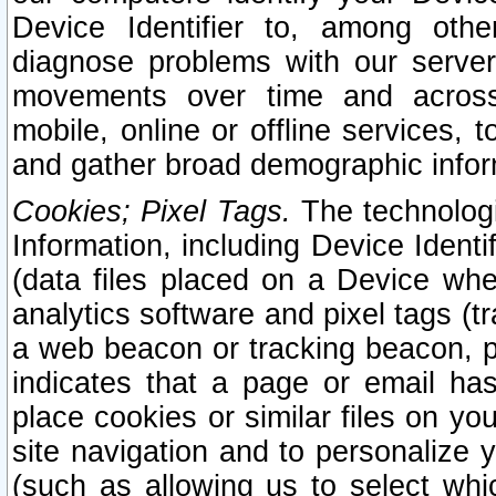
Device Identifier to, among othe
diagnose problems with our server
movements over time and across 
mobile, online or offline services, 
and gather broad demographic infor
Cookies; Pixel Tags.
The technologi
Information, including Device Identif
(data files placed on a Device when
analytics software and pixel tags (
a web beacon or tracking beacon, p
indicates that a page or email h
place cookies or similar files on you
site navigation and to personalize y
(such as allowing us to select whic