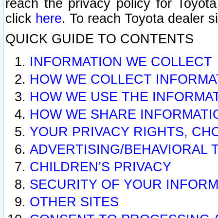
reach the privacy policy for Toyo
click
here
. To reach Toyota dealer s
QUICK GUIDE TO CONTENTS
INFORMATION WE COLLECT
HOW WE COLLECT INFORMA
HOW WE USE THE INFORMA
HOW WE SHARE INFORMATI
YOUR PRIVACY RIGHTS, CH
ADVERTISING/BEHAVIORAL 
CHILDREN’S PRIVACY
SECURITY OF YOUR INFORM
OTHER SITES