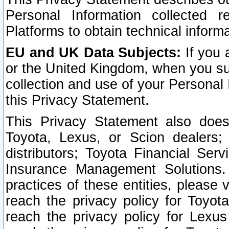
Personal Information collected 
Platforms to obtain technical inform
EU and UK Data Subjects:
If you 
or the United Kingdom, when you sub
collection and use of your Personal 
this Privacy Statement.
This Privacy Statement also does
Toyota, Lexus, or Scion dealers; 
distributors; Toyota Financial Ser
Insurance Management Solutions.
practices of these entities, please 
reach the privacy policy for Toyot
reach the privacy policy for Lexus