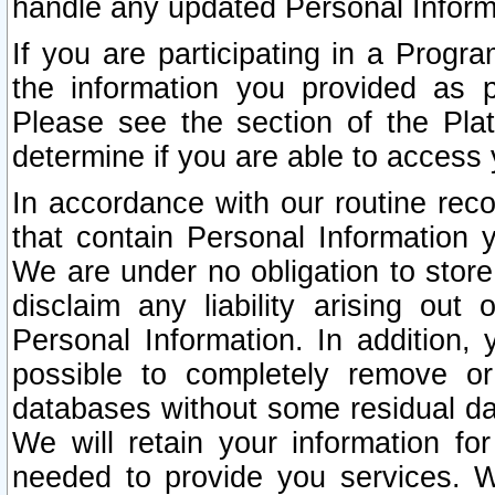
handle any updated Personal Inform
If you are participating in a Prog
the information you provided as p
Please see the section of the Pla
determine if you are able to access
In accordance with our routine rec
that contain Personal Information 
We are under no obligation to store
disclaim any liability arising out 
Personal Information. In addition,
possible to completely remove or
databases without some residual d
We will retain your information fo
needed to provide you services. W