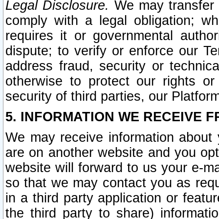
Legal Disclosure.
We may transfer an
comply with a legal obligation; w
requires it or governmental authori
dispute; to verify or enforce our Te
address fraud, security or technic
otherwise to protect our rights or
security of third parties, our Platfor
5. INFORMATION WE RECEIVE F
We may receive information about y
are on another website and you opt-
website will forward to us your e-m
so that we may contact you as requ
in a third party application or feat
the third party to share) informat