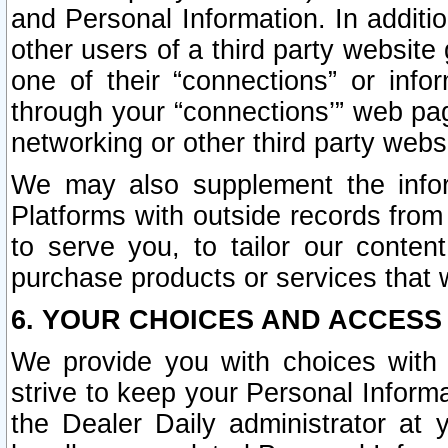
and Personal Information. In additi
other users of a third party website
one of their “connections” or info
through your “connections’” web page
networking or other third party websi
We may also supplement the infor
Platforms with outside records from 
to serve you, to tailor our conten
purchase products or services that w
6. YOUR CHOICES AND ACCESS
We provide you with choices with 
strive to keep your Personal Inform
the Dealer Daily administrator at yo