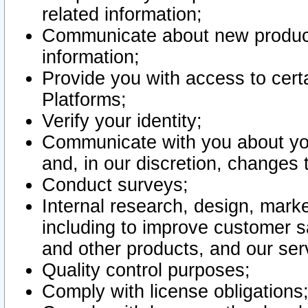
related information;
Communicate about new product
information;
Provide you with access to certa
Platforms;
Verify your identity;
Communicate with you about you
and, in our discretion, changes 
Conduct surveys;
Internal research, design, mark
including to improve customer sa
and other products, and our ser
Quality control purposes;
Comply with license obligations