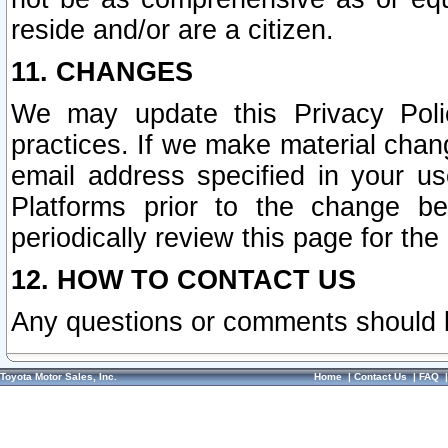
reside and/or are a citizen.
11. CHANGES
We may update this Privacy Polic
practices. If we make material chang
email address specified in your u
Platforms prior to the change b
periodically review this page for the
12. HOW TO CONTACT US
Any questions or comments should 
Toyota Motor Sales, Inc.
Home
|
Contact Us
|
FAQ