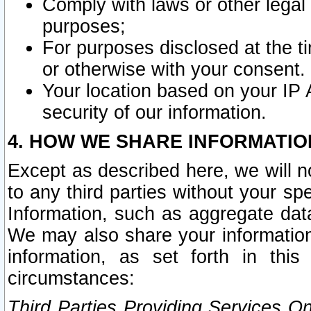
Comply with laws or other legal o
purposes;
For purposes disclosed at the t
or otherwise with your consent.
Your location based on your IP
security of our information.
4. HOW WE SHARE INFORMATIO
Except as described here, we will n
to any third parties without your s
Information, such as aggregate data
We may also share your information
information, as set forth in thi
circumstances:
Third Parties Providing Services O