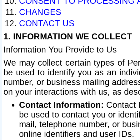
CONSENT TO PROCESSING 
CHANGES
CONTACT US
1. INFORMATION WE COLLECT
Information You Provide to Us
We may collect certain types of Pers
be used to identify you as an indiv
number, or business mailing address
on your interactions with us, as des
Contact Information:
Contact I
be used to contact you or ident
mail, telephone number, or busi
online identifiers and user IDs.