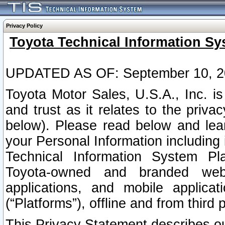
Privacy Policy
Toyota Technical Information Sy
UPDATED AS OF: September 10, 2
Toyota Motor Sales, U.S.A., Inc. i
and trust as it relates to the priva
below). Please read below and lea
your Personal Information including 
Technical Information System Plat
Toyota-owned and branded websi
applications, and mobile applicat
(“Platforms”), offline and from third p
This Privacy Statement describes our