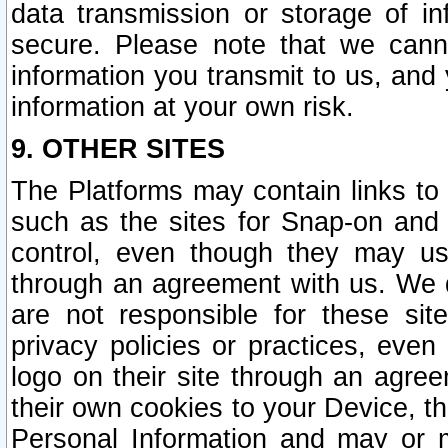
data transmission or storage of 
secure. Please note that we cann
information you transmit to us, and
information at your own risk.
9. OTHER SITES
The Platforms may contain links to 
such as the sites for Snap-on and
control, even though they may us
through an agreement with us. We 
are not responsible for these site
privacy policies or practices, ev
logo on their site through an agre
their own cookies to your Device, th
Personal Information and may or 