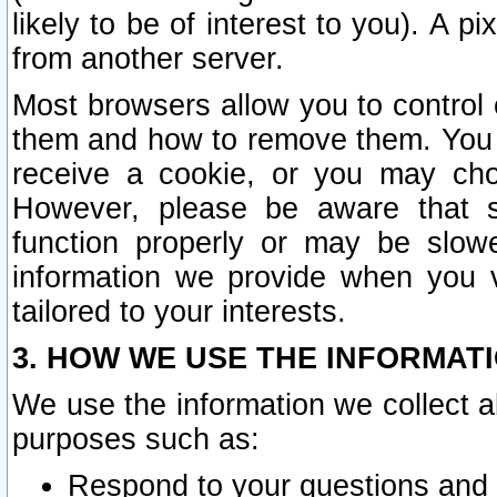
likely to be of interest to you). A p
from another server.
Most browsers allow you to control 
them and how to remove them. You m
receive a cookie, or you may cho
However, please be aware that s
function properly or may be slowe
information we provide when you v
tailored to your interests.
3. HOW WE USE THE INFORMAT
We use the information we collect a
purposes such as:
Respond to your questions and 