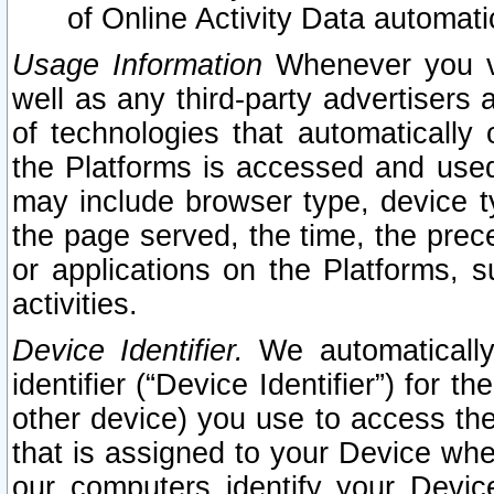
of Online Activity Data automat
Usage Information
Whenever you vis
well as any third-party advertisers 
of technologies that automatically 
the Platforms is accessed and used
may include browser type, device ty
the page served, the time, the prec
or applications on the Platforms, s
activities.
Device Identifier.
We automatically
identifier (“Device Identifier”) for 
other device) you use to access the
that is assigned to your Device whe
our computers identify your Devic