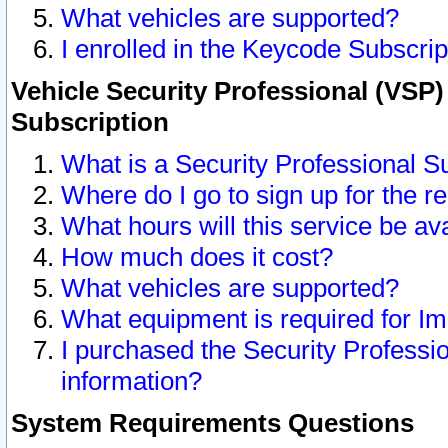
What vehicles are supported?
I enrolled in the Keycode Subscrip
Vehicle Security Professional (VSP)
Subscription
What is a Security Professional S
Where do I go to sign up for the r
What hours will this service be av
How much does it cost?
What vehicles are supported?
What equipment is required for I
I purchased the Security Professio
information?
System Requirements Questions