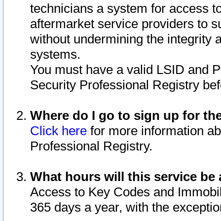
technicians a system for access to 
aftermarket service providers to 
without undermining the integrity 
systems.
You must have a valid LSID and 
Security Professional Registry bef
Where do I go to sign up for th
Click here
for more information ab
Professional Registry.
What hours will this service be 
Access to Key Codes and Immobiliz
365 days a year, with the excepti