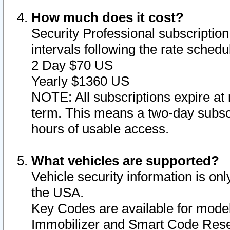
How much does it cost?
Security Professional subscription 
intervals following the rate sched
2 Day $70 US
Yearly $1360 US
NOTE: All subscriptions expire at 
term. This means a two-day subscr
hours of usable access.
What vehicles are supported?
Vehicle security information is onl
the USA.
Key Codes are available for model
Immobilizer and Smart Code Reset 