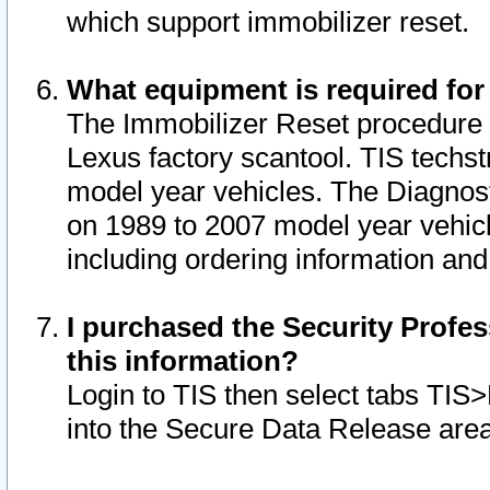
which support immobilizer reset.
What equipment is required for
The Immobilizer Reset procedure i
Lexus factory scantool. TIS techst
model year vehicles. The Diagnost
on 1989 to 2007 model year vehic
including ordering information and
I purchased the Security Profes
this information?
Login to TIS then select tabs TIS
into the Secure Data Release are