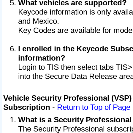
What vehicles are supported?
Keycode information is only avail
and Mexico.
Key Codes are available for model
I enrolled in the Keycode Subsc
information?
Login to TIS then select tabs TIS
into the Secure Data Release are
Vehicle Security Professional (VSP)
Subscription
-
Return to Top of Page
What is a Security Professiona
The Security Professional subscri