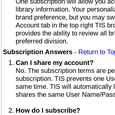
One subscription will allow you ac
library information. Your personal
brand preference, but you may swit
Account tab in the top right TIS b
provides the ability to review all 
preferred division.
Subscription Answers
-
Return to To
Can I share my account?
No. The subscription terms are per i
subscription. TIS prevents one U
same time. TIS will automatically
shares the same User Name/Passw
How do I subscribe?