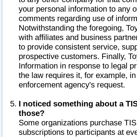
your personal information to any o
comments regarding use of informat
Notwithstanding the foregoing, To
with affiliates and business partn
to provide consistent service, supp
prospective customers. Finally, To
Information in response to legal p
the law requires it, for example, i
enforcement agency's request.
I noticed something about a TIS
those?
Some organizations purchase TIS 
subscriptions to participants at e