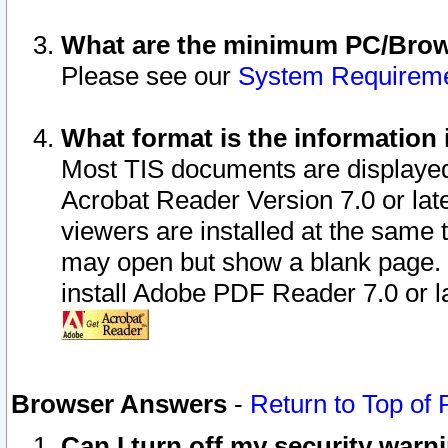
What are the minimum PC/Brows
Please see our
System Requirem
What format is the information 
Most TIS documents are displaye
Acrobat Reader Version 7.0 or later
viewers are installed at the same 
may open but show a blank page. S
install Adobe PDF Reader 7.0 or la
Browser Answers
-
Return to Top of
Can I turn off my security war