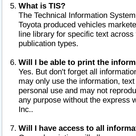
What is TIS?
The Technical Information System o
Toyota produced vehicles markete
line library for specific text acro
publication types.
Will I be able to print the infor
Yes. But don't forget all informatio
may only use the information, text 
personal use and may not reproduce,
any purpose without the express w
Inc..
Will I have access to all infor