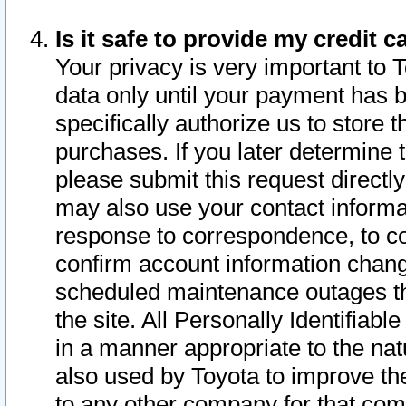
Is it safe to provide my credit
Your privacy is very important to 
data only until your payment has 
specifically authorize us to store t
purchases. If you later determine 
please submit this request direct
may also use your contact informa
response to correspondence, to co
confirm account information chang
scheduled maintenance outages tha
the site. All Personally Identifiab
in a manner appropriate to the nat
also used by Toyota to improve the
to any other company for that com