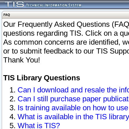
FAQ
Our Frequently Asked Questions (FAQ)
questions regarding TIS. Click on a que
As common concerns are identified, we 
or to submit feedback to our TIS Supp
Thank You!
TIS Library Questions
Can I download and resale the inf
Can I still purchase paper public
Is training available on how to use
What is available in the TIS librar
What is TIS?