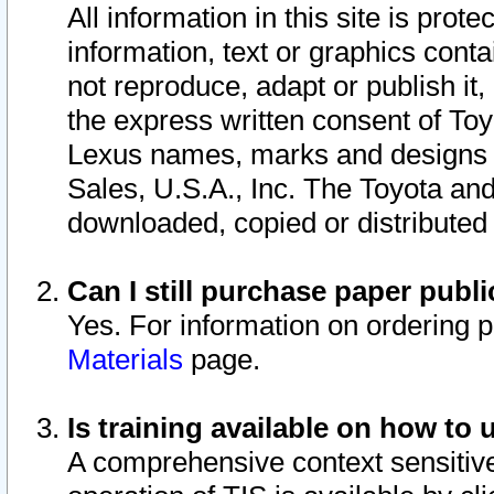
All information in this site is pro
information, text or graphics conta
not reproduce, adapt or publish it,
the express written consent of To
Lexus names, marks and designs a
Sales, U.S.A., Inc. The Toyota a
downloaded, copied or distributed
Can I still purchase paper pub
Yes. For information on ordering 
Materials
page.
Is training available on how to 
A comprehensive context sensitive