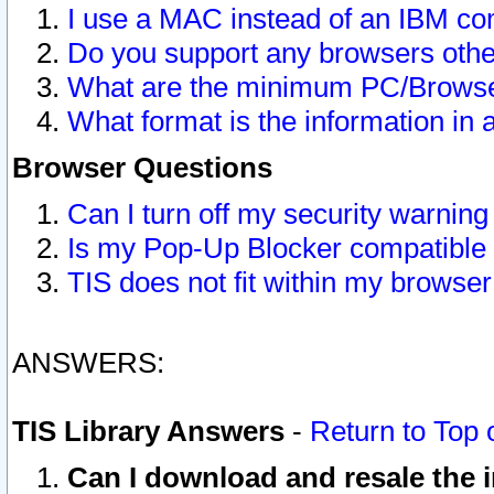
I use a MAC instead of an IBM com
Do you support any browsers other
What are the minimum PC/Browser
What format is the information in 
Browser Questions
Can I turn off my security warni
Is my Pop-Up Blocker compatible 
TIS does not fit within my browse
ANSWERS:
TIS Library Answers
-
Return to Top 
Can I download and resale the i