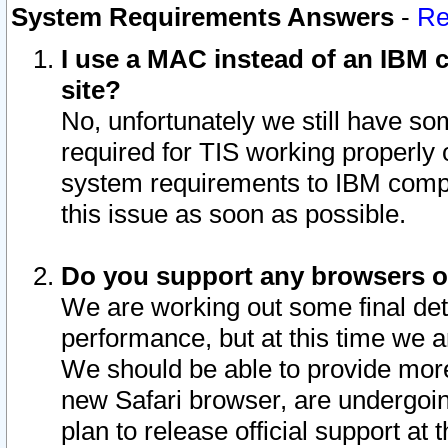
System Requirements Answers
-
Re
I use a MAC instead of an IBM c
site?
No, unfortunately we still have s
required for TIS working properly
system requirements to IBM compa
this issue as soon as possible.
Do you support any browsers ot
We are working out some final deta
performance, but at this time we a
We should be able to provide more
new Safari browser, are undergoin
plan to release official support at t