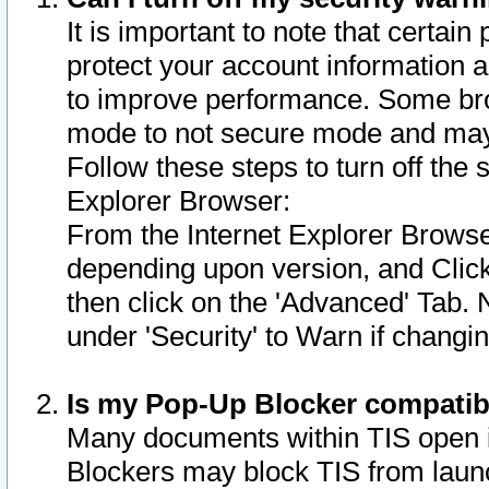
It is important to note that certain
protect your account information a
to improve performance. Some bro
mode to not secure mode and may 
Follow these steps to turn off the
Explorer Browser:
From the Internet Explorer Browse
depending upon version, and Click 
then click on the 'Advanced' Tab. 
under 'Security' to Warn if chang
Is my Pop-Up Blocker compatib
Many documents within TIS open 
Blockers may block TIS from laun