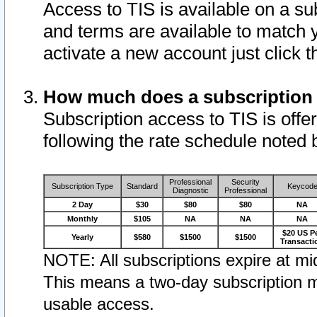
Access to TIS is available on a su
and terms are available to match 
activate a new account just click 
How much does a subscription
Subscription access to TIS is offer
following the rate schedule noted 
Professional
Security
Subscription Type
Standard
Keycod
Diagnostic
Professional
2 Day
$30
$80
$80
NA
Monthly
$105
NA
NA
NA
$20 US P
Yearly
$580
$1500
$1500
Transacti
NOTE: All subscriptions expire at mid
This means a two-day subscription m
usable access.