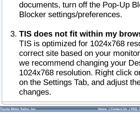
documents, turn off the Pop-Up Bl
Blocker settings/preferences.
TIS does not fit within my bro
TIS is optimized for 1024x768 reso
correct site based on your monitor 
we recommend changing your Desk
1024x768 resolution. Right click 
on the Settings Tab, and adjust th
changes.
Toyota Motor Sales, Inc.
Home
|
Contact Us
|
FAQ