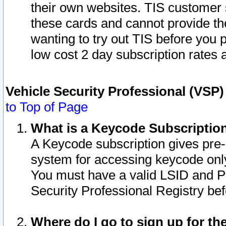
their own websites. TIS customer 
these cards and cannot provide the
wanting to try out TIS before you
low cost 2 day subscription rates a
Vehicle Security Professional (VSP
to Top of Page
What is a Keycode Subscriptio
A Keycode subscription gives pre
system for accessing keycode only
You must have a valid LSID and 
Security Professional Registry bef
Where do I go to sign up for th