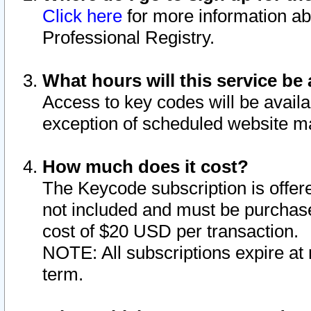
Click here
for more information ab
Professional Registry.
What hours will this service be 
Access to key codes will be availa
exception of scheduled website m
How much does it cost?
The Keycode subscription is offere
not included and must be purchase
cost of $20 USD per transaction.
NOTE: All subscriptions expire at 
term.