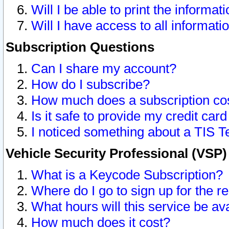
Will I be able to print the informat
Will I have access to all informat
Subscription Questions
Can I share my account?
How do I subscribe?
How much does a subscription co
Is it safe to provide my credit ca
I noticed something about a TIS T
Vehicle Security Professional (VSP
What is a Keycode Subscription?
Where do I go to sign up for the r
What hours will this service be av
How much does it cost?