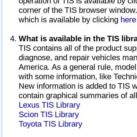
operation of TIS is available by cl
corner of the TIS browser window.
which is available by clicking
her
What is available in the TIS libr
TIS contains all of the product su
diagnose, and repair vehicles ma
America. As a general rule, mode
with some information, like Techni
New information is added to TIS 
contain graphical summaries of all
Lexus TIS Library
Scion TIS Library
Toyota TIS Library