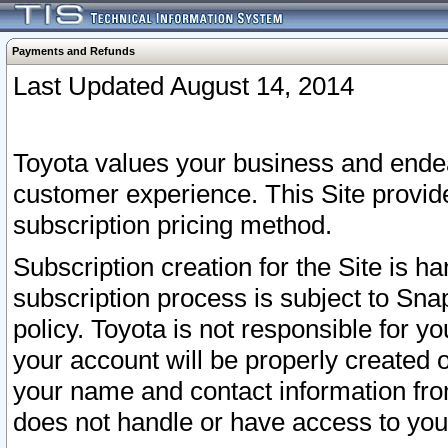
Payments and Refunds
Last Updated August 14, 2014
Toyota values your business and endea
customer experience. This Site provid
subscription pricing method.
Subscription creation for the Site is 
subscription process is subject to Sn
policy. Toyota is not responsible for 
your account will be properly created o
your name and contact information fr
does not handle or have access to your