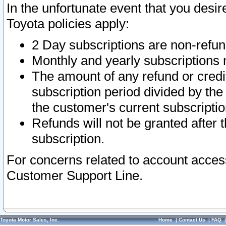
In the unfortunate event that you desir
Toyota policies apply:
2 Day subscriptions are non-refu
Monthly and yearly subscriptions 
The amount of any refund or credit
subscription period divided by the
the customer's current subscriptio
Refunds will not be granted after t
subscription.
For concerns related to account acces
Customer Support Line.
Toyota Motor Sales, Inc.
Home
|
Contact Us
|
FAQ