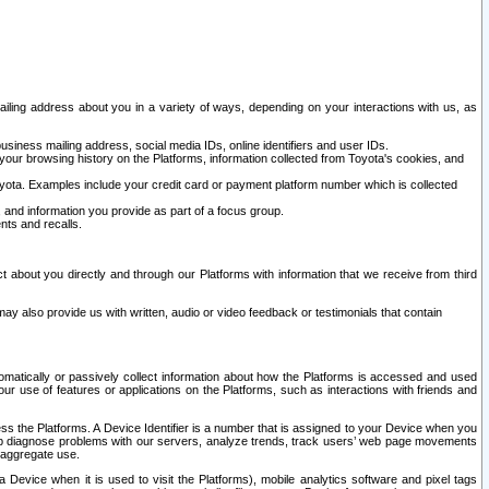
ailing address about you in a variety of ways, depending on your interactions with us, as
siness mailing address, social media IDs, online identifiers and user IDs.
 your browsing history on the Platforms, information collected from Toyota's cookies, and
yota. Examples include your credit card or payment platform number which is collected
and information you provide as part of a focus group.
nts and recalls.
t about you directly and through our Platforms with information that we receive from third
y also provide us with written, audio or video feedback or testimonials that contain
tomatically or passively collect information about how the Platforms is accessed and used
r use of features or applications on the Platforms, such as interactions with friends and
cess the Platforms. A Device Identifier is a number that is assigned to your Device when you
 help diagnose problems with our servers, analyze trends, track users’ web page movements
r aggregate use.
a Device when it is used to visit the Platforms), mobile analytics software and pixel tags