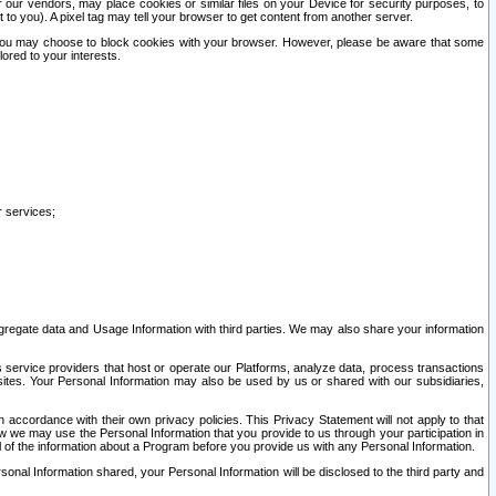
our vendors, may place cookies or similar files on your Device for security purposes, to
st to you). A pixel tag may tell your browser to get content from another server.
r you may choose to block cookies with your browser. However, please be aware that some
lored to your interests.
r services;
gregate data and Usage Information with third parties. We may also share your information
s service providers that host or operate our Platforms, analyze data, process transactions
 sites. Your Personal Information may also be used by us or shared with our subsidiaries,
ccordance with their own privacy policies. This Privacy Statement will not apply to that
w we may use the Personal Information that you provide to us through your participation in
ll of the information about a Program before you provide us with any Personal Information.
sonal Information shared, your Personal Information will be disclosed to the third party and