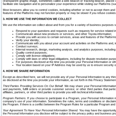
(transparent graphic image, sometimes called a web beacon or tracking beacon, placed on
facilitate site navigation and to personalize your experience while visiting our Platforms (su
Most browsers allow you to control cookies, including whether or not to accept them an
features of the Platforms may not function properly or may be slower if you refuse cookies. 
3. HOW WE USE THE INFORMATION WE COLLECT
We use the information we collect about and from you for a variety of business purposes 
Respond to your questions and requests such as requests for service related in
Communicate about new products or services, and other Toyota information;
Provide you with access to certain services, areas and features of the Platform
Verify your identity;
Communicate with you about your account and activities on the Platforms and, in
Conduct surveys;
Internal research, design, marketing analysis, and analytics purposes, including
Quality control purposes;
Comply with license obligations;
Comply with laws or other legal obligations, including for dispute resolution purp
For purposes disclosed at the time you provide your Personal Information or ot
Your location based on your IP Address may be used by us to ensure security of
4. HOW WE SHARE INFORMATION
Except as described here, we will not provide any of your Personal Information to any th
as disclosed at the time you provide your information, as set forth in this Privacy Statemen
Third Parties Providing Services On Our Behalf.
We may share your Personal Information wi
and payments, fulfill orders or provide customer service; or other third parties that pa
affiliates, partners, or other third parties to provide you with technical information.
Program Partners.
If you choose to participate in a Program, your Personal Information 
company's use of your information. Sometimes the rules, terms and conditions or disclaime
the Program. If there is a conflict between the Program Rules for a particular Program and 
Your Agreement To Have Your Personal Information Shared.
You may have the opportunity t
the Personal Information you disclose will be subject to the privacy policy and business prac