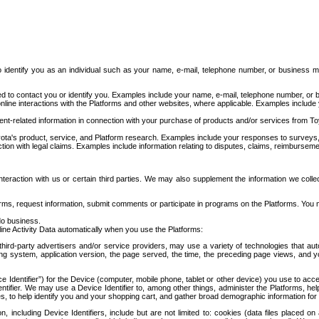
to identify you as an individual such as your name, e-mail, telephone number, or business m
d to contact you or identify you. Examples include your name, e-mail, telephone number, or bu
online interactions with the Platforms and other websites, where applicable. Examples include
t-related information in connection with your purchase of products and/or services from To
ota's product, service, and Platform research. Examples include your responses to surveys, 
ction with legal claims. Examples include information relating to disputes, claims, reimburseme
eraction with us or certain third parties. We may also supplement the information we collec
ms, request information, submit comments or participate in programs on the Platforms. You ma
do business.
ine Activity Data automatically when you use the Platforms:
third-party advertisers and/or service providers, may use a variety of technologies that au
g system, application version, the page served, the time, the preceding page views, and you
ce Identifier”) for the Device (computer, mobile phone, tablet or other device) you use to ac
entifier. We may use a Device Identifier to, among other things, administer the Platforms,
ices, to help identify you and your shopping cart, and gather broad demographic information fo
including Device Identifiers, include but are not limited to: cookies (data files placed on 