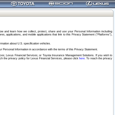
elow and learn how we collect, protect, share and use your Personal Information including
s, applications, and mobile applications that link to this Privacy Statement (“Platforms”),
rmation about U.S. specification vehicles.
r Personal Information in accordance with the terms of this Privacy Statement.
rvices; Lexus Financial Services; or Toyota Insurance Management Solutions. If you wish to
ach the privacy policy for Lexus Financial Services, please click
here
. To reach the privacy