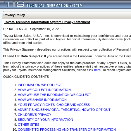
Privacy Policy
Toyota Technical Information System Privacy Statement
UPDATED AS OF: September 10, 2022
Toyota Motor Sales, U.S.A., Inc. is committed to maintaining your confidence and trust a
information we collect as part of our Toyota Technical Information System Platforms (inclu
offline and from third parties.
This Privacy Statement describes our practices with respect to our collection of Personal In
EU and UK Data Subjects:
If you are located in the European Economic Area or the Unite
This Privacy Statement also does not apply to the data practices of any Toyota, Lexus, or
learn about the privacy practices of these entities, please visit their respective privacy s
policy for Toyota Insurance Management Solutions, please click
here
. To reach Toyota dea
QUICK GUIDE TO CONTENTS
INFORMATION WE COLLECT
HOW WE COLLECT INFORMATION
HOW WE USE THE INFORMATION WE COLLECT
HOW WE SHARE INFORMATION
YOUR PRIVACY RIGHTS, CHOICE AND ACCESS
ADVERTISING/BEHAVIORAL TARGETING, HOW TO OPT OUT
CHILDREN’S PRIVACY
SECURITY OF YOUR INFORMATION
OTHER SITES
CONSENT TO PROCESSING AND TRANSFER OF INFORMATION