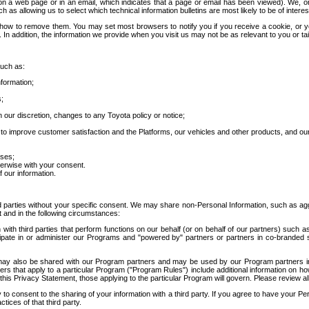
 a web page or in an email, which indicates that a page or email has been viewed). We, or 
ch as allowing us to select which technical information bulletins are most likely to be of intere
d how to remove them. You may set most browsers to notify you if you receive a cookie, o
In addition, the information we provide when you visit us may not be as relevant to you or tai
such as:
formation;
s;
 our discretion, changes to any Toyota policy or notice;
 to improve customer satisfaction and the Platforms, our vehicles and other products, and ou
oses;
herwise with your consent.
 our information.
ird parties without your specific consent. We may share non-Personal Information, such as ag
t and in the following circumstances:
th third parties that perform functions on our behalf (or on behalf of our partners) such a
rticipate in or administer our Programs and "powered by" partners or partners in co-branded
may also be shared with our Program partners and may be used by our Program partners in a
rs that apply to a particular Program ("Program Rules") include additional information on ho
this Privacy Statement, those applying to the particular Program will govern. Please review a
o consent to the sharing of your information with a third party. If you agree to have your Per
tices of that third party.