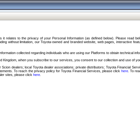
s it relates to the privacy of your Personal Information (as defined below). Please read b
ding without limitation, our Toyota-owned and branded website, web pages, interactive feature
formation collected regarding individuals who are using our Platforms to obtain technical info
d Kingdom, when you subscribe to our services, you consent to our collection and use of you
 Scion dealers; local Toyota dealer associations; private distributors; Toyota Financial Se
tatements. To reach the privacy policy for Toyota Financial Services, please click
here
. To re
ler sites, please click
here
.