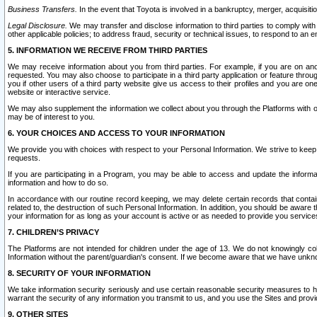
Business Transfers.
In the event that Toyota is involved in a bankruptcy, merger, acquisitio
Legal Disclosure.
We may transfer and disclose information to third parties to comply with a
other applicable policies; to address fraud, security or technical issues, to respond to an em
5. INFORMATION WE RECEIVE FROM THIRD PARTIES
We may receive information about you from third parties. For example, if you are on ano
requested. You may also choose to participate in a third party application or feature throu
you if other users of a third party website give us access to their profiles and you are on
website or interactive service.
We may also supplement the information we collect about you through the Platforms with outs
may be of interest to you.
6. YOUR CHOICES AND ACCESS TO YOUR INFORMATION
We provide you with choices with respect to your Personal Information. We strive to keep 
requests.
If you are participating in a Program, you may be able to access and update the informa
information and how to do so.
In accordance with our routine record keeping, we may delete certain records that contain 
related to, the destruction of such Personal Information. In addition, you should be aware
your information for as long as your account is active or as needed to provide you service
7. CHILDREN’S PRIVACY
The Platforms are not intended for children under the age of 13. We do not knowingly colle
Information without the parent/guardian's consent. If we become aware that we have unknowi
8. SECURITY OF YOUR INFORMATION
We take information security seriously and use certain reasonable security measures to h
warrant the security of any information you transmit to us, and you use the Sites and provi
9. OTHER SITES