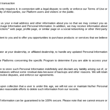
t transaction
ity requires it; in connection with a legal dispute; to verify or enforce our Terms of Use or
y of third parties, our Platform users and visitors or the public.
 to us your e-mail address and other information about you so that we may contact you as
ng Usage Information and Personal Information. In addition, we may receive information about
ctions’” web page, profile page, or similar page on a social networking or other third party
ntent to you and to offer you opportunities to purchase products or services that we believe
r at your dealership, or affiliated dealership, to handle any updated Personal Information
he Platforms concerning the specific Program to determine if you are able to access your
 store such Personal Information indefinitely and disclaim any liability arising out of, or
r databases without some residual data because of backups and other reasons. We will retain
 resolve disputes, and enforce our agreements.
upon collection that a user is under this age, we will not use or maintain his/her Personal
ake reasonable efforts to delete such information from our records.
 of information can be guaranteed to be 100% secure. Please note that we cannot ensure or