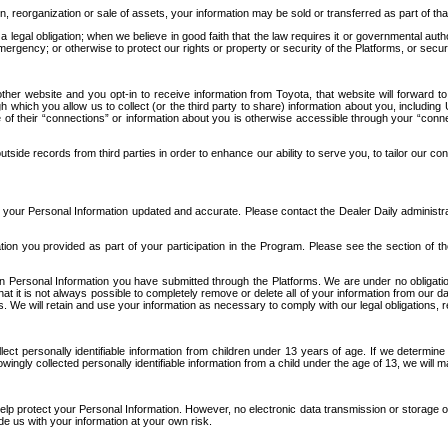
n, reorganization or sale of assets, your information may be sold or transferred as part of tha
 legal obligation; when we believe in good faith that the law requires it or governmental author
ergency; or otherwise to protect our rights or property or security of the Platforms, or securit
ther website and you opt-in to receive information from Toyota, that website will forward
gh which you allow us to collect (or the third party to share) information about you, includi
e of their “connections” or information about you is otherwise accessible through your “conne
ide records from third parties in order to enhance our ability to serve you, to tailor our co
your Personal Information updated and accurate. Please contact the Dealer Daily administrato
tion you provided as part of your participation in the Program. Please see the section of t
Personal Information you have submitted through the Platforms. We are under no obligation to
 that it is not always possible to completely remove or delete all of your information from ou
s. We will retain and use your information as necessary to comply with our legal obligations,
ct personally identifiable information from children under 13 years of age. If we determine 
ngly collected personally identifiable information from a child under the age of 13, we will m
elp protect your Personal Information. However, no electronic data transmission or storage
de us with your information at your own risk.