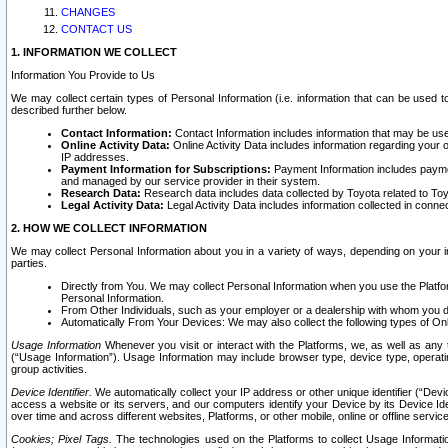
CHANGES
CONTACT US
1. INFORMATION WE COLLECT
Information You Provide to Us
We may collect certain types of Personal Information (i.e. information that can be used 
described further below.
Contact Information:
Contact Information includes information that may be use
Online Activity Data:
Online Activity Data includes information regarding your 
IP addresses.
Payment Information for Subscriptions:
Payment Information includes paymen
and managed by our service provider in their system.
Research Data:
Research data includes data collected by Toyota related to Toy
Legal Activity Data:
Legal Activity Data includes information collected in conne
2. HOW WE COLLECT INFORMATION
We may collect Personal Information about you in a variety of ways, depending on your int
parties.
Directly from You. We may collect Personal Information when you use the Platfor
Personal Information.
From Other Individuals, such as your employer or a dealership with whom you 
Automatically From Your Devices: We may also collect the following types of Onl
Usage Information
Whenever you visit or interact with the Platforms, we, as well as any 
(“Usage Information”). Usage Information may include browser type, device type, operatin
group activities.
Device Identifier.
We automatically collect your IP address or other unique identifier (“Devi
access a website or its servers, and our computers identify your Device by its Device Id
over time and across different websites, Platforms, or other mobile, online or offline serv
Cookies; Pixel Tags.
The technologies used on the Platforms to collect Usage Information, 