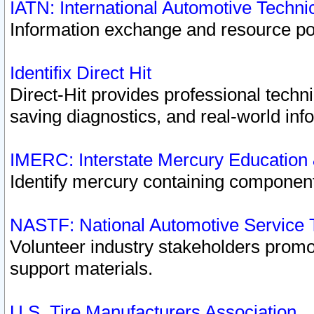
IATN: International Automotive Techn
Information exchange and resource port
Identifix Direct Hit
Direct-Hit provides professional techn
saving diagnostics, and real-world inf
IMERC: Interstate Mercury Education
Identify mercury containing component
NASTF: National Automotive Service 
Volunteer industry stakeholders promoti
support materials.
U.S. Tire Manufacturers Association