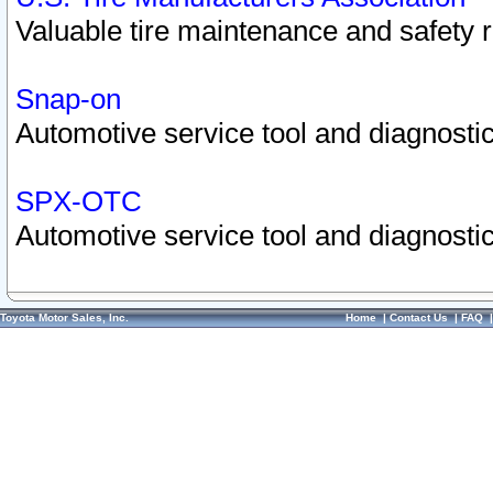
Valuable tire maintenance and safety 
Snap-on
Automotive service tool and diagnostic
SPX-OTC
Automotive service tool and diagnostic
Toyota Motor Sales, Inc.
Home
|
Contact Us
|
FAQ