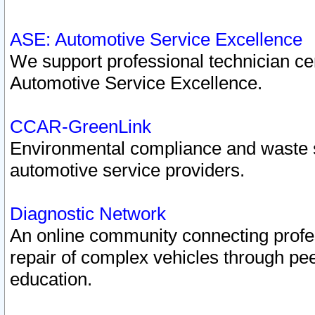
ASE: Automotive Service Excellence
We support professional technician cert
Automotive Service Excellence.
CCAR-GreenLink
Environmental compliance and waste
automotive service providers.
Diagnostic Network
An online community connecting profes
repair of complex vehicles through pee
education.