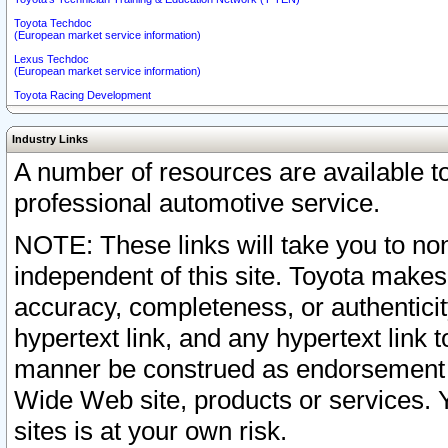
Toyota Techdoc
(European market service information)
Lexus Techdoc
(European market service information)
Toyota Racing Development
Industry Links
A number of resources are available 
professional automotive service.
NOTE: These links will take you to non
independent of this site. Toyota makes
accuracy, completeness, or authenticit
hypertext link, and any hypertext link t
manner be construed as endorsement b
Wide Web site, products or services. Yo
sites is at your own risk.