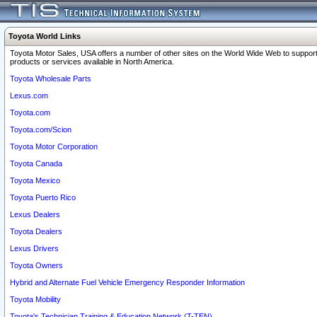
Toyota World Links
Toyota Motor Sales, USA offers a number of other sites on the World Wide Web to support
products or services available in North America.
Toyota Wholesale Parts
Lexus.com
Toyota.com
Toyota.com/Scion
Toyota Motor Corporation
Toyota Canada
Toyota Mexico
Toyota Puerto Rico
Lexus Dealers
Toyota Dealers
Lexus Drivers
Toyota Owners
Hybrid and Alternate Fuel Vehicle Emergency Responder Information
Toyota Mobility
Toyota's Technician Training & Education Network (T-TEN)