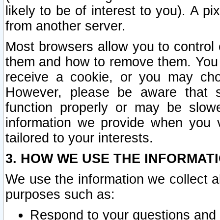
likely to be of interest to you). A p
from another server.
Most browsers allow you to control 
them and how to remove them. You m
receive a cookie, or you may cho
However, please be aware that s
function properly or may be slowe
information we provide when you v
tailored to your interests.
3. HOW WE USE THE INFORMAT
We use the information we collect a
purposes such as:
Respond to your questions and 