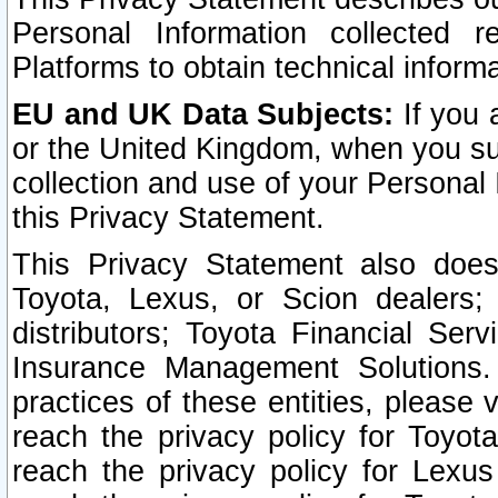
Personal Information collected 
Platforms to obtain technical inform
EU and UK Data Subjects:
If you 
or the United Kingdom, when you sub
collection and use of your Personal 
this Privacy Statement.
This Privacy Statement also does
Toyota, Lexus, or Scion dealers; 
distributors; Toyota Financial Ser
Insurance Management Solutions.
practices of these entities, please 
reach the privacy policy for Toyot
reach the privacy policy for Lexus