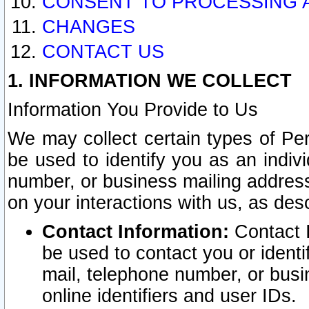
CONSENT TO PROCESSING 
CHANGES
CONTACT US
1. INFORMATION WE COLLECT
Information You Provide to Us
We may collect certain types of Pers
be used to identify you as an indiv
number, or business mailing address
on your interactions with us, as des
Contact Information:
Contact I
be used to contact you or ident
mail, telephone number, or busi
online identifiers and user IDs.