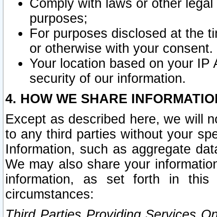
Comply with laws or other legal o
purposes;
For purposes disclosed at the t
or otherwise with your consent.
Your location based on your IP
security of our information.
4. HOW WE SHARE INFORMATIO
Except as described here, we will n
to any third parties without your s
Information, such as aggregate data
We may also share your information
information, as set forth in thi
circumstances:
Third Parties Providing Services O