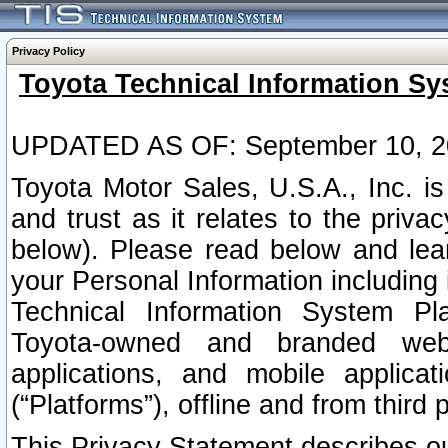
Privacy Policy
Toyota Technical Information Sy
UPDATED AS OF: September 10, 2
Toyota Motor Sales, U.S.A., Inc. i
and trust as it relates to the priva
below). Please read below and lea
your Personal Information including 
Technical Information System Plat
Toyota-owned and branded websi
applications, and mobile applicat
(“Platforms”), offline and from third p
This Privacy Statement describes our