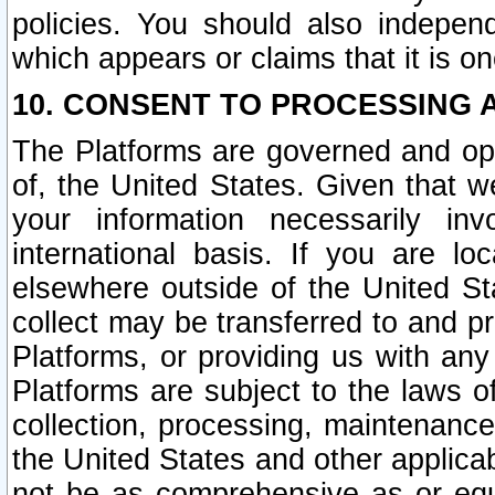
policies. You should also independ
which appears or claims that it is on
10. CONSENT TO PROCESSING 
The Platforms are governed and ope
of, the United States. Given that w
your information necessarily in
international basis. If you are 
elsewhere outside of the United St
collect may be transferred to and p
Platforms, or providing us with any
Platforms are subject to the laws o
collection, processing, maintenance
the United States and other applicab
not be as comprehensive as or equ