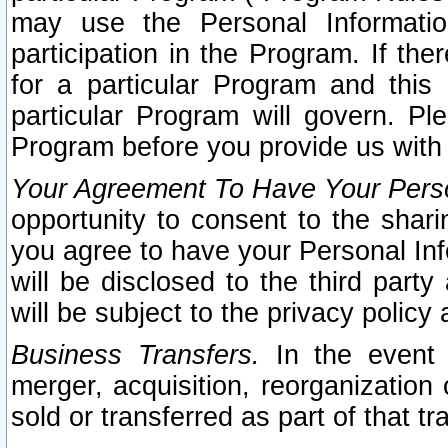
may use the Personal Informatio
participation in the Program. If th
for a particular Program and this
particular Program will govern. Pl
Program before you provide us with
Your Agreement To Have Your Perso
opportunity to consent to the sharin
you agree to have your Personal Inf
will be disclosed to the third part
will be subject to the privacy policy 
Business Transfers.
In the event t
merger, acquisition, reorganization
sold or transferred as part of that t