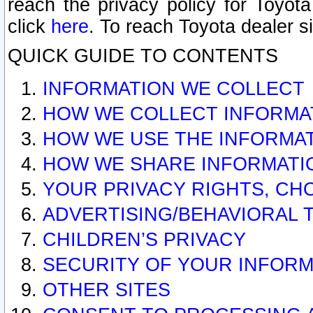
reach the privacy policy for Toyo
click
here
. To reach Toyota dealer s
QUICK GUIDE TO CONTENTS
INFORMATION WE COLLECT
HOW WE COLLECT INFORMA
HOW WE USE THE INFORMA
HOW WE SHARE INFORMATI
YOUR PRIVACY RIGHTS, CH
ADVERTISING/BEHAVIORAL 
CHILDREN’S PRIVACY
SECURITY OF YOUR INFORM
OTHER SITES