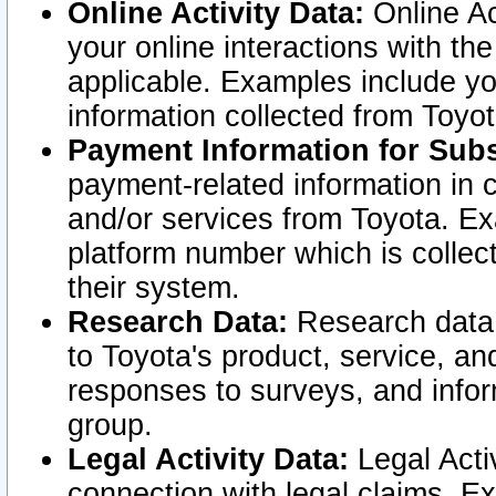
Online Activity Data:
Online Ac
your online interactions with t
applicable. Examples include yo
information collected from Toyo
Payment Information for Subs
payment-related information in 
and/or services from Toyota. Ex
platform number which is collec
their system.
Research Data:
Research data i
to Toyota's product, service, a
responses to surveys, and infor
group.
Legal Activity Data:
Legal Activ
connection with legal claims. Ex