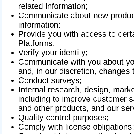
related information;
Communicate about new product
information;
Provide you with access to certa
Platforms;
Verify your identity;
Communicate with you about you
and, in our discretion, changes 
Conduct surveys;
Internal research, design, mark
including to improve customer sa
and other products, and our ser
Quality control purposes;
Comply with license obligations