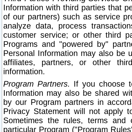
Information with third parties that 
of our partners) such as service pr
analyze data, process transaction
customer service; or other third pa
Programs and "powered by" partne
Personal Information may also be u
affiliates, partners, or other th
information.
Program Partners.
If you choose to
Information may also be shared w
by our Program partners in accorda
Privacy Statement will not apply t
Sometimes the rules, terms and c
particular Program ("Program Rules"