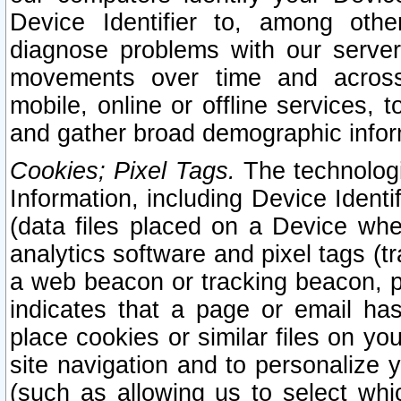
Device Identifier to, among othe
diagnose problems with our server
movements over time and across 
mobile, online or offline services, 
and gather broad demographic infor
Cookies; Pixel Tags.
The technologi
Information, including Device Identif
(data files placed on a Device when
analytics software and pixel tags (
a web beacon or tracking beacon, p
indicates that a page or email h
place cookies or similar files on you
site navigation and to personalize y
(such as allowing us to select whic