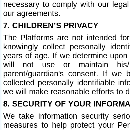
necessary to comply with our legal 
our agreements.
7. CHILDREN’S PRIVACY
The Platforms are not intended fo
knowingly collect personally ident
years of age. If we determine upon c
will not use or maintain his/
parent/guardian's consent. If w
collected personally identifiable in
we will make reasonable efforts to d
8. SECURITY OF YOUR INFORM
We take information security seri
measures to help protect your Per