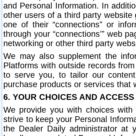
and Personal Information. In additi
other users of a third party website
one of their “connections” or info
through your “connections’” web page
networking or other third party websi
We may also supplement the infor
Platforms with outside records from 
to serve you, to tailor our conten
purchase products or services that w
6. YOUR CHOICES AND ACCESS
We provide you with choices with 
strive to keep your Personal Inform
the Dealer Daily administrator at yo