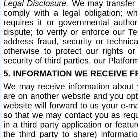
Legal Disclosure.
We may transfer an
comply with a legal obligation; w
requires it or governmental authori
dispute; to verify or enforce our Te
address fraud, security or technic
otherwise to protect our rights or
security of third parties, our Platfor
5. INFORMATION WE RECEIVE F
We may receive information about y
are on another website and you opt-
website will forward to us your e-m
so that we may contact you as requ
in a third party application or feat
the third party to share) informat