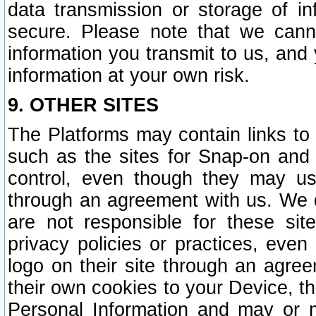
data transmission or storage of 
secure. Please note that we cann
information you transmit to us, and
information at your own risk.
9. OTHER SITES
The Platforms may contain links to 
such as the sites for Snap-on and
control, even though they may us
through an agreement with us. We 
are not responsible for these site
privacy policies or practices, ev
logo on their site through an agre
their own cookies to your Device, th
Personal Information and may or 