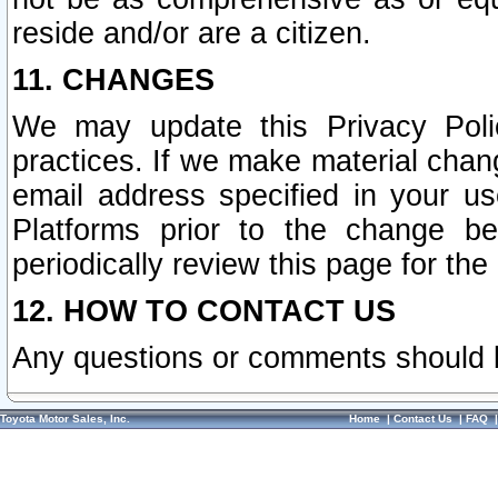
reside and/or are a citizen.
11. CHANGES
We may update this Privacy Polic
practices. If we make material chang
email address specified in your u
Platforms prior to the change b
periodically review this page for the
12. HOW TO CONTACT US
Any questions or comments should 
Toyota Motor Sales, Inc.
Home
|
Contact Us
|
FAQ