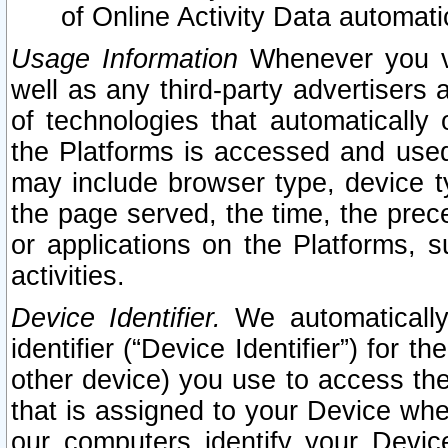
of Online Activity Data automat
Usage Information
Whenever you vis
well as any third-party advertisers 
of technologies that automatically 
the Platforms is accessed and used
may include browser type, device ty
the page served, the time, the prec
or applications on the Platforms, s
activities.
Device Identifier.
We automatically
identifier (“Device Identifier”) for 
other device) you use to access the
that is assigned to your Device whe
our computers identify your Devic