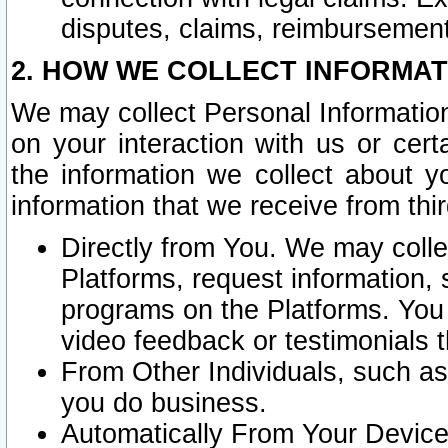
disputes, claims, reimbursement
2. HOW WE COLLECT INFORMAT
We may collect Personal Information
on your interaction with us or cer
the information we collect about y
information that we receive from thir
Directly from You. We may coll
Platforms, request information,
programs on the Platforms. You 
video feedback or testimonials t
From Other Individuals, such a
you do business.
Automatically From Your Devices