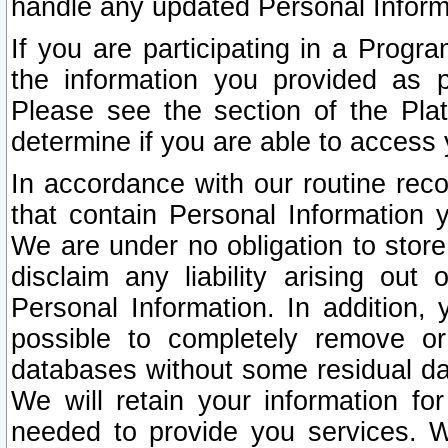
handle any updated Personal Inform
If you are participating in a Prog
the information you provided as p
Please see the section of the Pla
determine if you are able to access
In accordance with our routine rec
that contain Personal Information 
We are under no obligation to store
disclaim any liability arising out 
Personal Information. In addition,
possible to completely remove or
databases without some residual d
We will retain your information fo
needed to provide you services. W