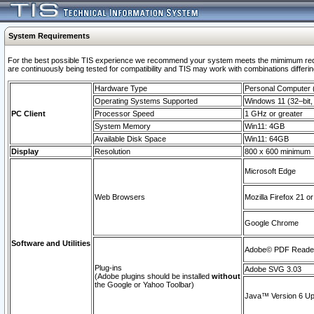
System Requirements
For the best possible TIS experience we recommend your system meets the mimimum requi
are continuously being tested for compatibility and TIS may work with combinations differing
Hardware Type
Personal Computer
Operating Systems Supported
Windows 11 (32–bit, 
PC Client
Processor Speed
1 GHz or greater
System Memory
Win11: 4GB
Available Disk Space
Win11: 64GB
Display
Resolution
800 x 600 minimum
Microsoft Edge
Web Browsers
Mozilla Firefox 21 or
Google Chrome
Software and Utilities
Adobe© PDF Reader 
Plug-ins
Adobe SVG 3.03
(Adobe plugins should be installed
without
the Google or Yahoo Toolbar)
Java™ Version 6 Upd