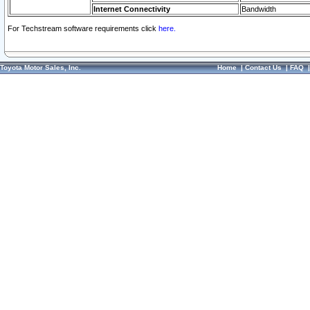
Internet Connectivity
Bandwidth
For Techstream software requirements click
here.
Toyota Motor Sales, Inc.
Home
|
Contact Us
|
FAQ