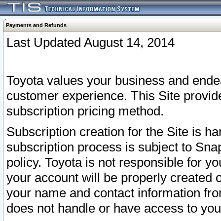
Payments and Refunds
Last Updated August 14, 2014
Toyota values your business and endea
customer experience. This Site provid
subscription pricing method.
Subscription creation for the Site is 
subscription process is subject to Sn
policy. Toyota is not responsible for 
your account will be properly created o
your name and contact information fr
does not handle or have access to your