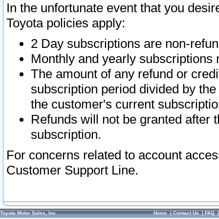
In the unfortunate event that you desir
Toyota policies apply:
2 Day subscriptions are non-refu
Monthly and yearly subscriptions 
The amount of any refund or credit
subscription period divided by the
the customer's current subscriptio
Refunds will not be granted after t
subscription.
For concerns related to account acces
Customer Support Line.
Toyota Motor Sales, Inc.
Home
|
Contact Us
|
FAQ