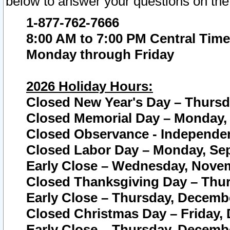
below to answer your questions on the
1-877-762-7666
8:00 AM to 7:00 PM Central Time
Monday through Friday
2026 Holiday Hours:
Closed New Year's Day – Thursda
Closed Memorial Day – Monday, 
Closed Observance - Independenc
Closed Labor Day – Monday, Sep
Early Close – Wednesday, Novem
Closed Thanksgiving Day – Thur
Early Close – Thursday, Decembe
Closed Christmas Day – Friday,
Early Close – Thursday, Decembe