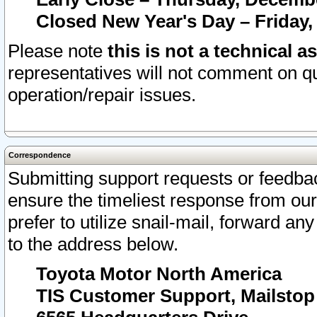
Closed New Year's Day – Friday,
Please note
this is not a technical a
representatives will not comment on qu
operation/repair issues.
Correspondence
Submitting support requests or feedbac
ensure the timeliest response from o
prefer to utilize snail-mail, forward an
to the address below.
Toyota Motor North America
TIS Customer Support, Mailsto