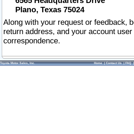
6565 Headquarters Drive
Plano, Texas 75024
Along with your request or feedback, 
return address, and your account user
correspondence.
Toyota Motor Sales, Inc.
Home
|
Contact Us
|
FAQ