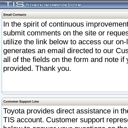
Email Contacts
In the spirit of continuous improveme
submit comments on the site or request
utilize the link below to access our o
generates an email directed to our Cu
all of the fields on the form and note i
provided. Thank you.
Customer Support Line
Toyota provides direct assistance in th
TIS account. Customer support represen