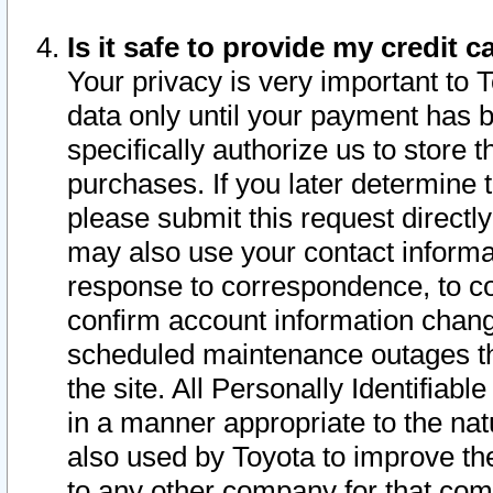
Is it safe to provide my credit
Your privacy is very important to 
data only until your payment has 
specifically authorize us to store t
purchases. If you later determine 
please submit this request direct
may also use your contact informa
response to correspondence, to co
confirm account information chang
scheduled maintenance outages tha
the site. All Personally Identifiab
in a manner appropriate to the nat
also used by Toyota to improve the
to any other company for that com