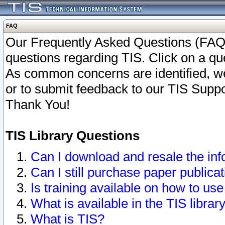
FAQ
Our Frequently Asked Questions (FAQ)
questions regarding TIS. Click on a que
As common concerns are identified, we 
or to submit feedback to our TIS Supp
Thank You!
TIS Library Questions
Can I download and resale the inf
Can I still purchase paper public
Is training available on how to use
What is available in the TIS librar
What is TIS?