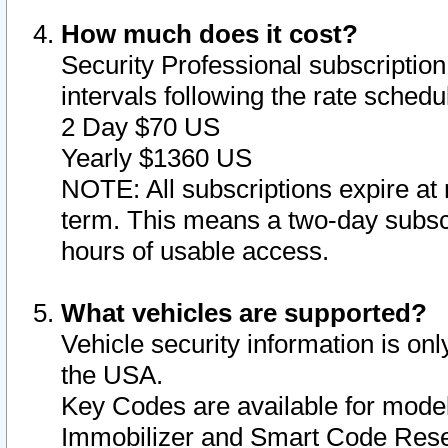
How much does it cost?
Security Professional subscription 
intervals following the rate sched
2 Day $70 US
Yearly $1360 US
NOTE: All subscriptions expire at 
term. This means a two-day subscr
hours of usable access.
What vehicles are supported?
Vehicle security information is onl
the USA.
Key Codes are available for model
Immobilizer and Smart Code Reset 