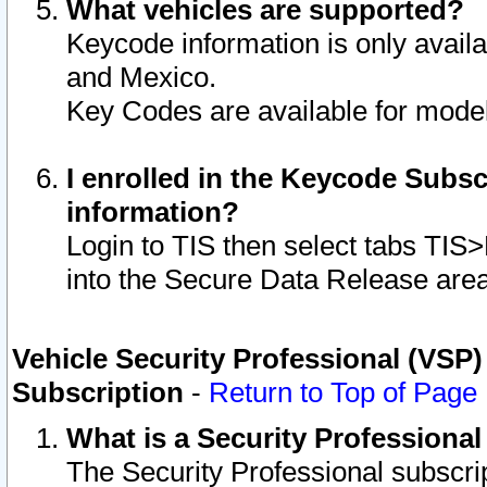
What vehicles are supported?
Keycode information is only avail
and Mexico.
Key Codes are available for model
I enrolled in the Keycode Subsc
information?
Login to TIS then select tabs TIS
into the Secure Data Release are
Vehicle Security Professional (VSP)
Subscription
-
Return to Top of Page
What is a Security Professiona
The Security Professional subscri