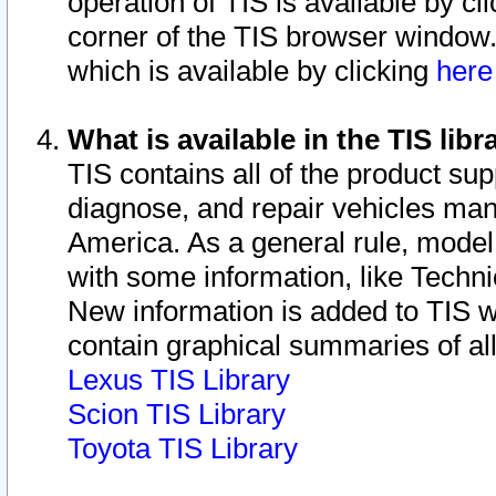
operation of TIS is available by cl
corner of the TIS browser window.
which is available by clicking
her
What is available in the TIS libr
TIS contains all of the product su
diagnose, and repair vehicles ma
America. As a general rule, mode
with some information, like Techni
New information is added to TIS 
contain graphical summaries of all
Lexus TIS Library
Scion TIS Library
Toyota TIS Library