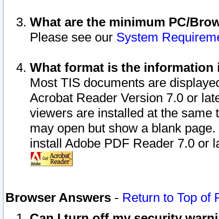
What are the minimum PC/Brows
Please see our
System Requirem
What format is the information 
Most TIS documents are displaye
Acrobat Reader Version 7.0 or later
viewers are installed at the same 
may open but show a blank page. S
install Adobe PDF Reader 7.0 or la
Browser Answers
-
Return to Top of
Can I turn off my security war