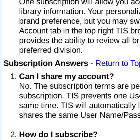
One subscription will allow you ac
library information. Your personal
brand preference, but you may swit
Account tab in the top right TIS b
provides the ability to review all 
preferred division.
Subscription Answers
-
Return to To
Can I share my account?
No. The subscription terms are per i
subscription. TIS prevents one U
same time. TIS will automatically
shares the same User Name/Passw
How do I subscribe?