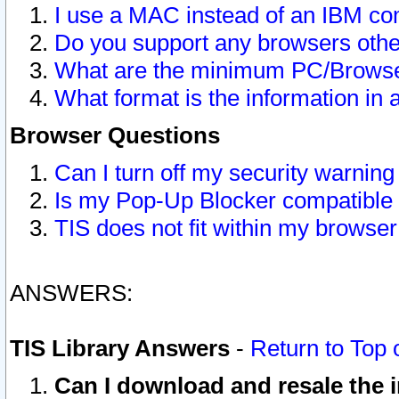
I use a MAC instead of an IBM com
Do you support any browsers other
What are the minimum PC/Browser
What format is the information in 
Browser Questions
Can I turn off my security warni
Is my Pop-Up Blocker compatible 
TIS does not fit within my browse
ANSWERS:
TIS Library Answers
-
Return to Top 
Can I download and resale the i