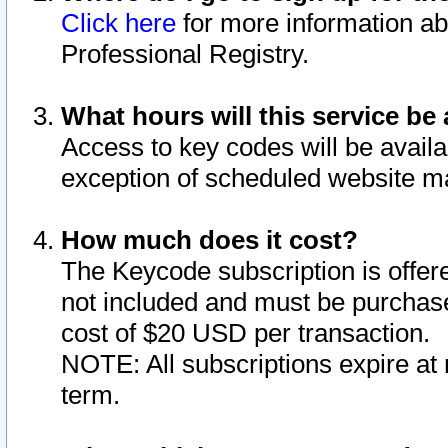
Click here
for more information ab
Professional Registry.
What hours will this service be 
Access to key codes will be availa
exception of scheduled website m
How much does it cost?
The Keycode subscription is offere
not included and must be purchase
cost of $20 USD per transaction.
NOTE: All subscriptions expire at 
term.