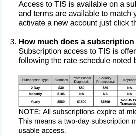
Access to TIS is available on a su
and terms are available to match 
activate a new account just click 
How much does a subscription
Subscription access to TIS is offer
following the rate schedule noted 
Professional
Security
Subscription Type
Standard
Keycod
Diagnostic
Professional
2 Day
$30
$80
$80
NA
Monthly
$105
NA
NA
NA
$20 US P
Yearly
$580
$1500
$1500
Transacti
NOTE: All subscriptions expire at mid
This means a two-day subscription m
usable access.