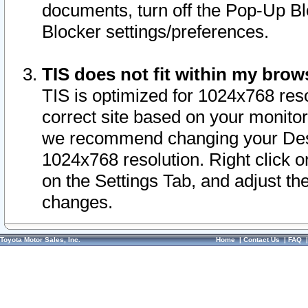
documents, turn off the Pop-Up Bl
Blocker settings/preferences.
TIS does not fit within my bro
TIS is optimized for 1024x768 reso
correct site based on your monitor 
we recommend changing your Desk
1024x768 resolution. Right click 
on the Settings Tab, and adjust th
changes.
Toyota Motor Sales, Inc.
Home
|
Contact Us
|
FAQ