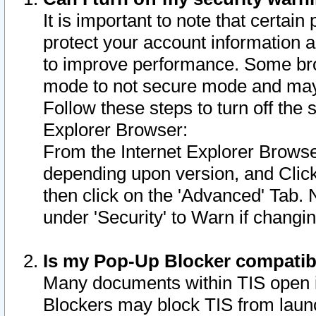
It is important to note that certain
protect your account information a
to improve performance. Some bro
mode to not secure mode and may 
Follow these steps to turn off the
Explorer Browser:
From the Internet Explorer Browse
depending upon version, and Click 
then click on the 'Advanced' Tab. 
under 'Security' to Warn if chang
Is my Pop-Up Blocker compatib
Many documents within TIS open 
Blockers may block TIS from laun