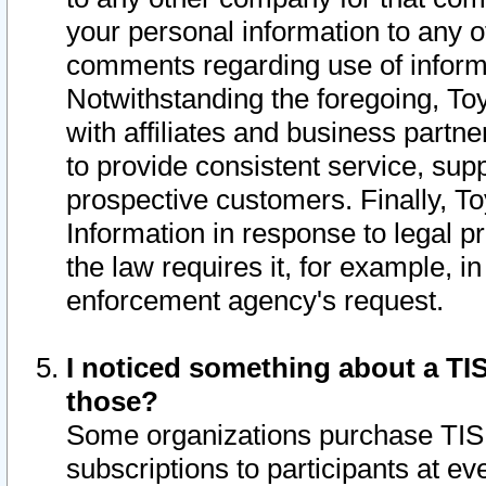
your personal information to any o
comments regarding use of informat
Notwithstanding the foregoing, To
with affiliates and business partn
to provide consistent service, supp
prospective customers. Finally, To
Information in response to legal p
the law requires it, for example, i
enforcement agency's request.
I noticed something about a TIS
those?
Some organizations purchase TIS 
subscriptions to participants at e