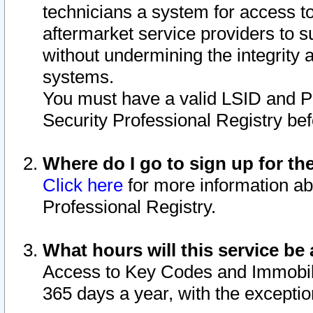
technicians a system for access to 
aftermarket service providers to 
without undermining the integrity 
systems.
You must have a valid LSID and 
Security Professional Registry bef
Where do I go to sign up for th
Click here
for more information ab
Professional Registry.
What hours will this service be 
Access to Key Codes and Immobiliz
365 days a year, with the excepti