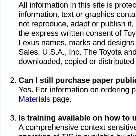
All information in this site is pro
information, text or graphics conta
not reproduce, adapt or publish it,
the express written consent of To
Lexus names, marks and designs a
Sales, U.S.A., Inc. The Toyota a
downloaded, copied or distributed
Can I still purchase paper pub
Yes. For information on ordering 
Materials
page.
Is training available on how to 
A comprehensive context sensitive