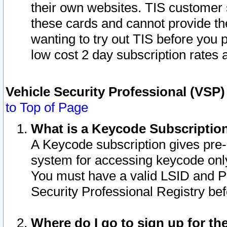
their own websites. TIS customer 
these cards and cannot provide the
wanting to try out TIS before you
low cost 2 day subscription rates a
Vehicle Security Professional (VSP
to Top of Page
What is a Keycode Subscriptio
A Keycode subscription gives pre
system for accessing keycode only
You must have a valid LSID and 
Security Professional Registry bef
Where do I go to sign up for th