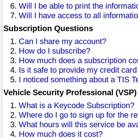
Will I be able to print the informat
Will I have access to all informat
Subscription Questions
Can I share my account?
How do I subscribe?
How much does a subscription co
Is it safe to provide my credit ca
I noticed something about a TIS T
Vehicle Security Professional (VSP
What is a Keycode Subscription?
Where do I go to sign up for the r
What hours will this service be av
How much does it cost?