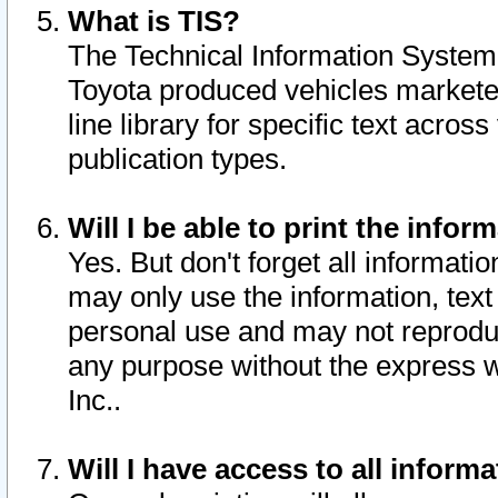
What is TIS?
The Technical Information System o
Toyota produced vehicles markete
line library for specific text acro
publication types.
Will I be able to print the infor
Yes. But don't forget all informatio
may only use the information, text 
personal use and may not reproduce,
any purpose without the express w
Inc..
Will I have access to all infor