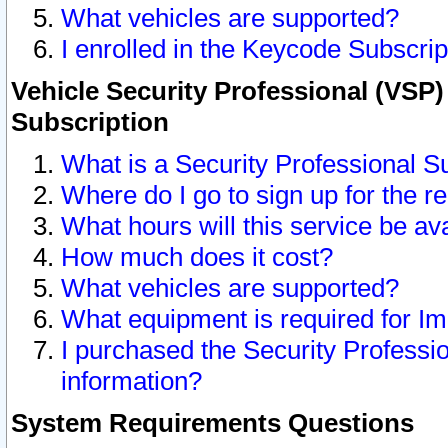
What vehicles are supported?
I enrolled in the Keycode Subscrip
Vehicle Security Professional (VSP)
Subscription
What is a Security Professional S
Where do I go to sign up for the r
What hours will this service be av
How much does it cost?
What vehicles are supported?
What equipment is required for I
I purchased the Security Professio
information?
System Requirements Questions