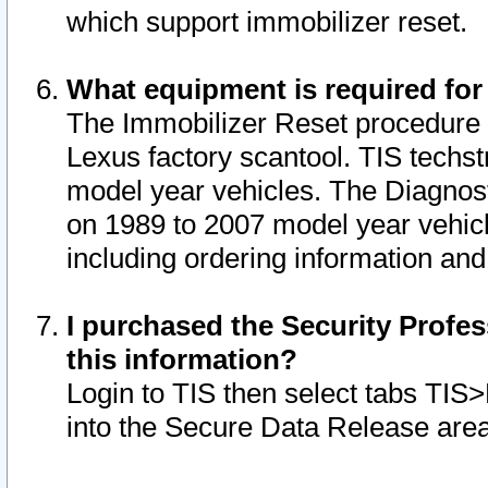
which support immobilizer reset.
What equipment is required for
The Immobilizer Reset procedure i
Lexus factory scantool. TIS techst
model year vehicles. The Diagnost
on 1989 to 2007 model year vehic
including ordering information and
I purchased the Security Profes
this information?
Login to TIS then select tabs TIS
into the Secure Data Release are