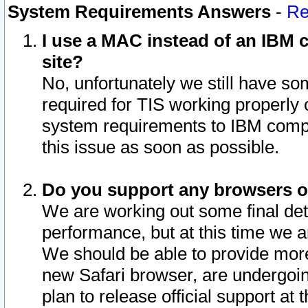
System Requirements Answers
-
Re
I use a MAC instead of an IBM c
site?
No, unfortunately we still have s
required for TIS working properly
system requirements to IBM compa
this issue as soon as possible.
Do you support any browsers ot
We are working out some final deta
performance, but at this time we a
We should be able to provide more
new Safari browser, are undergoin
plan to release official support at t