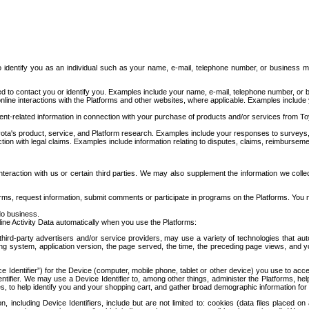
to identify you as an individual such as your name, e-mail, telephone number, or business m
d to contact you or identify you. Examples include your name, e-mail, telephone number, or bu
online interactions with the Platforms and other websites, where applicable. Examples include
t-related information in connection with your purchase of products and/or services from To
ota's product, service, and Platform research. Examples include your responses to surveys, 
ction with legal claims. Examples include information relating to disputes, claims, reimburseme
eraction with us or certain third parties. We may also supplement the information we collec
ms, request information, submit comments or participate in programs on the Platforms. You ma
do business.
ine Activity Data automatically when you use the Platforms:
third-party advertisers and/or service providers, may use a variety of technologies that au
g system, application version, the page served, the time, the preceding page views, and you
ce Identifier”) for the Device (computer, mobile phone, tablet or other device) you use to ac
entifier. We may use a Device Identifier to, among other things, administer the Platforms,
ices, to help identify you and your shopping cart, and gather broad demographic information fo
including Device Identifiers, include but are not limited to: cookies (data files placed on 