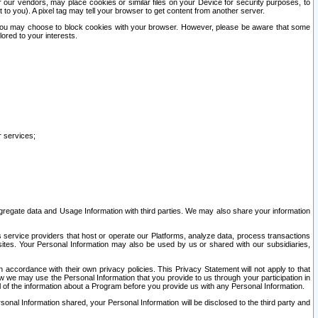
our vendors, may place cookies or similar files on your Device for security purposes, to
st to you). A pixel tag may tell your browser to get content from another server.
r you may choose to block cookies with your browser. However, please be aware that some
lored to your interests.
r services;
gregate data and Usage Information with third parties. We may also share your information
s service providers that host or operate our Platforms, analyze data, process transactions
 sites. Your Personal Information may also be used by us or shared with our subsidiaries,
ccordance with their own privacy policies. This Privacy Statement will not apply to that
w we may use the Personal Information that you provide to us through your participation in
ll of the information about a Program before you provide us with any Personal Information.
sonal Information shared, your Personal Information will be disclosed to the third party and