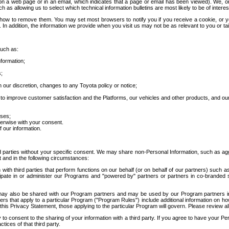
 a web page or in an email, which indicates that a page or email has been viewed). We, or 
ch as allowing us to select which technical information bulletins are most likely to be of intere
d how to remove them. You may set most browsers to notify you if you receive a cookie, o
In addition, the information we provide when you visit us may not be as relevant to you or tai
such as:
formation;
s;
 our discretion, changes to any Toyota policy or notice;
 to improve customer satisfaction and the Platforms, our vehicles and other products, and ou
oses;
herwise with your consent.
 our information.
ird parties without your specific consent. We may share non-Personal Information, such as ag
t and in the following circumstances:
th third parties that perform functions on our behalf (or on behalf of our partners) such a
rticipate in or administer our Programs and "powered by" partners or partners in co-branded
may also be shared with our Program partners and may be used by our Program partners in a
rs that apply to a particular Program ("Program Rules") include additional information on ho
this Privacy Statement, those applying to the particular Program will govern. Please review a
o consent to the sharing of your information with a third party. If you agree to have your Per
tices of that third party.