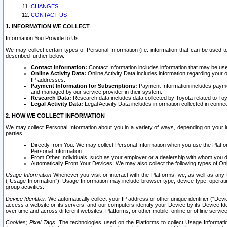
CHANGES
CONTACT US
1. INFORMATION WE COLLECT
Information You Provide to Us
We may collect certain types of Personal Information (i.e. information that can be used 
described further below.
Contact Information:
Contact Information includes information that may be use
Online Activity Data:
Online Activity Data includes information regarding your 
IP addresses.
Payment Information for Subscriptions:
Payment Information includes paymen
and managed by our service provider in their system.
Research Data:
Research data includes data collected by Toyota related to Toy
Legal Activity Data:
Legal Activity Data includes information collected in conne
2. HOW WE COLLECT INFORMATION
We may collect Personal Information about you in a variety of ways, depending on your int
parties.
Directly from You. We may collect Personal Information when you use the Platfor
Personal Information.
From Other Individuals, such as your employer or a dealership with whom you 
Automatically From Your Devices: We may also collect the following types of Onl
Usage Information
Whenever you visit or interact with the Platforms, we, as well as any 
(“Usage Information”). Usage Information may include browser type, device type, operatin
group activities.
Device Identifier.
We automatically collect your IP address or other unique identifier (“Devi
access a website or its servers, and our computers identify your Device by its Device Id
over time and across different websites, Platforms, or other mobile, online or offline serv
Cookies; Pixel Tags.
The technologies used on the Platforms to collect Usage Information, 