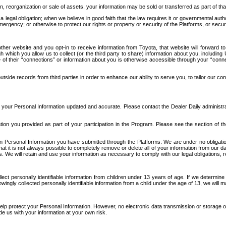
n, reorganization or sale of assets, your information may be sold or transferred as part of tha
 legal obligation; when we believe in good faith that the law requires it or governmental author
ergency; or otherwise to protect our rights or property or security of the Platforms, or securit
ther website and you opt-in to receive information from Toyota, that website will forward
gh which you allow us to collect (or the third party to share) information about you, includi
e of their “connections” or information about you is otherwise accessible through your “conne
ide records from third parties in order to enhance our ability to serve you, to tailor our co
your Personal Information updated and accurate. Please contact the Dealer Daily administrato
tion you provided as part of your participation in the Program. Please see the section of t
Personal Information you have submitted through the Platforms. We are under no obligation to
 that it is not always possible to completely remove or delete all of your information from ou
s. We will retain and use your information as necessary to comply with our legal obligations,
ct personally identifiable information from children under 13 years of age. If we determine 
ngly collected personally identifiable information from a child under the age of 13, we will m
elp protect your Personal Information. However, no electronic data transmission or storage
de us with your information at your own risk.