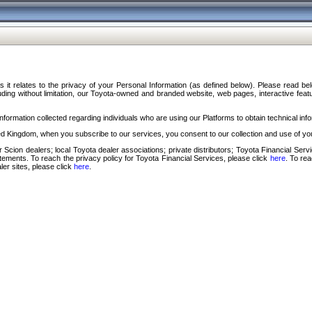
s it relates to the privacy of your Personal Information (as defined below). Please read b
ding without limitation, our Toyota-owned and branded website, web pages, interactive feature
formation collected regarding individuals who are using our Platforms to obtain technical info
d Kingdom, when you subscribe to our services, you consent to our collection and use of you
 Scion dealers; local Toyota dealer associations; private distributors; Toyota Financial Se
tatements. To reach the privacy policy for Toyota Financial Services, please click
here
. To re
ler sites, please click
here
.