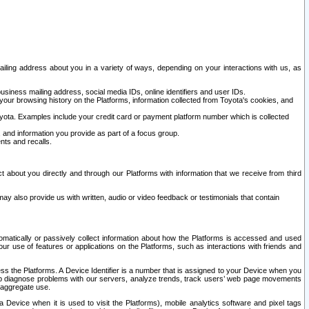
ailing address about you in a variety of ways, depending on your interactions with us, as
siness mailing address, social media IDs, online identifiers and user IDs.
 your browsing history on the Platforms, information collected from Toyota's cookies, and
yota. Examples include your credit card or payment platform number which is collected
and information you provide as part of a focus group.
nts and recalls.
t about you directly and through our Platforms with information that we receive from third
y also provide us with written, audio or video feedback or testimonials that contain
tomatically or passively collect information about how the Platforms is accessed and used
r use of features or applications on the Platforms, such as interactions with friends and
cess the Platforms. A Device Identifier is a number that is assigned to your Device when you
 help diagnose problems with our servers, analyze trends, track users’ web page movements
r aggregate use.
a Device when it is used to visit the Platforms), mobile analytics software and pixel tags