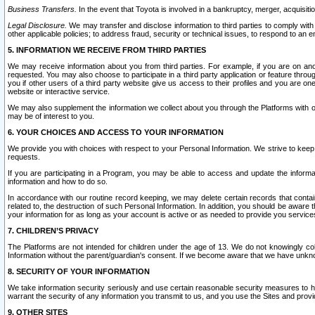
Business Transfers.
In the event that Toyota is involved in a bankruptcy, merger, acquisitio
Legal Disclosure.
We may transfer and disclose information to third parties to comply with a
other applicable policies; to address fraud, security or technical issues, to respond to an em
5. INFORMATION WE RECEIVE FROM THIRD PARTIES
We may receive information about you from third parties. For example, if you are on ano
requested. You may also choose to participate in a third party application or feature throu
you if other users of a third party website give us access to their profiles and you are on
website or interactive service.
We may also supplement the information we collect about you through the Platforms with outs
may be of interest to you.
6. YOUR CHOICES AND ACCESS TO YOUR INFORMATION
We provide you with choices with respect to your Personal Information. We strive to keep 
requests.
If you are participating in a Program, you may be able to access and update the informa
information and how to do so.
In accordance with our routine record keeping, we may delete certain records that contain 
related to, the destruction of such Personal Information. In addition, you should be aware
your information for as long as your account is active or as needed to provide you service
7. CHILDREN’S PRIVACY
The Platforms are not intended for children under the age of 13. We do not knowingly colle
Information without the parent/guardian's consent. If we become aware that we have unknowi
8. SECURITY OF YOUR INFORMATION
We take information security seriously and use certain reasonable security measures to h
warrant the security of any information you transmit to us, and you use the Sites and provi
9. OTHER SITES