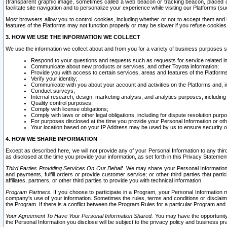
(transparent graphic image, sometimes called a web beacon or tracking beacon, placed on
facilitate site navigation and to personalize your experience while visiting our Platforms (su
Most browsers allow you to control cookies, including whether or not to accept them an
features of the Platforms may not function properly or may be slower if you refuse cookies. 
3. HOW WE USE THE INFORMATION WE COLLECT
We use the information we collect about and from you for a variety of business purposes 
Respond to your questions and requests such as requests for service related in
Communicate about new products or services, and other Toyota information;
Provide you with access to certain services, areas and features of the Platform
Verify your identity;
Communicate with you about your account and activities on the Platforms and, in
Conduct surveys;
Internal research, design, marketing analysis, and analytics purposes, including
Quality control purposes;
Comply with license obligations;
Comply with laws or other legal obligations, including for dispute resolution purp
For purposes disclosed at the time you provide your Personal Information or ot
Your location based on your IP Address may be used by us to ensure security of
4. HOW WE SHARE INFORMATION
Except as described here, we will not provide any of your Personal Information to any th
as disclosed at the time you provide your information, as set forth in this Privacy Statemen
Third Parties Providing Services On Our Behalf.
We may share your Personal Information wi
and payments, fulfill orders or provide customer service; or other third parties that pa
affiliates, partners, or other third parties to provide you with technical information.
Program Partners.
If you choose to participate in a Program, your Personal Information 
company's use of your information. Sometimes the rules, terms and conditions or disclaime
the Program. If there is a conflict between the Program Rules for a particular Program and 
Your Agreement To Have Your Personal Information Shared.
You may have the opportunity t
the Personal Information you disclose will be subject to the privacy policy and business prac