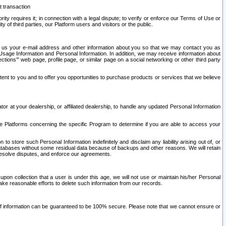
t transaction
ity requires it; in connection with a legal dispute; to verify or enforce our Terms of Use or
y of third parties, our Platform users and visitors or the public.
 to us your e-mail address and other information about you so that we may contact you as
ng Usage Information and Personal Information. In addition, we may receive information about
ctions’” web page, profile page, or similar page on a social networking or other third party
ntent to you and to offer you opportunities to purchase products or services that we believe
r at your dealership, or affiliated dealership, to handle any updated Personal Information
he Platforms concerning the specific Program to determine if you are able to access your
 store such Personal Information indefinitely and disclaim any liability arising out of, or
r databases without some residual data because of backups and other reasons. We will retain
 resolve disputes, and enforce our agreements.
upon collection that a user is under this age, we will not use or maintain his/her Personal
ake reasonable efforts to delete such information from our records.
 of information can be guaranteed to be 100% secure. Please note that we cannot ensure or