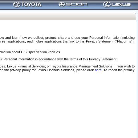
elow and learn how we collect, protect, share and use your Personal Information including
s, applications, and mobile applications that link to this Privacy Statement (“Platforms”),
rmation about U.S. specification vehicles.
r Personal Information in accordance with the terms of this Privacy Statement.
rvices; Lexus Financial Services; or Toyota Insurance Management Solutions. If you wish to
ach the privacy policy for Lexus Financial Services, please click
here
. To reach the privacy