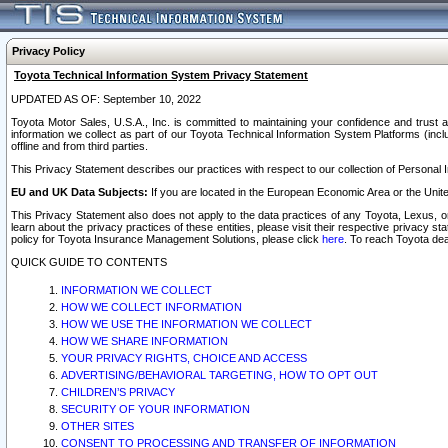
Privacy Policy
Toyota Technical Information System Privacy Statement
UPDATED AS OF: September 10, 2022
Toyota Motor Sales, U.S.A., Inc. is committed to maintaining your confidence and trust a
information we collect as part of our Toyota Technical Information System Platforms (inclu
offline and from third parties.
This Privacy Statement describes our practices with respect to our collection of Personal In
EU and UK Data Subjects:
If you are located in the European Economic Area or the Unite
This Privacy Statement also does not apply to the data practices of any Toyota, Lexus, or
learn about the privacy practices of these entities, please visit their respective privacy s
policy for Toyota Insurance Management Solutions, please click
here
. To reach Toyota dea
QUICK GUIDE TO CONTENTS
INFORMATION WE COLLECT
HOW WE COLLECT INFORMATION
HOW WE USE THE INFORMATION WE COLLECT
HOW WE SHARE INFORMATION
YOUR PRIVACY RIGHTS, CHOICE AND ACCESS
ADVERTISING/BEHAVIORAL TARGETING, HOW TO OPT OUT
CHILDREN’S PRIVACY
SECURITY OF YOUR INFORMATION
OTHER SITES
CONSENT TO PROCESSING AND TRANSFER OF INFORMATION