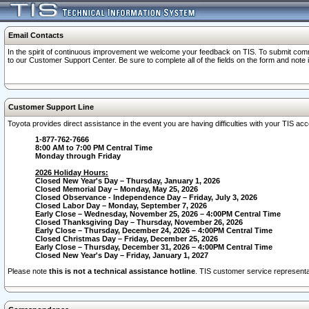
Email Contacts
In the spirit of continuous improvement we welcome your feedback on TIS. To submit comme
to our Customer Support Center. Be sure to complete all of the fields on the form and note
Customer Support Line
Toyota provides direct assistance in the event you are having difficulties with your TIS a
1-877-762-7666
8:00 AM to 7:00 PM Central Time
Monday through Friday
2026 Holiday Hours:
Closed New Year's Day – Thursday, January 1, 2026
Closed Memorial Day – Monday, May 25, 2026
Closed Observance - Independence Day – Friday, July 3, 2026
Closed Labor Day – Monday, September 7, 2026
Early Close – Wednesday, November 25, 2026 – 4:00PM Central Time
Closed Thanksgiving Day – Thursday, November 26, 2026
Early Close – Thursday, December 24, 2026 – 4:00PM Central Time
Closed Christmas Day – Friday, December 25, 2026
Early Close – Thursday, December 31, 2026 – 4:00PM Central Time
Closed New Year's Day – Friday, January 1, 2027
Please note
this is not a technical assistance hotline
. TIS customer service representat