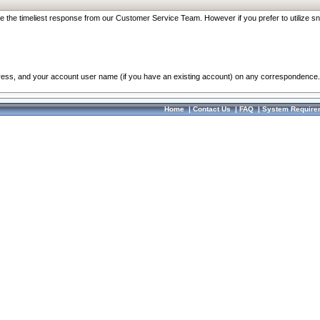
re the timeliest response from our Customer Service Team. However if you prefer to utilize sn
dress, and your account user name (if you have an existing account) on any correspondence.
Home
|
Contact Us
|
FAQ
|
System Require