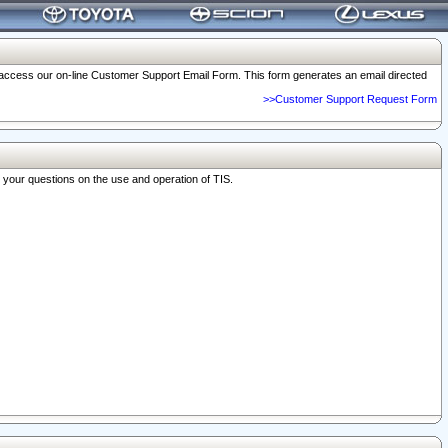
o access our on-line Customer Support Email Form. This form generates an email directed
>>Customer Support Request Form
r your questions on the use and operation of TIS.