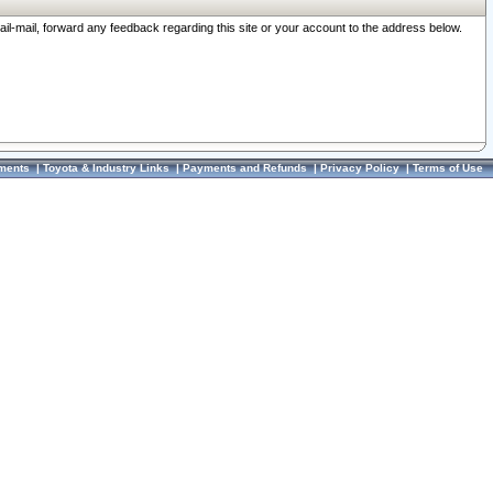
ail-mail, forward any feedback regarding this site or your account to the address below.
ments
|
Toyota & Industry Links
|
Payments and Refunds
|
Privacy Policy
|
Terms of Use