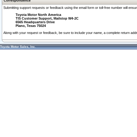
Correspondence
Submitting support requests or feedback using the email form or toll-free number will ensu
Toyota Motor North America
TIS Customer Support, Mailstop W4-2C
6565 Headquarters Drive
Plano, Texas 75024
Along with your request or feedback, be sure to include your name, a complete return ad
Toyota Motor Sales, Inc.