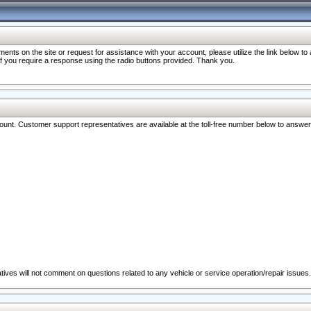
nts on the site or request for assistance with your account, please utilize the link below t
 if you require a response using the radio buttons provided. Thank you.
ccount. Customer support representatives are available at the toll-free number below to answe
ives will not comment on questions related to any vehicle or service operation/repair issues.