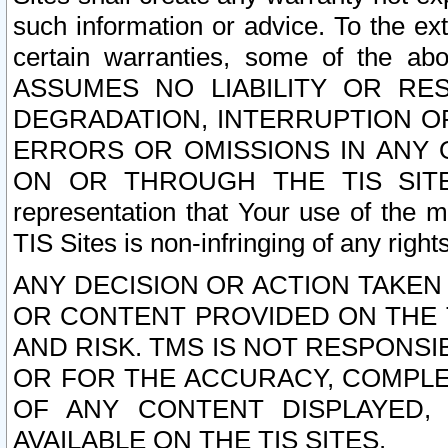
such information or advice. To the ext
certain warranties, some of the a
ASSUMES NO LIABILITY OR RE
DEGRADATION, INTERRUPTION OR
ERRORS OR OMISSIONS IN ANY 
ON OR THROUGH THE TIS SITES.
representation that Your use of the m
TIS Sites is non-infringing of any rights
ANY DECISION OR ACTION TAKEN
OR CONTENT PROVIDED ON THE T
AND RISK. TMS IS NOT RESPONSI
OR FOR THE ACCURACY, COMPLET
OF ANY CONTENT DISPLAYED,
AVAILABLE ON THE TIS SITES.