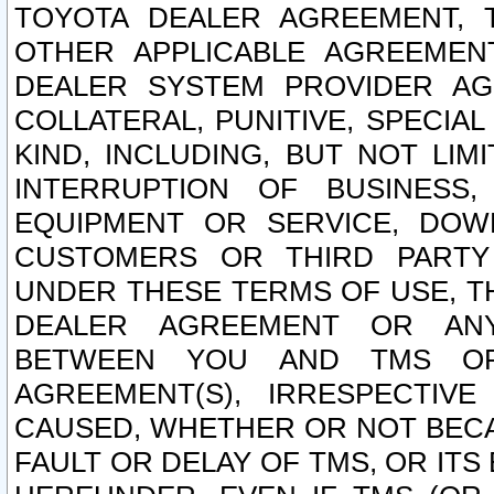
TOYOTA DEALER AGREEMENT, 
OTHER APPLICABLE AGREEME
DEALER SYSTEM PROVIDER AGR
COLLATERAL, PUNITIVE, SPECI
KIND, INCLUDING, BUT NOT LIM
INTERRUPTION OF BUSINESS,
EQUIPMENT OR SERVICE, DOW
CUSTOMERS OR THIRD PARTY
UNDER THESE TERMS OF USE, T
DEALER AGREEMENT OR ANY
BETWEEN YOU AND TMS OR
AGREEMENT(S), IRRESPECTI
CAUSED, WHETHER OR NOT BECAU
FAULT OR DELAY OF TMS, OR IT