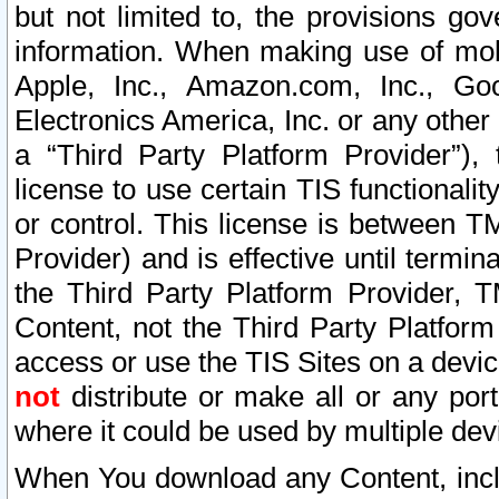
but not limited to, the provisions gov
information. When making use of mobi
Apple, Inc., Amazon.com, Inc., Goo
Electronics America, Inc. or any other 
a “Third Party Platform Provider”), 
license to use certain TIS functionali
or control. This license is between 
Provider) and is effective until ter
the Third Party Platform Provider, T
Content, not the Third Party Platform
access or use the TIS Sites on a devi
not
distribute or make all or any por
where it could be used by multiple dev
When You download any Content, incl