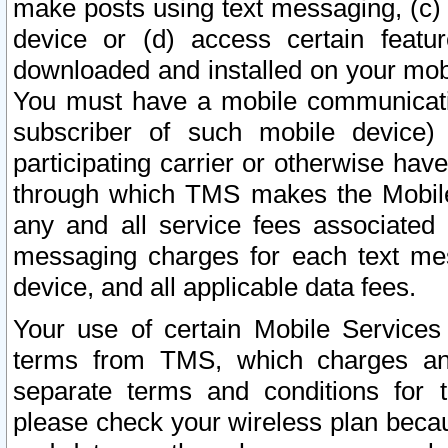
make posts using text messaging, (c)
device or (d) access certain featu
downloaded and installed on your mobi
You must have a mobile communicatio
subscriber of such mobile device) 
participating carrier or otherwise h
through which TMS makes the Mobile 
any and all service fees associated 
messaging charges for each text me
device, and all applicable data fees.
Your use of certain Mobile Services
terms from TMS, which charges and
separate terms and conditions for th
please check your wireless plan becau