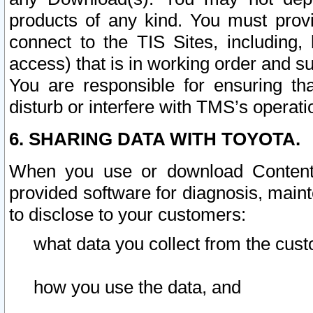
products of any kind. You must prov
connect to the TIS Sites, including, 
access) that is in working order and su
You are responsible for ensuring th
disturb or interfere with TMS’s operati
6. SHARING DATA WITH TOYOTA.
When you use or download Content 
provided software for diagnosis, main
to disclose to your customers:
what data you collect from the cust
how you use the data, and