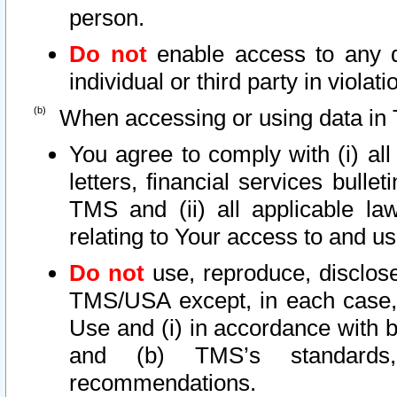
person.
Do not
enable access to any d
individual or third party in viola
When accessing or using data in 
You agree to comply with (i) al
letters, financial services bullet
TMS and (ii) all applicable la
relating to Your access to and us
Do not
use, reproduce, disclose
TMS/USA except, in each case, 
Use and (i) in accordance with b
and (b) TMS’s standards, 
recommendations.