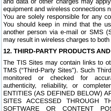
and data or other charges may apply
equipment and wireless connections n
You are solely responsible for any c
You should keep in mind that the us
another person via e-mail or SMS (S
may result in wireless charges to both
12. THIRD-PARTY PRODUCTS AND
The TIS Sites may contain links to o
TMS (“Third-Party Sites”). Such Third
monitored or checked for accuracy
authenticity, reliability, or c
ENTITIES (AS DEFINED BELOW) 
SITES ACCESSED THROUGH TH
SOFTWARE OR CONTENT POS