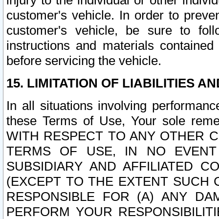
injury to the individual or other indi
customer's vehicle. In order to prev
customer's vehicle, be sure to foll
instructions and materials contained
before servicing the vehicle.
15. LIMITATION OF LIABILITIES A
In all situations involving performa
these Terms of Use, Your sole remed
WITH RESPECT TO ANY OTHER 
TERMS OF USE, IN NO EVENT
SUBSIDIARY AND AFFILIATED C
(EXCEPT TO THE EXTENT SUCH C
RESPONSIBLE FOR (A) ANY D
PERFORM YOUR RESPONSIBILIT