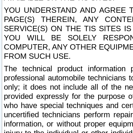
YOU UNDERSTAND AND AGREE TH
PAGE(S) THEREIN, ANY CONT
SERVICE(S) ON THE TIS SITES I
YOU WILL BE SOLELY RESPO
COMPUTER, ANY OTHER EQUIPMEN
FROM SUCH USE.
The technical product information 
professional automobile technicians t
only; it does not include all of the n
provided expressly for the purpose o
who have special techniques and cert
uncertified technicians perform repai
information, or without proper equip