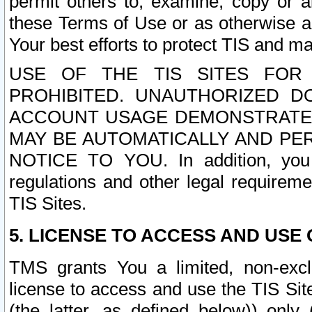
permit others to, examine, copy or a
these Terms of Use or as otherwise ag
Your best efforts to protect TIS and main
USE OF THE TIS SITES FOR 
PROHIBITED. UNAUTHORIZED D
ACCOUNT USAGE DEMONSTRATES
MAY BE AUTOMATICALLY AND PE
NOTICE TO YOU. In addition, you a
regulations and other legal requireme
TIS Sites.
5. LICENSE TO ACCESS AND USE O
TMS grants You a limited, non-exclu
license to access and use the TIS Sit
(the latter, as defined below)) only