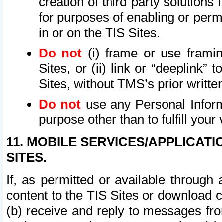
creation of third party solutions
for purposes of enabling or permi
in or on the TIS Sites.
Do not
(i) frame or use framin
Sites, or (ii) link or “deeplink”
Sites, without TMS’s prior writte
Do not
use any Personal Informa
purpose other than to fulfill your 
11. MOBILE SERVICES/APPLICAT
SITES.
If, as permitted or available through
content to the TIS Sites or download c
(b) receive and reply to messages fro