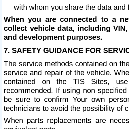
with whom you share the data and 
When you are connected to a netw
collect vehicle data, including VIN,
and development purposes.
7. SAFETY GUIDANCE FOR SERVI
The service methods contained on the
service and repair of the vehicle. Wh
contained on the TIS Sites, use
recommended. If using non-specified
be sure to confirm Your own persona
technicians to avoid the possibility of 
When parts replacements are neces