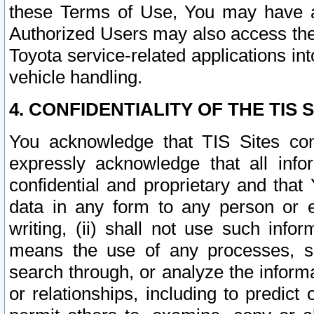
these Terms of Use, You may have ac
Authorized Users may also access the
Toyota service-related applications in
vehicle handling.
4. CONFIDENTIALITY OF THE TIS S
You acknowledge that TIS Sites con
expressly acknowledge that all info
confidential and proprietary and that 
data in any form to any person or 
writing, (ii) shall not use such inf
means the use of any processes, sof
search through, or analyze the informa
or relationships, including to predict