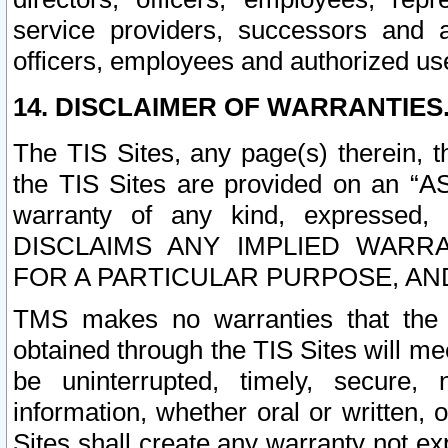
service providers, successors and as
officers, employees and authorized us
14. DISCLAIMER OF WARRANTIES
The TIS Sites, any page(s) therein, 
the TIS Sites are provided on an “A
warranty of any kind, expressed,
DISCLAIMS ANY IMPLIED WARRA
FOR A PARTICULAR PURPOSE, AN
TMS makes no warranties that the T
obtained through the TIS Sites will mee
be uninterrupted, timely, secure, 
information, whether oral or written
Sites shall create any warranty not e