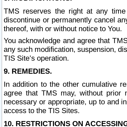
TMS reserves the right at any time
discontinue or permanently cancel any 
thereof, with or without notice to You.
You acknowledge and agree that TMS wi
any such modification, suspension, disc
TIS Site’s operation.
9. REMEDIES.
In addition to the other cumulative 
agree that TMS may, without prior 
necessary or appropriate, up to and inc
access to the TIS Sites.
10. RESTRICTIONS ON ACCESSING