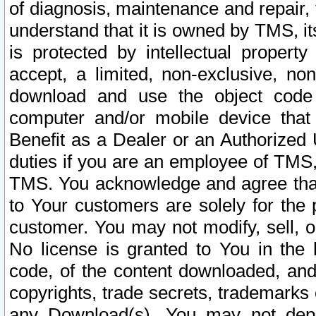
of diagnosis, maintenance and repair,
understand that it is owned by TMS, its
is protected by intellectual proper
accept, a limited, non-exclusive, non
download and use the object code
computer and/or mobile device that 
Benefit as a Dealer or an Authorized 
duties if you are an employee of TMS, 
TMS. You acknowledge and agree that
to Your customers are solely for the
customer. You may not modify, sell, o
No license is granted to You in th
code, of the content downloaded, and
copyrights, trade secrets, trademarks o
any Download(s). You may not dep