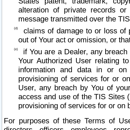
States patent, trademark, copy
alteration of private records o
message transmitted over the TIS
claims of damage to or loss of pr
out of Your act or omission, or th
if You are a Dealer, any breach
Your Authorized User relating t
information and data in or on
provisioning of services for or o
User, any breach by You of your
access and use of the TIS Sites (
provisioning of services for or on 
For purposes of these Terms of U
directors, officers, employees, repr