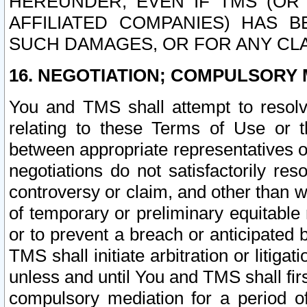
HEREUNDER, EVEN IF TMS (OR 
AFFILIATED COMPANIES) HAS B
SUCH DAMAGES, OR FOR ANY CLA
16. NEGOTIATION; COMPULSORY 
You and TMS shall attempt to resolve
relating to these Terms of Use or t
between appropriate representatives o
negotiations do not satisfactorily re
controversy or claim, and other than wi
of temporary or preliminary equitable 
or to prevent a breach or anticipated
TMS shall initiate arbitration or litiga
unless and until You and TMS shall fir
compulsory mediation for a period of