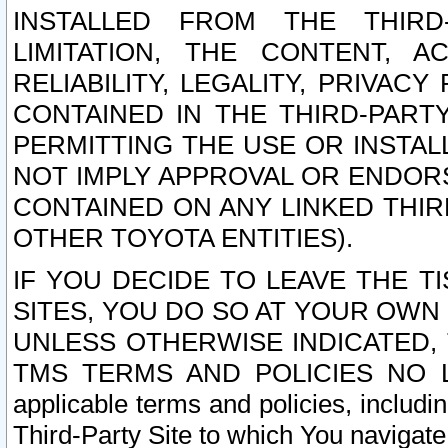
INSTALLED FROM THE THIRD-
LIMITATION, THE CONTENT, A
RELIABILITY, LEGALITY, PRIVAC
CONTAINED IN THE THIRD-PARTY
PERMITTING THE USE OR INSTAL
NOT IMPLY APPROVAL OR ENDOR
CONTAINED ON ANY LINKED THIR
OTHER TOYOTA ENTITIES).
IF YOU DECIDE TO LEAVE THE T
SITES, YOU DO SO AT YOUR OWN
UNLESS OTHERWISE INDICATED,
TMS TERMS AND POLICIES NO LO
applicable terms and policies, includi
Third-Party Site to which You navigate