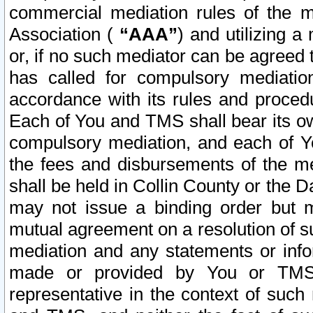
commercial mediation rules of the me
Association (
“AAA”
) and utilizing 
or, if no such mediator can be agreed 
has called for compulsory mediatio
accordance with its rules and proced
Each of You and TMS shall bear its o
compulsory mediation, and each of Yo
the fees and disbursements of the me
shall be held in Collin County or the 
may not issue a binding order but 
mutual agreement on a resolution of su
mediation and any statements or info
made or provided by You or TMS o
representative in the context of such