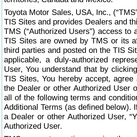
Toyota Motor Sales, USA, Inc., (“TMS”
TIS Sites and provides Dealers and thi
TMS (“Authorized Users”) access to a
TIS Sites are owned by TMS or its af
third parties and posted on the TIS Sit
applicable, a duly-authorized repres
User, You understand that by clickin
TIS Sites, You hereby accept, agree 
the Dealer or other Authorized User 
all of the following terms and condit
Additional Terms (as defined below). I
a Dealer or other Authorized User, “
Authorized User.