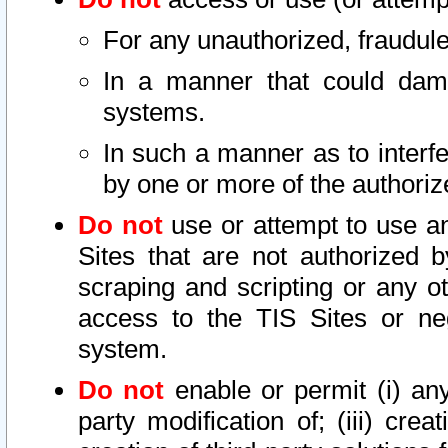
For any unauthorized, fraudule
In a manner that could dama
systems.
In such a manner as to interf
by one or more of the authoriz
Do not
use or attempt to use a
Sites that are not authorized b
scraping and scripting or any ot
access to the TIS Sites or ne
system.
Do not
enable or permit (i) any 
party modification of; (iii) creat