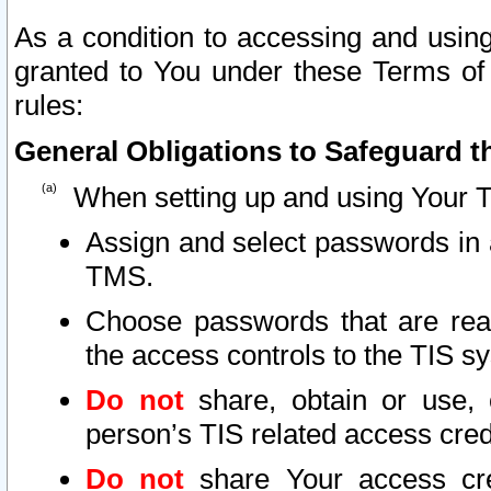
As a condition to accessing and using
granted to You under these Terms of 
rules:
General Obligations to Safeguard th
When setting up and using Your T
Assign and select passwords in 
TMS.
Choose passwords that are reas
the access controls to the TIS s
Do not
share, obtain or use, 
person’s TIS related access cre
Do not
share Your access cre