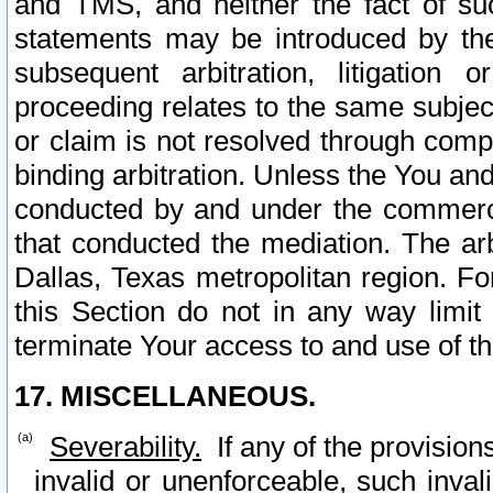
and TMS, and neither the fact of su
statements may be introduced by the 
subsequent arbitration, litigation
proceeding relates to the same subjec
or claim is not resolved through comp
binding arbitration. Unless the You an
conducted by and under the commercia
that conducted the mediation. The arb
Dallas, Texas metropolitan region. Fo
this Section do not in any way limit
terminate Your access to and use of th
17. MISCELLANEOUS.
Severability.
If any of the provision
invalid or unenforceable, such invali