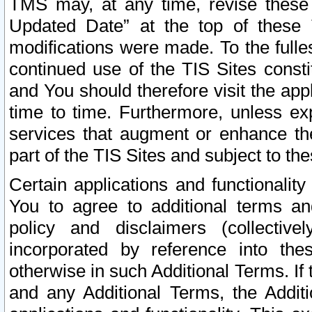
TMS may, at any time, revise these
Updated Date” at the top of these 
modifications were made. To the fulle
continued use of the TIS Sites const
and You should therefore visit the app
time to time. Furthermore, unless exp
services that augment or enhance the
part of the TIS Sites and subject to t
Certain applications and functionali
You to agree to additional terms and
policy and disclaimers (collective
incorporated by reference into th
otherwise in such Additional Terms. If
and any Additional Terms, the Additi