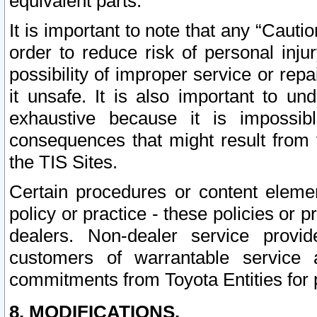
equivalent parts.
It is important to note that any “Cauti
order to reduce risk of personal inju
possibility of improper service or rep
it unsafe. It is also important to un
exhaustive because it is impossib
consequences that might result from f
the TIS Sites.
Certain procedures or content elem
policy or practice - these policies or 
dealers. Non-dealer service provide
customers of warrantable service
commitments from Toyota Entities for 
8. MODIFICATIONS.