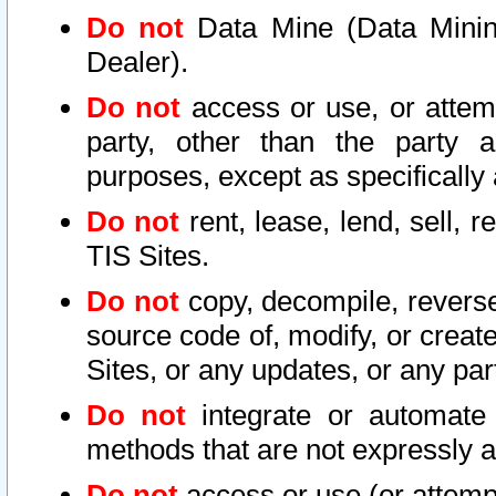
Do not
Data Mine (Data Mining 
Dealer).
Do not
access or use, or attem
party, other than the party a
purposes, except as specifically
Do not
rent, lease, lend, sell, r
TIS Sites.
Do not
copy, decompile, reverse
source code of, modify, or create
Sites, or any updates, or any par
Do not
integrate or automate 
methods that are not expressly
Do not
access or use (or attempt