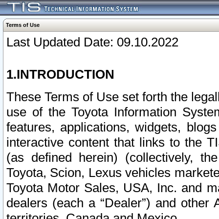
Terms of Use
Last Updated Date: 09.10.2022
1.INTRODUCTION
These Terms of Use set forth the lega
use of the Toyota Information Syste
features, applications, widgets, blog
interactive content that links to th
(as defined herein) (collectively, t
Toyota, Scion, Lexus vehicles market
Toyota Motor Sales, USA, Inc. and ma
dealers (each a “Dealer”) and other 
territories, Canada and Mexico.