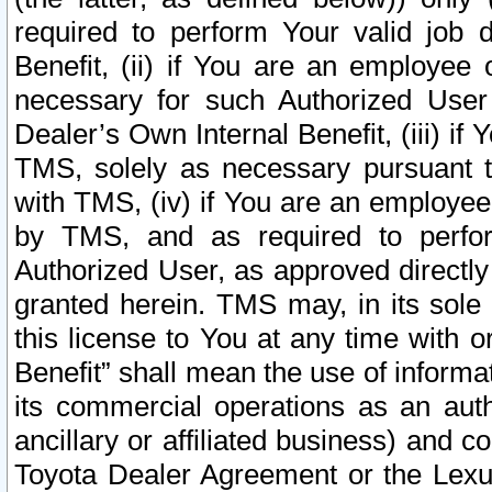
required to perform Your valid job d
Benefit, (ii) if You are an employee
necessary for such Authorized User 
Dealer’s Own Internal Benefit, (iii) i
TMS, solely as necessary pursuant t
with TMS, (iv) if You are an employee 
by TMS, and as required to perfor
Authorized User, as approved directly
granted herein. TMS may, in its sole 
this license to You at any time with o
Benefit” shall mean the use of informa
its commercial operations as an auth
ancillary or affiliated business) and c
Toyota Dealer Agreement or the Lexus