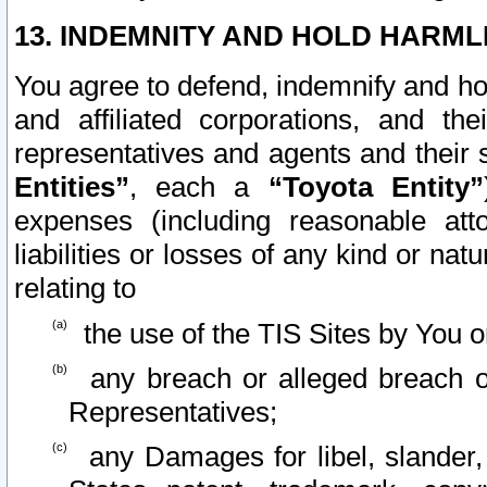
13. INDEMNITY AND HOLD HARML
You agree to defend, indemnify and ho
and affiliated corporations, and the
representatives and agents and their 
Entities”
, each a
“Toyota Entity”
expenses (including reasonable atto
liabilities or losses of any kind or na
relating to
the use of the TIS Sites by You o
any breach or alleged breach o
Representatives;
any Damages for libel, slander, 