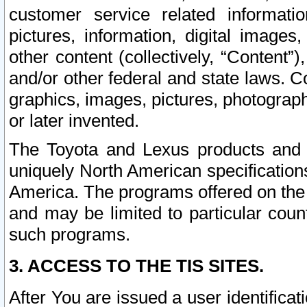
customer service related informati
pictures, information, digital images,
other content (collectively, “Content”)
and/or other federal and state laws. C
graphics, images, pictures, photograp
or later invented.
The Toyota and Lexus products and s
uniquely North American specification
America. The programs offered on the 
and may be limited to particular coun
such programs.
3. ACCESS TO THE TIS SITES.
After You are issued a user identifica