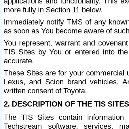
applications and functionality. This 
more fully in Section 11 below.
Immediately notify TMS of any known 
as soon as You become aware of such
You represent, warrant and covenant 
TIS Sites by You or entered into th
accurate.
These Sites are for your commercial u
Lexus, and Scion brand vehicles. An
written consent of Toyota.
2. DESCRIPTION OF THE TIS SITES
The TIS Sites contain information 
Techstream software, services, mai