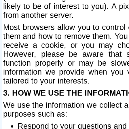
likely to be of interest to you). A p
from another server.
Most browsers allow you to control 
them and how to remove them. You m
receive a cookie, or you may cho
However, please be aware that s
function properly or may be slowe
information we provide when you v
tailored to your interests.
3. HOW WE USE THE INFORMAT
We use the information we collect a
purposes such as:
Respond to your questions and 