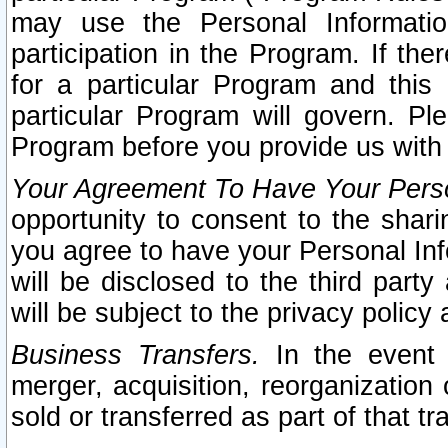
may use the Personal Informatio
participation in the Program. If th
for a particular Program and this
particular Program will govern. Pl
Program before you provide us with
Your Agreement To Have Your Perso
opportunity to consent to the sharin
you agree to have your Personal Inf
will be disclosed to the third part
will be subject to the privacy policy 
Business Transfers.
In the event t
merger, acquisition, reorganization
sold or transferred as part of that t