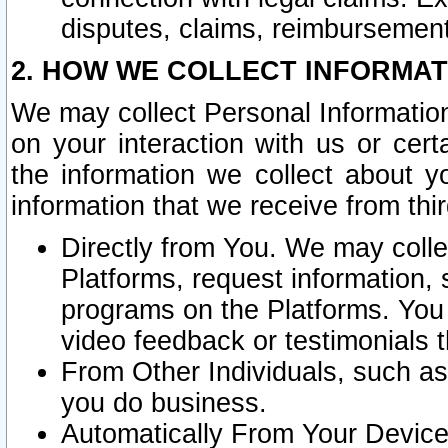
disputes, claims, reimbursement
2. HOW WE COLLECT INFORMAT
We may collect Personal Information
on your interaction with us or cer
the information we collect about y
information that we receive from thir
Directly from You. We may coll
Platforms, request information,
programs on the Platforms. You 
video feedback or testimonials t
From Other Individuals, such a
you do business.
Automatically From Your Devices