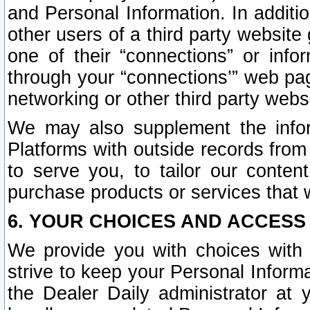
and Personal Information. In additi
other users of a third party website
one of their “connections” or info
through your “connections’” web page
networking or other third party websi
We may also supplement the infor
Platforms with outside records from 
to serve you, to tailor our conten
purchase products or services that w
6. YOUR CHOICES AND ACCESS
We provide you with choices with 
strive to keep your Personal Inform
the Dealer Daily administrator at yo