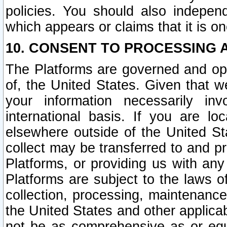
policies. You should also independ
which appears or claims that it is on
10. CONSENT TO PROCESSING 
The Platforms are governed and ope
of, the United States. Given that w
your information necessarily in
international basis. If you are 
elsewhere outside of the United St
collect may be transferred to and p
Platforms, or providing us with any
Platforms are subject to the laws o
collection, processing, maintenance
the United States and other applicab
not be as comprehensive as or equ