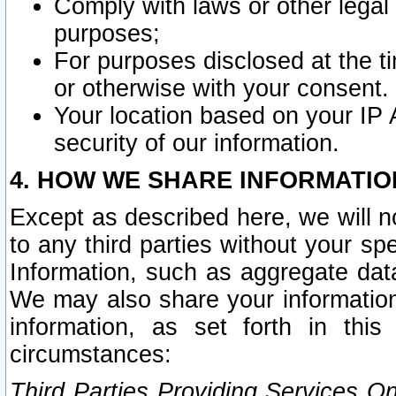
Comply with laws or other legal o
purposes;
For purposes disclosed at the t
or otherwise with your consent.
Your location based on your IP
security of our information.
4. HOW WE SHARE INFORMATIO
Except as described here, we will n
to any third parties without your s
Information, such as aggregate data
We may also share your information
information, as set forth in thi
circumstances:
Third Parties Providing Services O