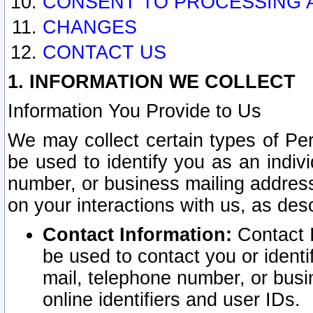
CONSENT TO PROCESSING 
CHANGES
CONTACT US
1. INFORMATION WE COLLECT
Information You Provide to Us
We may collect certain types of Pers
be used to identify you as an indiv
number, or business mailing address
on your interactions with us, as des
Contact Information:
Contact I
be used to contact you or ident
mail, telephone number, or busi
online identifiers and user IDs.