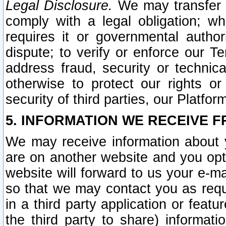
Legal Disclosure.
We may transfer an
comply with a legal obligation; w
requires it or governmental authori
dispute; to verify or enforce our Te
address fraud, security or technic
otherwise to protect our rights or
security of third parties, our Platfor
5. INFORMATION WE RECEIVE F
We may receive information about y
are on another website and you opt-
website will forward to us your e-m
so that we may contact you as requ
in a third party application or feat
the third party to share) informat