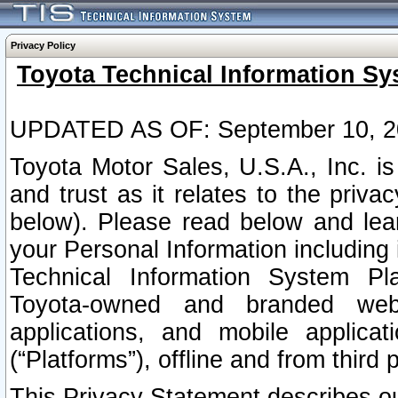
Privacy Policy
Toyota Technical Information Sy
UPDATED AS OF: September 10, 2
Toyota Motor Sales, U.S.A., Inc. i
and trust as it relates to the priva
below). Please read below and lea
your Personal Information including 
Technical Information System Plat
Toyota-owned and branded websi
applications, and mobile applicat
(“Platforms”), offline and from third p
This Privacy Statement describes our