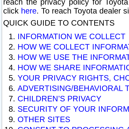
reach the privacy policy for Toyo
click
here
. To reach Toyota dealer s
QUICK GUIDE TO CONTENTS
INFORMATION WE COLLECT
HOW WE COLLECT INFORMA
HOW WE USE THE INFORMA
HOW WE SHARE INFORMATI
YOUR PRIVACY RIGHTS, CH
ADVERTISING/BEHAVIORAL 
CHILDREN’S PRIVACY
SECURITY OF YOUR INFORM
OTHER SITES