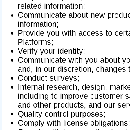
related information;
Communicate about new product
information;
Provide you with access to certa
Platforms;
Verify your identity;
Communicate with you about you
and, in our discretion, changes 
Conduct surveys;
Internal research, design, mark
including to improve customer sa
and other products, and our ser
Quality control purposes;
Comply with license obligations