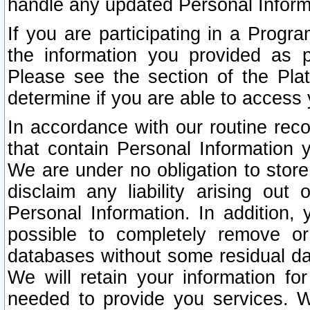
handle any updated Personal Inform
If you are participating in a Prog
the information you provided as p
Please see the section of the Pla
determine if you are able to access
In accordance with our routine rec
that contain Personal Information 
We are under no obligation to store
disclaim any liability arising out 
Personal Information. In addition,
possible to completely remove or
databases without some residual d
We will retain your information fo
needed to provide you services. W