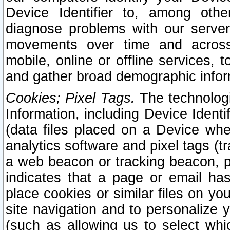
Device Identifier to, among othe
diagnose problems with our server
movements over time and across 
mobile, online or offline services, 
and gather broad demographic infor
Cookies; Pixel Tags.
The technologi
Information, including Device Identif
(data files placed on a Device when
analytics software and pixel tags (
a web beacon or tracking beacon, p
indicates that a page or email h
place cookies or similar files on you
site navigation and to personalize y
(such as allowing us to select whic