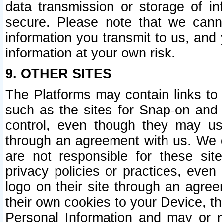
data transmission or storage of 
secure. Please note that we cann
information you transmit to us, and
information at your own risk.
9. OTHER SITES
The Platforms may contain links to 
such as the sites for Snap-on and
control, even though they may us
through an agreement with us. We 
are not responsible for these site
privacy policies or practices, ev
logo on their site through an agre
their own cookies to your Device, th
Personal Information and may or 