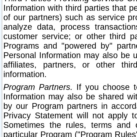
Information with third parties that 
of our partners) such as service pr
analyze data, process transaction
customer service; or other third pa
Programs and "powered by" partne
Personal Information may also be u
affiliates, partners, or other th
information.
Program Partners.
If you choose to
Information may also be shared w
by our Program partners in accorda
Privacy Statement will not apply t
Sometimes the rules, terms and c
particular Program ("Program Rules"