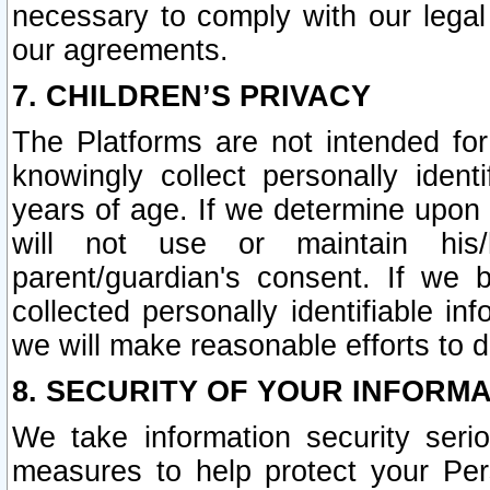
necessary to comply with our legal 
our agreements.
7. CHILDREN’S PRIVACY
The Platforms are not intended fo
knowingly collect personally ident
years of age. If we determine upon c
will not use or maintain his/
parent/guardian's consent. If w
collected personally identifiable in
we will make reasonable efforts to d
8. SECURITY OF YOUR INFORM
We take information security seri
measures to help protect your Per