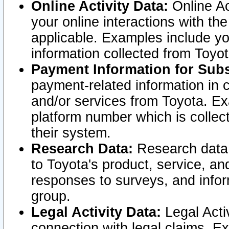
Online Activity Data:
Online Ac
your online interactions with t
applicable. Examples include yo
information collected from Toyo
Payment Information for Subs
payment-related information in 
and/or services from Toyota. Ex
platform number which is collec
their system.
Research Data:
Research data i
to Toyota's product, service, a
responses to surveys, and infor
group.
Legal Activity Data:
Legal Activ
connection with legal claims. Ex