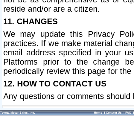
reside and/or are a citizen.
11. CHANGES
We may update this Privacy Polic
practices. If we make material chang
email address specified in your u
Platforms prior to the change b
periodically review this page for the
12. HOW TO CONTACT US
Any questions or comments should 
Toyota Motor Sales, Inc.
Home
|
Contact Us
|
FAQ