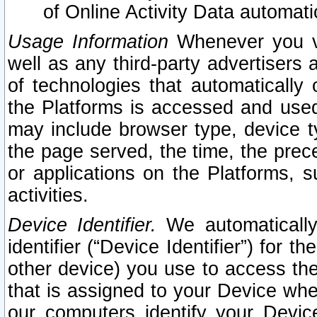
of Online Activity Data automat
Usage Information
Whenever you vis
well as any third-party advertisers 
of technologies that automatically 
the Platforms is accessed and used
may include browser type, device ty
the page served, the time, the prec
or applications on the Platforms, s
activities.
Device Identifier.
We automatically
identifier (“Device Identifier”) for 
other device) you use to access the
that is assigned to your Device whe
our computers identify your Devic