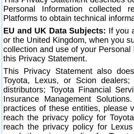
Personal Information collected 
Platforms to obtain technical inform
EU and UK Data Subjects:
If you 
or the United Kingdom, when you sub
collection and use of your Personal 
this Privacy Statement.
This Privacy Statement also does
Toyota, Lexus, or Scion dealers; 
distributors; Toyota Financial Ser
Insurance Management Solutions.
practices of these entities, please 
reach the privacy policy for Toyot
reach the privacy policy for Lexus