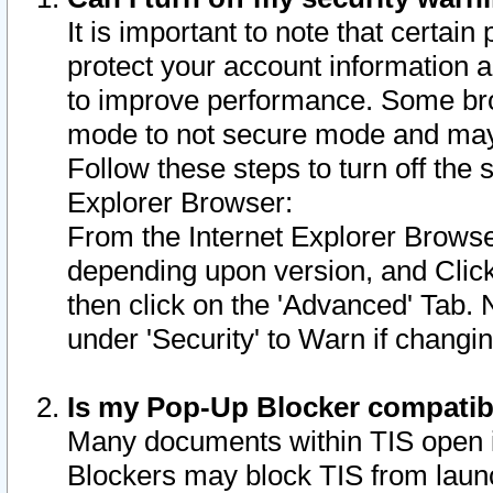
It is important to note that certain
protect your account information a
to improve performance. Some bro
mode to not secure mode and may 
Follow these steps to turn off the
Explorer Browser:
From the Internet Explorer Browse
depending upon version, and Click 
then click on the 'Advanced' Tab. 
under 'Security' to Warn if chang
Is my Pop-Up Blocker compatib
Many documents within TIS open 
Blockers may block TIS from laun