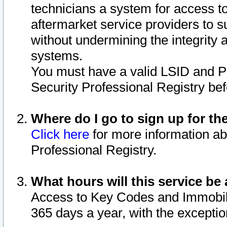
technicians a system for access to 
aftermarket service providers to 
without undermining the integrity 
systems.
You must have a valid LSID and 
Security Professional Registry bef
Where do I go to sign up for th
Click here
for more information ab
Professional Registry.
What hours will this service be 
Access to Key Codes and Immobiliz
365 days a year, with the excepti