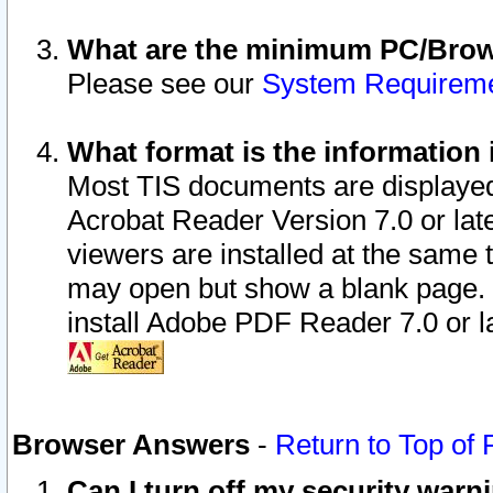
What are the minimum PC/Brows
Please see our
System Requirem
What format is the information 
Most TIS documents are displaye
Acrobat Reader Version 7.0 or later
viewers are installed at the same 
may open but show a blank page. S
install Adobe PDF Reader 7.0 or la
Browser Answers
-
Return to Top of
Can I turn off my security war