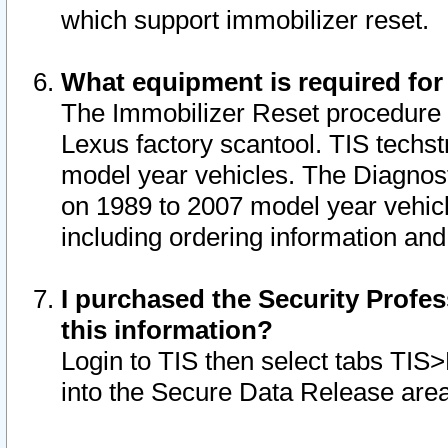
which support immobilizer reset.
What equipment is required for
The Immobilizer Reset procedure i
Lexus factory scantool. TIS techst
model year vehicles. The Diagnost
on 1989 to 2007 model year vehic
including ordering information and
I purchased the Security Profes
this information?
Login to TIS then select tabs TIS
into the Secure Data Release are