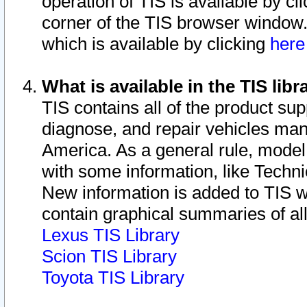
operation of TIS is available by cl
corner of the TIS browser window.
which is available by clicking
her
What is available in the TIS libr
TIS contains all of the product su
diagnose, and repair vehicles ma
America. As a general rule, mode
with some information, like Techni
New information is added to TIS 
contain graphical summaries of all
Lexus TIS Library
Scion TIS Library
Toyota TIS Library