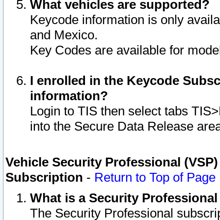
What vehicles are supported?
Keycode information is only avail
and Mexico.
Key Codes are available for model
I enrolled in the Keycode Subsc
information?
Login to TIS then select tabs TIS
into the Secure Data Release are
Vehicle Security Professional (VSP)
Subscription
-
Return to Top of Page
What is a Security Professiona
The Security Professional subscri