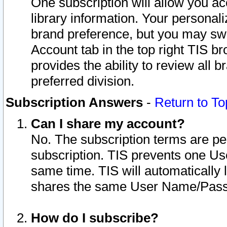
One subscription will allow you ac
library information. Your personal
brand preference, but you may swit
Account tab in the top right TIS b
provides the ability to review all 
preferred division.
Subscription Answers
-
Return to To
Can I share my account?
No. The subscription terms are per i
subscription. TIS prevents one U
same time. TIS will automatically
shares the same User Name/Passw
How do I subscribe?