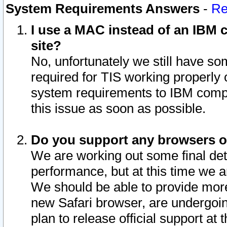
System Requirements Answers
-
Re
I use a MAC instead of an IBM c
site?
No, unfortunately we still have s
required for TIS working properly
system requirements to IBM compa
this issue as soon as possible.
Do you support any browsers ot
We are working out some final deta
performance, but at this time we a
We should be able to provide more
new Safari browser, are undergoin
plan to release official support at t