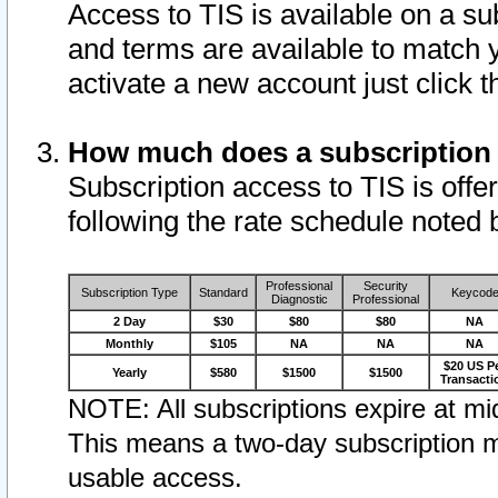
Access to TIS is available on a su
and terms are available to match 
activate a new account just click 
How much does a subscription
Subscription access to TIS is offer
following the rate schedule noted 
Professional
Security
Subscription Type
Standard
Keycod
Diagnostic
Professional
2 Day
$30
$80
$80
NA
Monthly
$105
NA
NA
NA
$20 US P
Yearly
$580
$1500
$1500
Transacti
NOTE: All subscriptions expire at mid
This means a two-day subscription m
usable access.