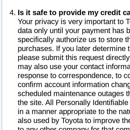
Is it safe to provide my credit
Your privacy is very important to 
data only until your payment has 
specifically authorize us to store t
purchases. If you later determine 
please submit this request direct
may also use your contact informa
response to correspondence, to co
confirm account information chang
scheduled maintenance outages tha
the site. All Personally Identifiab
in a manner appropriate to the nat
also used by Toyota to improve the
to any other company for that com