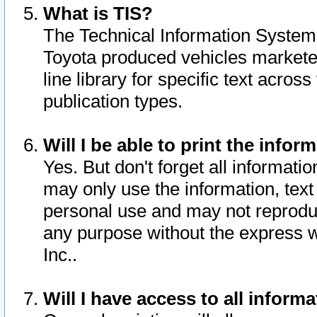
What is TIS?
The Technical Information System o
Toyota produced vehicles markete
line library for specific text acro
publication types.
Will I be able to print the infor
Yes. But don't forget all informatio
may only use the information, text 
personal use and may not reproduce,
any purpose without the express w
Inc..
Will I have access to all infor