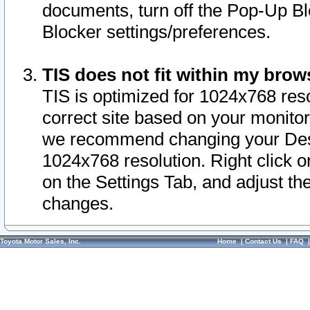
documents, turn off the Pop-Up Bl
Blocker settings/preferences.
TIS does not fit within my bro
TIS is optimized for 1024x768 reso
correct site based on your monitor 
we recommend changing your Desk
1024x768 resolution. Right click 
on the Settings Tab, and adjust th
changes.
Toyota Motor Sales, Inc.
Home
|
Contact Us
|
FAQ