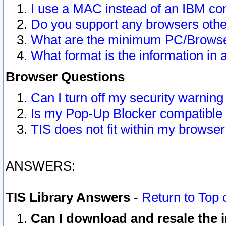
I use a MAC instead of an IBM com
Do you support any browsers other
What are the minimum PC/Browser
What format is the information in 
Browser Questions
Can I turn off my security warni
Is my Pop-Up Blocker compatible 
TIS does not fit within my browse
ANSWERS:
TIS Library Answers
-
Return to Top 
Can I download and resale the i