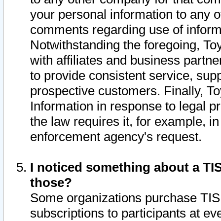
your personal information to any o
comments regarding use of informat
Notwithstanding the foregoing, To
with affiliates and business partn
to provide consistent service, supp
prospective customers. Finally, To
Information in response to legal p
the law requires it, for example, i
enforcement agency's request.
I noticed something about a TIS
those?
Some organizations purchase TIS 
subscriptions to participants at e