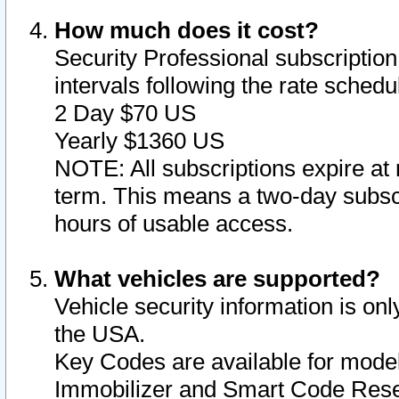
How much does it cost?
Security Professional subscription 
intervals following the rate sched
2 Day $70 US
Yearly $1360 US
NOTE: All subscriptions expire at 
term. This means a two-day subscr
hours of usable access.
What vehicles are supported?
Vehicle security information is onl
the USA.
Key Codes are available for model
Immobilizer and Smart Code Reset 