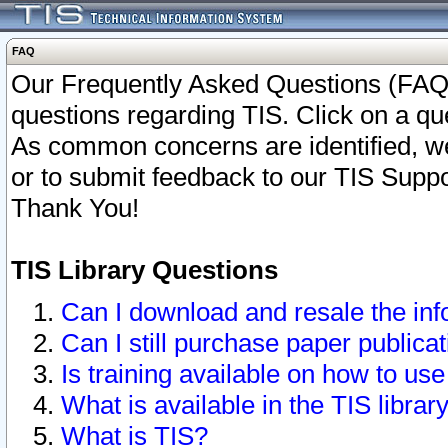
FAQ
Our Frequently Asked Questions (FAQ)
questions regarding TIS. Click on a que
As common concerns are identified, we 
or to submit feedback to our TIS Supp
Thank You!
TIS Library Questions
Can I download and resale the inf
Can I still purchase paper public
Is training available on how to use
What is available in the TIS librar
What is TIS?