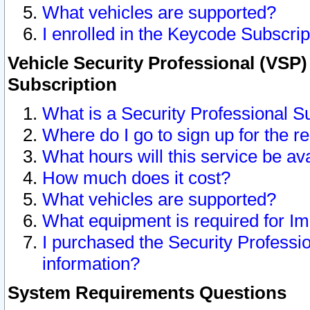
What vehicles are supported?
I enrolled in the Keycode Subscrip
Vehicle Security Professional (VSP)
Subscription
What is a Security Professional S
Where do I go to sign up for the r
What hours will this service be av
How much does it cost?
What vehicles are supported?
What equipment is required for I
I purchased the Security Professio
information?
System Requirements Questions