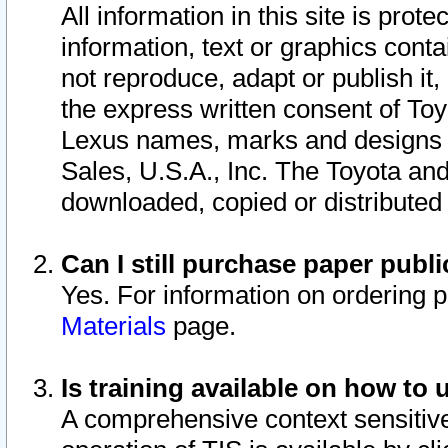
All information in this site is pro
information, text or graphics conta
not reproduce, adapt or publish it,
the express written consent of To
Lexus names, marks and designs a
Sales, U.S.A., Inc. The Toyota a
downloaded, copied or distributed
Can I still purchase paper pub
Yes. For information on ordering 
Materials
page.
Is training available on how to 
A comprehensive context sensitive