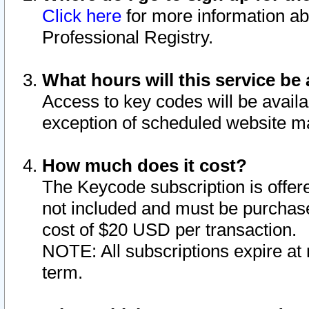
Click here
for more information ab
Professional Registry.
What hours will this service be 
Access to key codes will be availa
exception of scheduled website m
How much does it cost?
The Keycode subscription is offere
not included and must be purchase
cost of $20 USD per transaction.
NOTE: All subscriptions expire at 
term.