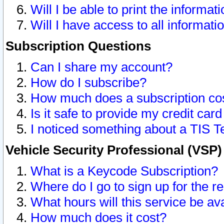
Will I be able to print the informat
Will I have access to all informat
Subscription Questions
Can I share my account?
How do I subscribe?
How much does a subscription co
Is it safe to provide my credit ca
I noticed something about a TIS T
Vehicle Security Professional (VSP
What is a Keycode Subscription?
Where do I go to sign up for the r
What hours will this service be av
How much does it cost?