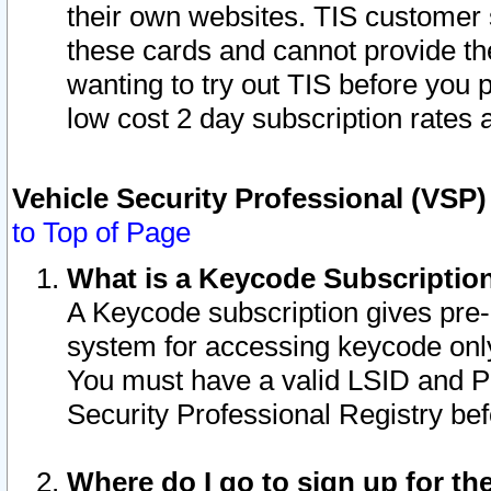
their own websites. TIS customer 
these cards and cannot provide the
wanting to try out TIS before you
low cost 2 day subscription rates a
Vehicle Security Professional (VSP
to Top of Page
What is a Keycode Subscriptio
A Keycode subscription gives pre
system for accessing keycode only
You must have a valid LSID and 
Security Professional Registry bef
Where do I go to sign up for th