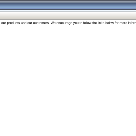
our products and our customers. We encourage you to follow the links below for more inform