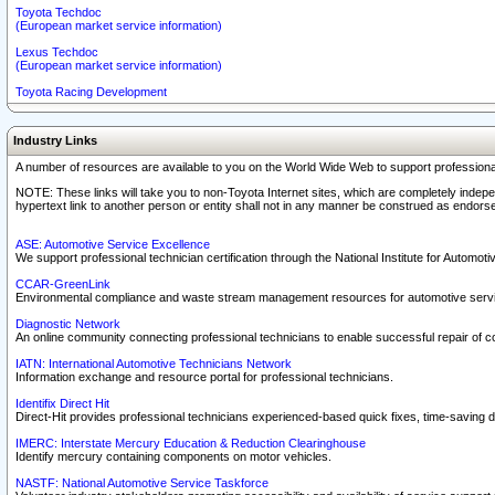
Toyota Techdoc
(European market service information)
Lexus Techdoc
(European market service information)
Toyota Racing Development
Industry Links
A number of resources are available to you on the World Wide Web to support professiona
NOTE: These links will take you to non-Toyota Internet sites, which are completely indepe
hypertext link to another person or entity shall not in any manner be construed as endorse
ASE: Automotive Service Excellence
We support professional technician certification through the National Institute for Automot
CCAR-GreenLink
Environmental compliance and waste stream management resources for automotive servi
Diagnostic Network
An online community connecting professional technicians to enable successful repair of c
IATN: International Automotive Technicians Network
Information exchange and resource portal for professional technicians.
Identifix Direct Hit
Direct-Hit provides professional technicians experienced-based quick fixes, time-saving di
IMERC: Interstate Mercury Education & Reduction Clearinghouse
Identify mercury containing components on motor vehicles.
NASTF: National Automotive Service Taskforce