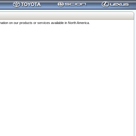
ation on our products or services available in North America.