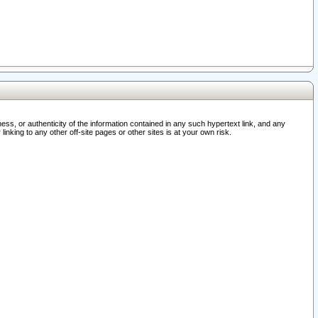
ss, or authenticity of the information contained in any such hypertext link, and any
nking to any other off-site pages or other sites is at your own risk.