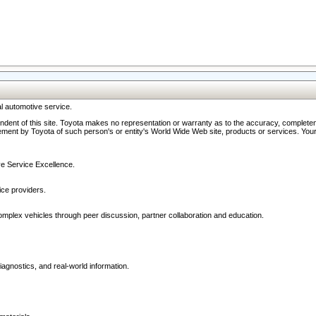
l automotive service.
ndent of this site. Toyota makes no representation or warranty as to the accuracy, completene
ment by Toyota of such person's or entity's World Wide Web site, products or services. Your li
ive Service Excellence.
ce providers.
omplex vehicles through peer discussion, partner collaboration and education.
agnostics, and real-world information.