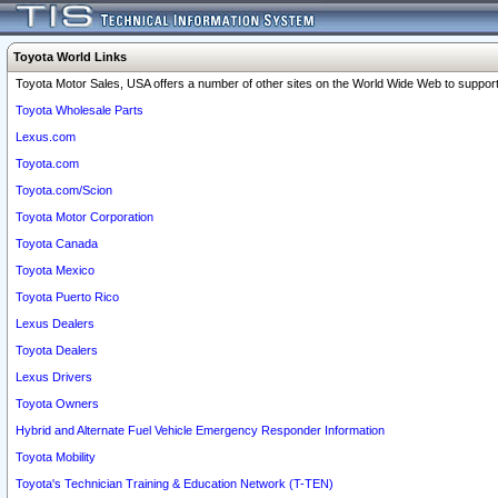
Toyota World Links
Toyota Motor Sales, USA offers a number of other sites on the World Wide Web to support 
Toyota Wholesale Parts
Lexus.com
Toyota.com
Toyota.com/Scion
Toyota Motor Corporation
Toyota Canada
Toyota Mexico
Toyota Puerto Rico
Lexus Dealers
Toyota Dealers
Lexus Drivers
Toyota Owners
Hybrid and Alternate Fuel Vehicle Emergency Responder Information
Toyota Mobility
Toyota's Technician Training & Education Network (T-TEN)