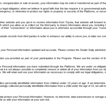
n, reorganization or sale of assets, your information may be sold or transferred as part of tha
 legal obligation; when we believe in good faith that the law requires it or governmental author
ergency; or otherwise to protect our rights or property or security of the Platforms, or securit
ther website and you opt-in to receive information from Toyota, that website will forward
gh which you allow us to collect (or the third party to share) information about you, includi
e of their “connections” or information about you is otherwise accessible through your “conne
ide records from third parties in order to enhance our ability to serve you, to tailor our co
your Personal Information updated and accurate. Please contact the Dealer Daily administrato
tion you provided as part of your participation in the Program. Please see the section of t
Personal Information you have submitted through the Platforms. We are under no obligation to
 that it is not always possible to completely remove or delete all of your information from ou
s. We will retain and use your information as necessary to comply with our legal obligations,
ct personally identifiable information from children under 13 years of age. If we determine 
ngly collected personally identifiable information from a child under the age of 13, we will m
elp protect your Personal Information. However, no electronic data transmission or storage
de us with your information at your own risk.