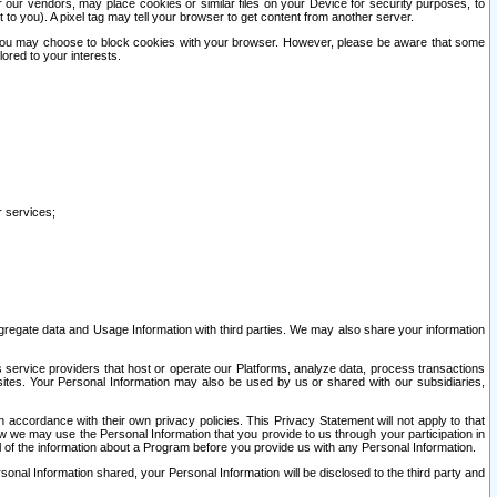
our vendors, may place cookies or similar files on your Device for security purposes, to
st to you). A pixel tag may tell your browser to get content from another server.
r you may choose to block cookies with your browser. However, please be aware that some
lored to your interests.
r services;
gregate data and Usage Information with third parties. We may also share your information
s service providers that host or operate our Platforms, analyze data, process transactions
 sites. Your Personal Information may also be used by us or shared with our subsidiaries,
ccordance with their own privacy policies. This Privacy Statement will not apply to that
w we may use the Personal Information that you provide to us through your participation in
ll of the information about a Program before you provide us with any Personal Information.
sonal Information shared, your Personal Information will be disclosed to the third party and