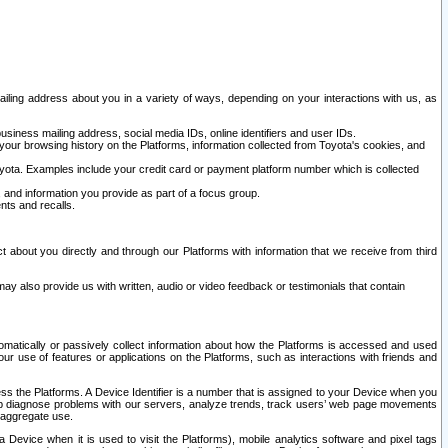
ailing address about you in a variety of ways, depending on your interactions with us, as
siness mailing address, social media IDs, online identifiers and user IDs.
 your browsing history on the Platforms, information collected from Toyota's cookies, and
yota. Examples include your credit card or payment platform number which is collected
and information you provide as part of a focus group.
nts and recalls.
t about you directly and through our Platforms with information that we receive from third
y also provide us with written, audio or video feedback or testimonials that contain
tomatically or passively collect information about how the Platforms is accessed and used
r use of features or applications on the Platforms, such as interactions with friends and
cess the Platforms. A Device Identifier is a number that is assigned to your Device when you
 help diagnose problems with our servers, analyze trends, track users’ web page movements
r aggregate use.
a Device when it is used to visit the Platforms), mobile analytics software and pixel tags