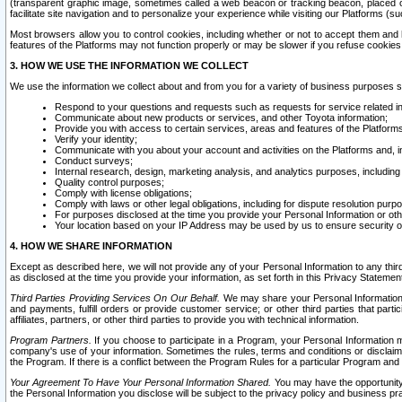
(transparent graphic image, sometimes called a web beacon or tracking beacon, placed on
facilitate site navigation and to personalize your experience while visiting our Platforms (su
Most browsers allow you to control cookies, including whether or not to accept them an
features of the Platforms may not function properly or may be slower if you refuse cookies. 
3. HOW WE USE THE INFORMATION WE COLLECT
We use the information we collect about and from you for a variety of business purposes 
Respond to your questions and requests such as requests for service related in
Communicate about new products or services, and other Toyota information;
Provide you with access to certain services, areas and features of the Platform
Verify your identity;
Communicate with you about your account and activities on the Platforms and, in
Conduct surveys;
Internal research, design, marketing analysis, and analytics purposes, including
Quality control purposes;
Comply with license obligations;
Comply with laws or other legal obligations, including for dispute resolution purp
For purposes disclosed at the time you provide your Personal Information or ot
Your location based on your IP Address may be used by us to ensure security of
4. HOW WE SHARE INFORMATION
Except as described here, we will not provide any of your Personal Information to any th
as disclosed at the time you provide your information, as set forth in this Privacy Statemen
Third Parties Providing Services On Our Behalf.
We may share your Personal Information wi
and payments, fulfill orders or provide customer service; or other third parties that pa
affiliates, partners, or other third parties to provide you with technical information.
Program Partners.
If you choose to participate in a Program, your Personal Information 
company's use of your information. Sometimes the rules, terms and conditions or disclaime
the Program. If there is a conflict between the Program Rules for a particular Program and 
Your Agreement To Have Your Personal Information Shared.
You may have the opportunity t
the Personal Information you disclose will be subject to the privacy policy and business prac