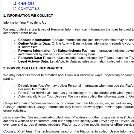
CHANGES
CONTACT US
1. INFORMATION WE COLLECT
Information You Provide to Us
We may collect certain types of Personal Information (i.e. information that can be used 
described further below.
Contact Information:
Contact Information includes information that may be use
Online Activity Data:
Online Activity Data includes information regarding your 
IP addresses.
Payment Information for Subscriptions:
Payment Information includes paymen
and managed by our service provider in their system.
Research Data:
Research data includes data collected by Toyota related to Toy
Legal Activity Data:
Legal Activity Data includes information collected in conne
2. HOW WE COLLECT INFORMATION
We may collect Personal Information about you in a variety of ways, depending on your int
parties.
Directly from You. We may collect Personal Information when you use the Platfor
Personal Information.
From Other Individuals, such as your employer or a dealership with whom you 
Automatically From Your Devices: We may also collect the following types of Onl
Usage Information
Whenever you visit or interact with the Platforms, we, as well as any 
(“Usage Information”). Usage Information may include browser type, device type, operatin
group activities.
Device Identifier.
We automatically collect your IP address or other unique identifier (“Devi
access a website or its servers, and our computers identify your Device by its Device Id
over time and across different websites, Platforms, or other mobile, online or offline serv
Cookies; Pixel Tags.
The technologies used on the Platforms to collect Usage Information, 