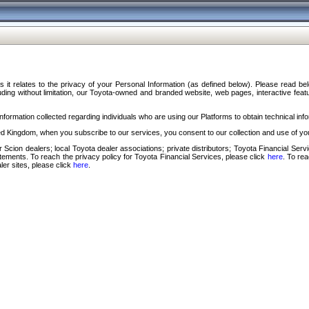
s it relates to the privacy of your Personal Information (as defined below). Please read b
ding without limitation, our Toyota-owned and branded website, web pages, interactive feature
formation collected regarding individuals who are using our Platforms to obtain technical info
d Kingdom, when you subscribe to our services, you consent to our collection and use of you
 Scion dealers; local Toyota dealer associations; private distributors; Toyota Financial Se
tatements. To reach the privacy policy for Toyota Financial Services, please click
here
. To re
ler sites, please click
here
.