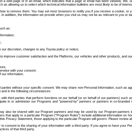
 a web page or in an email, which indicates that a page or email has been viewed). We, or 
ch as allowing us to select which technical information bulletins are most likely to be of intere
d how to remove them. You may set most browsers to notify you if you receive a cookie, o
In addition, the information we provide when you visit us may not be as relevant to you or tai
such as:
formation;
s;
 our discretion, changes to any Toyota policy or notice;
 to improve customer satisfaction and the Platforms, our vehicles and other products, and ou
oses;
herwise with your consent.
 our information.
ird parties without your specific consent. We may share non-Personal Information, such as ag
t and in the following circumstances:
th third parties that perform functions on our behalf (or on behalf of our partners) such a
rticipate in or administer our Programs and "powered by" partners or partners in co-branded
may also be shared with our Program partners and may be used by our Program partners in a
rs that apply to a particular Program ("Program Rules") include additional information on ho
this Privacy Statement, those applying to the particular Program will govern. Please review a
o consent to the sharing of your information with a third party. If you agree to have your Per
tices of that third party.