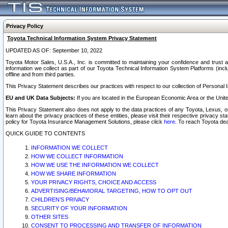
Privacy Policy
Toyota Technical Information System Privacy Statement
UPDATED AS OF: September 10, 2022
Toyota Motor Sales, U.S.A., Inc. is committed to maintaining your confidence and trust a
information we collect as part of our Toyota Technical Information System Platforms (inclu
offline and from third parties.
This Privacy Statement describes our practices with respect to our collection of Personal In
EU and UK Data Subjects:
If you are located in the European Economic Area or the Unite
This Privacy Statement also does not apply to the data practices of any Toyota, Lexus, or
learn about the privacy practices of these entities, please visit their respective privacy s
policy for Toyota Insurance Management Solutions, please click
here
. To reach Toyota dea
QUICK GUIDE TO CONTENTS
INFORMATION WE COLLECT
HOW WE COLLECT INFORMATION
HOW WE USE THE INFORMATION WE COLLECT
HOW WE SHARE INFORMATION
YOUR PRIVACY RIGHTS, CHOICE AND ACCESS
ADVERTISING/BEHAVIORAL TARGETING, HOW TO OPT OUT
CHILDREN’S PRIVACY
SECURITY OF YOUR INFORMATION
OTHER SITES
CONSENT TO PROCESSING AND TRANSFER OF INFORMATION