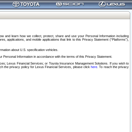
elow and learn how we collect, protect, share and use your Personal Information including
s, applications, and mobile applications that link to this Privacy Statement (“Platforms”),
rmation about U.S. specification vehicles.
r Personal Information in accordance with the terms of this Privacy Statement.
rvices; Lexus Financial Services; or Toyota Insurance Management Solutions. If you wish to
ach the privacy policy for Lexus Financial Services, please click
here
. To reach the privacy