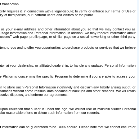
t transaction
ity requires it; in connection with a legal dispute; to verify or enforce our Terms of Use or
y of third parties, our Platform users and visitors or the public.
 to us your e-mail address and other information about you so that we may contact you as
ng Usage Information and Personal Information. In addition, we may receive information about
ctions’” web page, profile page, or similar page on a social networking or other third party
ntent to you and to offer you opportunities to purchase products or services that we believe
r at your dealership, or affiliated dealership, to handle any updated Personal Information
he Platforms concerning the specific Program to determine if you are able to access your
 store such Personal Information indefinitely and disclaim any liability arising out of, or
r databases without some residual data because of backups and other reasons. We will retain
 resolve disputes, and enforce our agreements.
upon collection that a user is under this age, we will not use or maintain his/her Personal
ake reasonable efforts to delete such information from our records.
 of information can be guaranteed to be 100% secure. Please note that we cannot ensure or