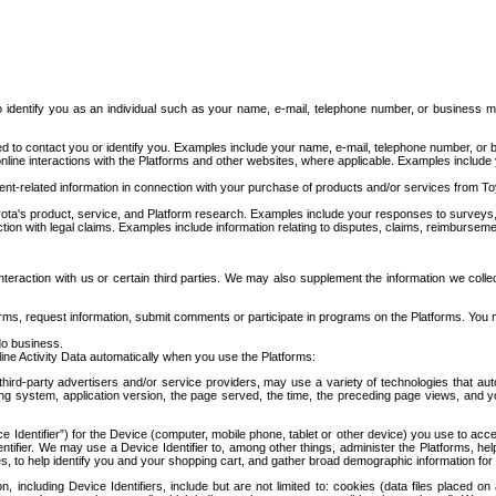
to identify you as an individual such as your name, e-mail, telephone number, or business m
d to contact you or identify you. Examples include your name, e-mail, telephone number, or bu
online interactions with the Platforms and other websites, where applicable. Examples include
t-related information in connection with your purchase of products and/or services from To
ota's product, service, and Platform research. Examples include your responses to surveys, 
ction with legal claims. Examples include information relating to disputes, claims, reimburseme
eraction with us or certain third parties. We may also supplement the information we collec
ms, request information, submit comments or participate in programs on the Platforms. You ma
do business.
ine Activity Data automatically when you use the Platforms:
third-party advertisers and/or service providers, may use a variety of technologies that au
g system, application version, the page served, the time, the preceding page views, and you
ce Identifier”) for the Device (computer, mobile phone, tablet or other device) you use to ac
entifier. We may use a Device Identifier to, among other things, administer the Platforms,
ices, to help identify you and your shopping cart, and gather broad demographic information fo
including Device Identifiers, include but are not limited to: cookies (data files placed on 