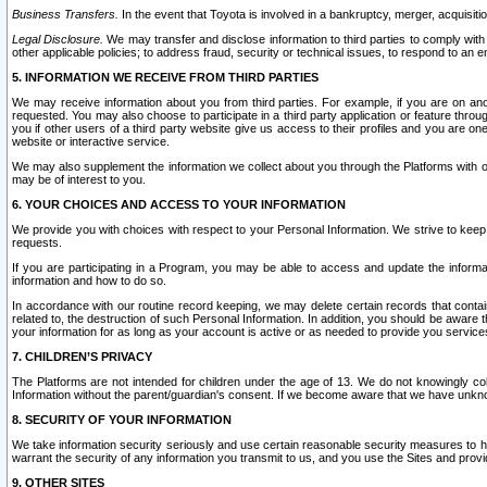
Business Transfers.
In the event that Toyota is involved in a bankruptcy, merger, acquisitio
Legal Disclosure.
We may transfer and disclose information to third parties to comply with a
other applicable policies; to address fraud, security or technical issues, to respond to an em
5. INFORMATION WE RECEIVE FROM THIRD PARTIES
We may receive information about you from third parties. For example, if you are on ano
requested. You may also choose to participate in a third party application or feature throu
you if other users of a third party website give us access to their profiles and you are on
website or interactive service.
We may also supplement the information we collect about you through the Platforms with outs
may be of interest to you.
6. YOUR CHOICES AND ACCESS TO YOUR INFORMATION
We provide you with choices with respect to your Personal Information. We strive to keep 
requests.
If you are participating in a Program, you may be able to access and update the informa
information and how to do so.
In accordance with our routine record keeping, we may delete certain records that contain 
related to, the destruction of such Personal Information. In addition, you should be aware
your information for as long as your account is active or as needed to provide you service
7. CHILDREN’S PRIVACY
The Platforms are not intended for children under the age of 13. We do not knowingly colle
Information without the parent/guardian's consent. If we become aware that we have unknowi
8. SECURITY OF YOUR INFORMATION
We take information security seriously and use certain reasonable security measures to h
warrant the security of any information you transmit to us, and you use the Sites and provi
9. OTHER SITES