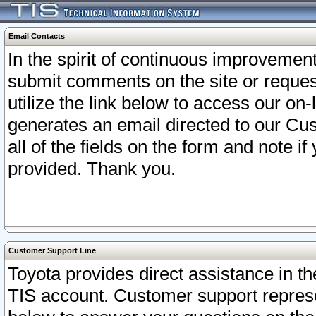
Email Contacts
In the spirit of continuous improveme
submit comments on the site or request
utilize the link below to access our o
generates an email directed to our Cu
all of the fields on the form and note i
provided. Thank you.
Customer Support Line
Toyota provides direct assistance in th
TIS account. Customer support represen