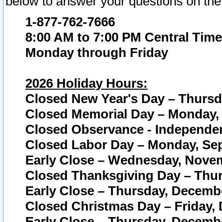
below to answer your questions on the
1-877-762-7666
8:00 AM to 7:00 PM Central Time
Monday through Friday
2026 Holiday Hours:
Closed New Year's Day – Thursda
Closed Memorial Day – Monday, 
Closed Observance - Independenc
Closed Labor Day – Monday, Sep
Early Close – Wednesday, Novem
Closed Thanksgiving Day – Thur
Early Close – Thursday, Decembe
Closed Christmas Day – Friday,
Early Close – Thursday, Decembe