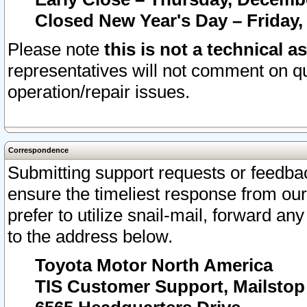
Closed New Year's Day – Friday,
Please note
this is not a technical a
representatives will not comment on qu
operation/repair issues.
Correspondence
Submitting support requests or feedbac
ensure the timeliest response from o
prefer to utilize snail-mail, forward an
to the address below.
Toyota Motor North America
TIS Customer Support, Mailsto