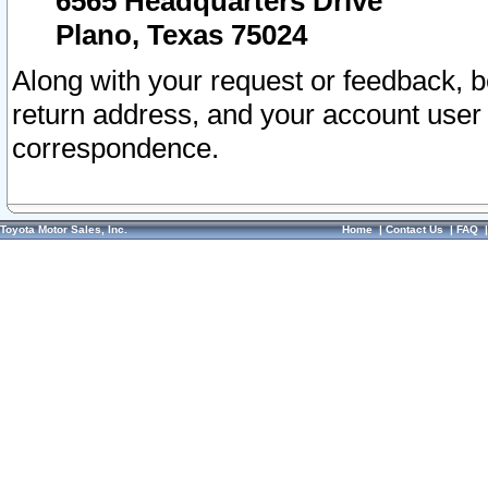
6565 Headquarters Drive
Plano, Texas 75024
Along with your request or feedback, 
return address, and your account user
correspondence.
Toyota Motor Sales, Inc.
Home
|
Contact Us
|
FAQ