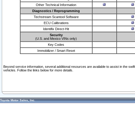
Other Technical Information
Diagnostics / Reprogramming
Techstream Scantool Software
ECU Calibrations
Identifix Direct-Hit
Security
(U.S. and Mexico VINs only)
Key Codes
Immobilizer / Smart Reset
Beyond service information, several additional resources are available to assist in the swi
vehicles. Follow the links below for more details.
Toyota Motor Sales, Inc.