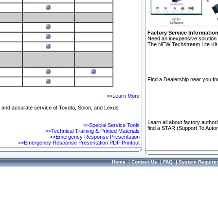
Factory Service Informatio
Need an inexpensive solution 
The NEW Techstream Lite Kit 
Find a Dealership near you for
>>Learn More
ft and accurate service of Toyota, Scion, and Lexus
Learn all about factory author
>>Special Service Tools
find a STAR (Support To Autom
>>Technical Training & Printed Materials
>>Emergency Response Presentation
>>Emergency Response Presentation PDF Printout
Home
|
Contact Us
|
FAQ
|
System Require