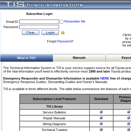
Subscriber Login
Remember Me
Email ID:
Password:
Clicki
by a
Forgot
Password
?
privac
for in
Manuals
Keyco
What Is TIS?
The Technical Information System or TIS is your service support source for all Toyota pro
of the vital information you'll need to effectively service most
1990 and later
Toyota produc
Emergency Responder and Dismantler Information is available
HERE
free of charge
Emergency Response Guides, Dismantling Guides and Owner’s Manuals.
TIS is available in three different levels. The table below summarizes the features of each s
Profess
Subscription Level Features
Standard
Diagno
TIS Library
Service Bulletins
Repair Manuals
Wiring Diagrams
Technical Training