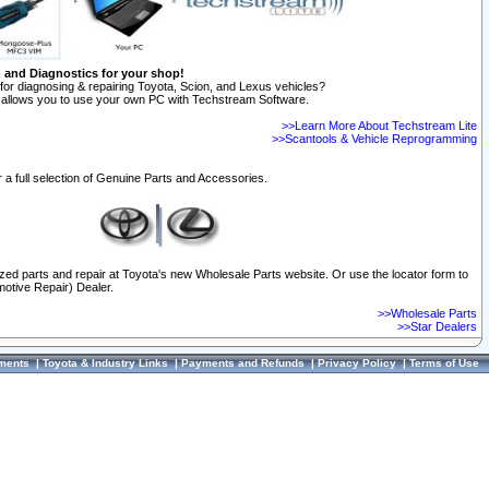
n and Diagnostics for your shop!
for diagnosing & repairing Toyota, Scion, and Lexus vehicles?
allows you to use your own PC with Techstream Software.
>>Learn More About Techstream Lite
>>Scantools & Vehicle Reprogramming
 a full selection of Genuine Parts and Accessories.
ized parts and repair at Toyota's new Wholesale Parts website. Or use the locator form to
otive Repair) Dealer.
>>Wholesale Parts
>>Star Dealers
ments
|
Toyota & Industry Links
|
Payments and Refunds
|
Privacy Policy
|
Terms of Use