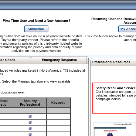
Returning User and Renewi
First Time User and Need a New Account?
Accoun
ng 'Subscribe' will take you to a payment website hosted
Click the button above to manage 
 Toyota third party vendor. Please refer to the specific
account
y and security policies of this third-party hosted website
formation regarding the privacy and data security of your
activities on this payment website.
de Check
Emergency Response
Professional Resources
duced vehicles marketed in North America. TIS includes all
ts.
.
Select the Manuals tab above to view available
Safety Recall and Servic
Get information on open sa
ubscription level.
vehicles intended for sale o
campaign lookup:
ional
Security
Keycode
stic
Professional