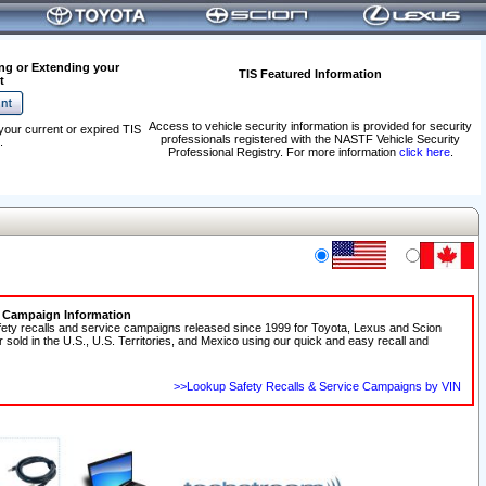
ng or Extending your
TIS Featured Information
t
Access to vehicle security information is provided for security
your current or expired TIS
professionals registered with the NASTF Vehicle Security
.
Professional Registry. For more information
click here
.
e Campaign Information
fety recalls and service campaigns released since 1999 for Toyota, Lexus and Scion
r sold in the U.S., U.S. Territories, and Mexico using our quick and easy recall and
>>Lookup Safety Recalls & Service Campaigns by VIN