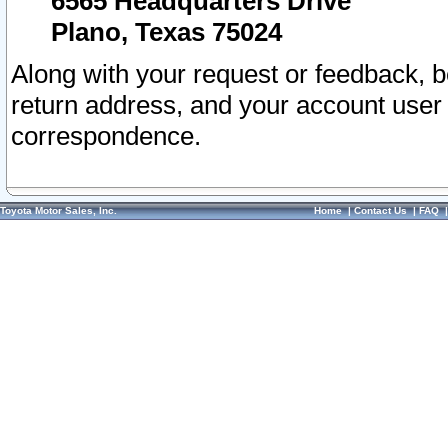
6565 Headquarters Drive
Plano, Texas 75024
Along with your request or feedback, 
return address, and your account user
correspondence.
Toyota Motor Sales, Inc.
Home
|
Contact Us
|
FAQ