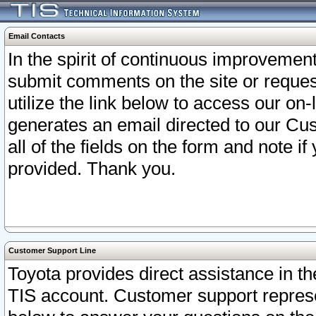
Email Contacts
In the spirit of continuous improveme
submit comments on the site or request
utilize the link below to access our o
generates an email directed to our Cu
all of the fields on the form and note i
provided. Thank you.
Customer Support Line
Toyota provides direct assistance in th
TIS account. Customer support represen