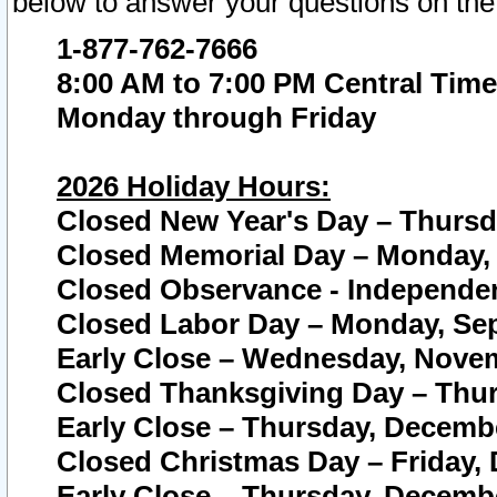
below to answer your questions on the
1-877-762-7666
8:00 AM to 7:00 PM Central Time
Monday through Friday
2026 Holiday Hours:
Closed New Year's Day – Thursda
Closed Memorial Day – Monday, 
Closed Observance - Independenc
Closed Labor Day – Monday, Sep
Early Close – Wednesday, Novem
Closed Thanksgiving Day – Thur
Early Close – Thursday, Decembe
Closed Christmas Day – Friday,
Early Close – Thursday, Decembe