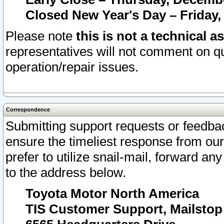
Closed New Year's Day – Friday,
Please note
this is not a technical a
representatives will not comment on qu
operation/repair issues.
Correspondence
Submitting support requests or feedbac
ensure the timeliest response from o
prefer to utilize snail-mail, forward an
to the address below.
Toyota Motor North America
TIS Customer Support, Mailsto