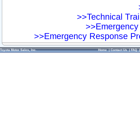
>>Technical Trai
>>Emergency 
>>Emergency Response Pre
Toyota Motor Sales, Inc.
Home
|
Contact Us
|
FAQ