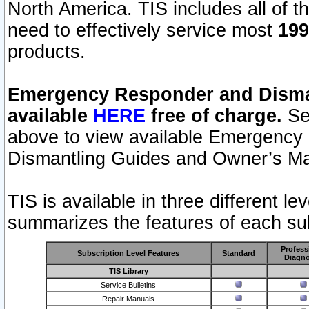
North America. TIS includes all of the
need to effectively service most
199
products.
Emergency Responder and Disman
available
HERE
free of charge.
Sel
above to view available Emergency
Dismantling Guides and Owner’s Ma
TIS is available in three different l
summarizes the features of each sub
Profess
Subscription Level Features
Standard
Diagno
TIS Library
Service Bulletins
Repair Manuals