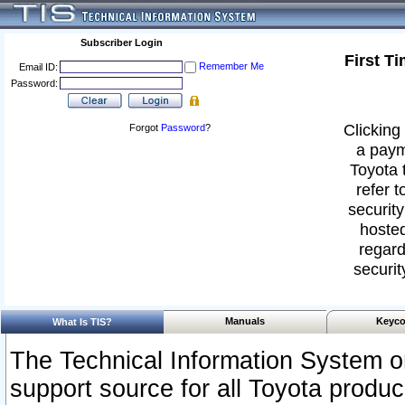
Subscriber Login
First T
Remember Me
Email ID:
Password:
Clicking 
Forgot
Password
?
a paym
Toyota 
refer t
security
hosted
regard
securit
Manuals
Keyco
What Is TIS?
The Technical Information System or
support source for all Toyota produ