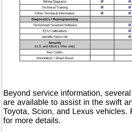
Wiring Diagrams
Technical Training
Other Technical Information
Diagnostics / Reprogramming
Techstream Scantool Software
ECU Calibrations
Identifix Direct-Hit
Security
(U.S. and Mexico VINs only)
Key Codes
Immobilizer / Smart Reset
Beyond service information, several
are available to assist in the swift 
Toyota, Scion, and Lexus vehicles. 
for more details.