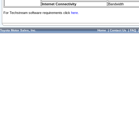
Internet Connectivity
Bandwidth
For Techstream software requirements click
here.
Toyota Motor Sales, Inc.
Home
|
Contact Us
|
FAQ