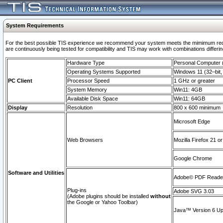
System Requirements
For the best possible TIS experience we recommend your system meets the mimimum requi
are continuously being tested for compatibility and TIS may work with combinations differing
Hardware Type
Personal Computer
Operating Systems Supported
Windows 11 (32–bit, 
PC Client
Processor Speed
1 GHz or greater
System Memory
Win11: 4GB
Available Disk Space
Win11: 64GB
Display
Resolution
800 x 600 minimum
Microsoft Edge
Web Browsers
Mozilla Firefox 21 or
Google Chrome
Software and Utilities
Adobe© PDF Reader 
Plug-ins
Adobe SVG 3.03
(Adobe plugins should be installed
without
the Google or Yahoo Toolbar)
Java™ Version 6 Upd