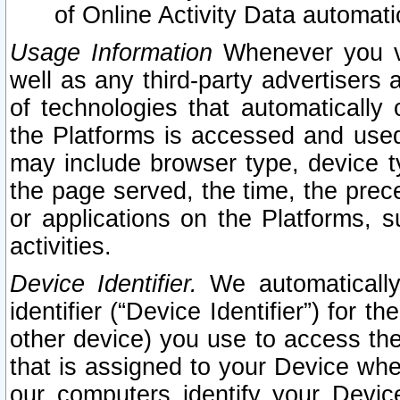
of Online Activity Data automat
Usage Information
Whenever you vis
well as any third-party advertisers 
of technologies that automatically 
the Platforms is accessed and used
may include browser type, device ty
the page served, the time, the prec
or applications on the Platforms, s
activities.
Device Identifier.
We automatically
identifier (“Device Identifier”) for 
other device) you use to access the
that is assigned to your Device whe
our computers identify your Devic