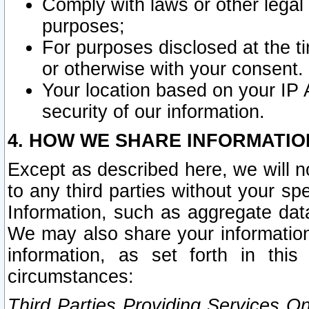
Comply with laws or other legal o
purposes;
For purposes disclosed at the t
or otherwise with your consent.
Your location based on your IP
security of our information.
4. HOW WE SHARE INFORMATIO
Except as described here, we will n
to any third parties without your s
Information, such as aggregate data
We may also share your information
information, as set forth in thi
circumstances:
Third Parties Providing Services O