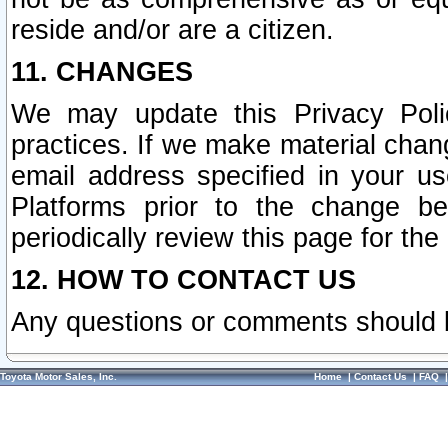
reside and/or are a citizen.
11. CHANGES
We may update this Privacy Polic
practices. If we make material chang
email address specified in your u
Platforms prior to the change b
periodically review this page for the
12. HOW TO CONTACT US
Any questions or comments should 
Toyota Motor Sales, Inc.
Home
|
Contact Us
|
FAQ