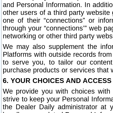
and Personal Information. In additi
other users of a third party website
one of their “connections” or info
through your “connections’” web page
networking or other third party websi
We may also supplement the infor
Platforms with outside records from 
to serve you, to tailor our conten
purchase products or services that w
6. YOUR CHOICES AND ACCESS
We provide you with choices with 
strive to keep your Personal Inform
the Dealer Daily administrator at yo