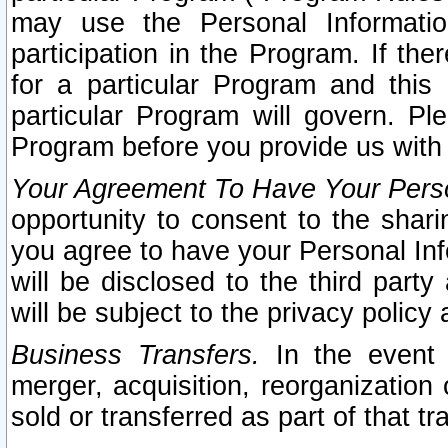
may use the Personal Informatio
participation in the Program. If th
for a particular Program and this
particular Program will govern. Pl
Program before you provide us with
Your Agreement To Have Your Perso
opportunity to consent to the sharin
you agree to have your Personal Inf
will be disclosed to the third part
will be subject to the privacy policy 
Business Transfers.
In the event t
merger, acquisition, reorganization
sold or transferred as part of that t