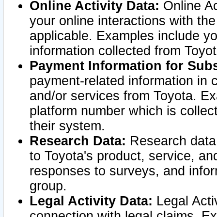
Online Activity Data:
Online Ac
your online interactions with t
applicable. Examples include yo
information collected from Toyo
Payment Information for Subs
payment-related information in 
and/or services from Toyota. Ex
platform number which is collec
their system.
Research Data:
Research data i
to Toyota's product, service, a
responses to surveys, and infor
group.
Legal Activity Data:
Legal Activ
connection with legal claims. Ex