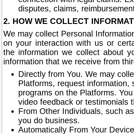
disputes, claims, reimbursement
2. HOW WE COLLECT INFORMAT
We may collect Personal Information
on your interaction with us or cer
the information we collect about y
information that we receive from thir
Directly from You. We may coll
Platforms, request information,
programs on the Platforms. You 
video feedback or testimonials t
From Other Individuals, such a
you do business.
Automatically From Your Devices