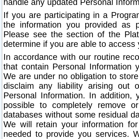
handle any updated Personal Inform
If you are participating in a Prog
the information you provided as p
Please see the section of the Pla
determine if you are able to access
In accordance with our routine rec
that contain Personal Information 
We are under no obligation to store
disclaim any liability arising out 
Personal Information. In addition,
possible to completely remove or
databases without some residual d
We will retain your information fo
needed to provide you services. W