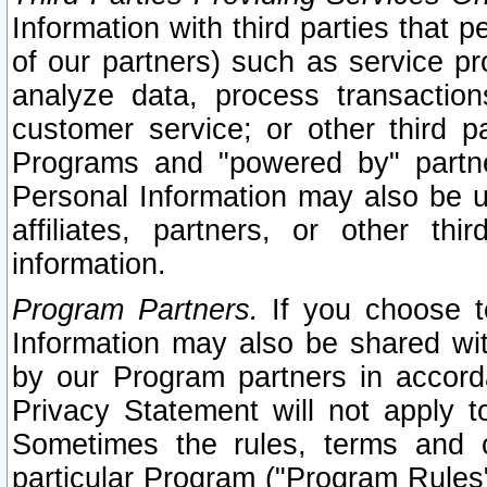
Information with third parties that 
of our partners) such as service pr
analyze data, process transaction
customer service; or other third pa
Programs and "powered by" partne
Personal Information may also be u
affiliates, partners, or other th
information.
Program Partners.
If you choose to
Information may also be shared w
by our Program partners in accorda
Privacy Statement will not apply t
Sometimes the rules, terms and c
particular Program ("Program Rules"