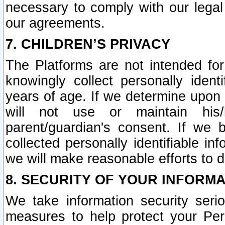
necessary to comply with our legal 
our agreements.
7. CHILDREN’S PRIVACY
The Platforms are not intended fo
knowingly collect personally ident
years of age. If we determine upon c
will not use or maintain his/
parent/guardian's consent. If w
collected personally identifiable in
we will make reasonable efforts to d
8. SECURITY OF YOUR INFORM
We take information security seri
measures to help protect your Per