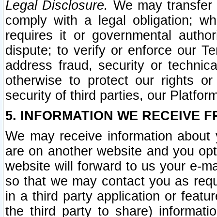
Legal Disclosure.
We may transfer an
comply with a legal obligation; w
requires it or governmental authori
dispute; to verify or enforce our Te
address fraud, security or technic
otherwise to protect our rights or
security of third parties, our Platfor
5. INFORMATION WE RECEIVE F
We may receive information about y
are on another website and you opt-
website will forward to us your e-m
so that we may contact you as requ
in a third party application or feat
the third party to share) informat