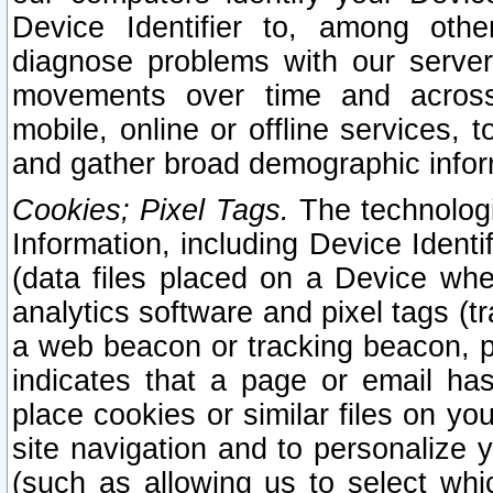
Device Identifier to, among othe
diagnose problems with our server
movements over time and across 
mobile, online or offline services, 
and gather broad demographic infor
Cookies; Pixel Tags.
The technologi
Information, including Device Identif
(data files placed on a Device when
analytics software and pixel tags (
a web beacon or tracking beacon, p
indicates that a page or email h
place cookies or similar files on you
site navigation and to personalize y
(such as allowing us to select whic