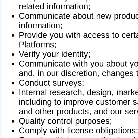
related information;
Communicate about new product
information;
Provide you with access to certa
Platforms;
Verify your identity;
Communicate with you about you
and, in our discretion, changes 
Conduct surveys;
Internal research, design, mark
including to improve customer sa
and other products, and our ser
Quality control purposes;
Comply with license obligations