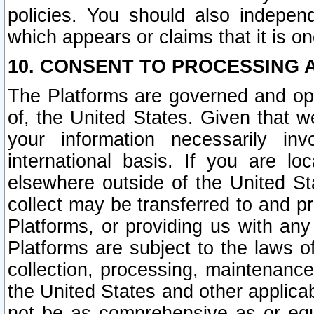
policies. You should also independ
which appears or claims that it is on
10. CONSENT TO PROCESSING 
The Platforms are governed and ope
of, the United States. Given that w
your information necessarily in
international basis. If you are 
elsewhere outside of the United St
collect may be transferred to and p
Platforms, or providing us with any
Platforms are subject to the laws o
collection, processing, maintenance
the United States and other applicab
not be as comprehensive as or equ