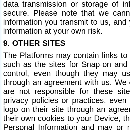
data transmission or storage of 
secure. Please note that we cann
information you transmit to us, and
information at your own risk.
9. OTHER SITES
The Platforms may contain links to 
such as the sites for Snap-on and
control, even though they may us
through an agreement with us. We 
are not responsible for these site
privacy policies or practices, ev
logo on their site through an agre
their own cookies to your Device, th
Personal Information and may or 