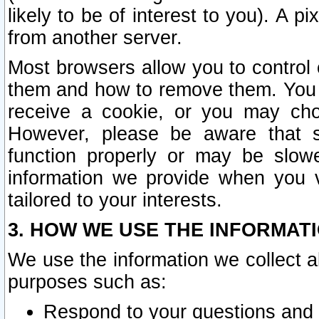
likely to be of interest to you). A p
from another server.
Most browsers allow you to control 
them and how to remove them. You m
receive a cookie, or you may cho
However, please be aware that s
function properly or may be slowe
information we provide when you v
tailored to your interests.
3. HOW WE USE THE INFORMAT
We use the information we collect a
purposes such as:
Respond to your questions and 