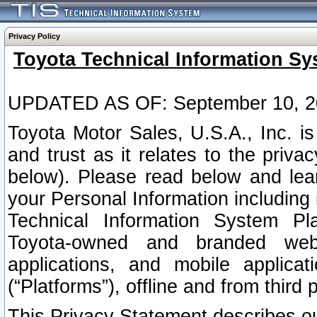
Privacy Policy
Toyota Technical Information Sy
UPDATED AS OF: September 10, 2
Toyota Motor Sales, U.S.A., Inc. i
and trust as it relates to the priva
below). Please read below and lea
your Personal Information including 
Technical Information System Plat
Toyota-owned and branded websi
applications, and mobile applicat
(“Platforms”), offline and from third p
This Privacy Statement describes our