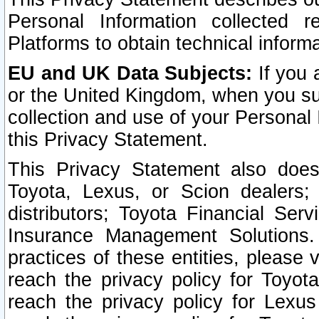
Personal Information collected 
Platforms to obtain technical inform
EU and UK Data Subjects:
If you 
or the United Kingdom, when you sub
collection and use of your Personal 
this Privacy Statement.
This Privacy Statement also does
Toyota, Lexus, or Scion dealers; 
distributors; Toyota Financial Ser
Insurance Management Solutions.
practices of these entities, please 
reach the privacy policy for Toyot
reach the privacy policy for Lexus