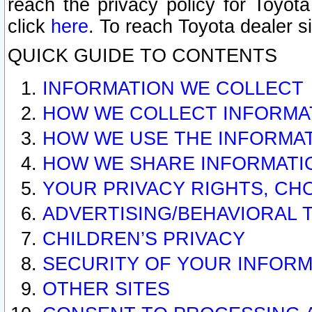
reach the privacy policy for Toyo
click
here
. To reach Toyota dealer s
QUICK GUIDE TO CONTENTS
INFORMATION WE COLLECT
HOW WE COLLECT INFORMA
HOW WE USE THE INFORMA
HOW WE SHARE INFORMATI
YOUR PRIVACY RIGHTS, CH
ADVERTISING/BEHAVIORAL 
CHILDREN’S PRIVACY
SECURITY OF YOUR INFORM
OTHER SITES