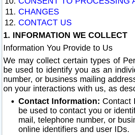
CONSENT TO PROCESSING 
CHANGES
CONTACT US
1. INFORMATION WE COLLECT
Information You Provide to Us
We may collect certain types of Pers
be used to identify you as an indiv
number, or business mailing address
on your interactions with us, as des
Contact Information:
Contact I
be used to contact you or ident
mail, telephone number, or busi
online identifiers and user IDs.