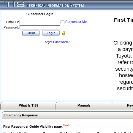
Subscriber Login
First T
Remember Me
Email ID:
Password:
Clicking
Forgot
Password
?
a paym
Toyota 
refer 
security
hoste
regard
securit
What Is TIS?
Manuals
Key
Emergency Response
New!
First Responder Guide Visibility page.