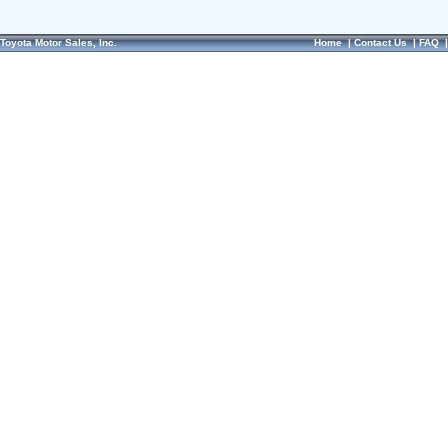
Toyota Motor Sales, Inc.
Home
|
Contact Us
|
FAQ