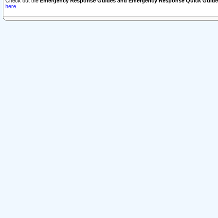
Check out the
Emergency Response Guides and Emergency Response Quick Guide
here.