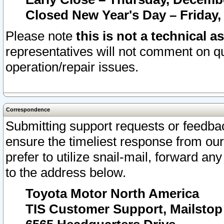
Closed New Year's Day – Friday,
Please note
this is not a technical a
representatives will not comment on qu
operation/repair issues.
Correspondence
Submitting support requests or feedbac
ensure the timeliest response from o
prefer to utilize snail-mail, forward an
to the address below.
Toyota Motor North America
TIS Customer Support, Mailsto