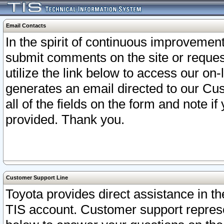
Email Contacts
In the spirit of continuous improveme
submit comments on the site or request
utilize the link below to access our o
generates an email directed to our Cu
all of the fields on the form and note i
provided. Thank you.
Customer Support Line
Toyota provides direct assistance in th
TIS account. Customer support represen