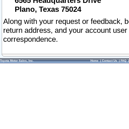
6565 Headquarters Drive
Plano, Texas 75024
Along with your request or feedback, 
return address, and your account user
correspondence.
Toyota Motor Sales, Inc.
Home
|
Contact Us
|
FAQ