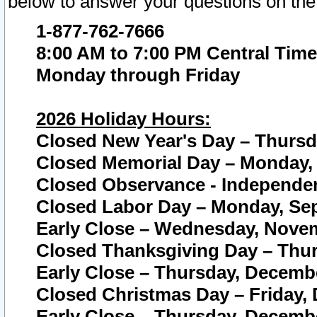
below to answer your questions on the
1-877-762-7666
8:00 AM to 7:00 PM Central Time
Monday through Friday
2026 Holiday Hours:
Closed New Year's Day – Thursda
Closed Memorial Day – Monday, 
Closed Observance - Independenc
Closed Labor Day – Monday, Sep
Early Close – Wednesday, Novem
Closed Thanksgiving Day – Thur
Early Close – Thursday, Decembe
Closed Christmas Day – Friday,
Early Close – Thursday, Decembe