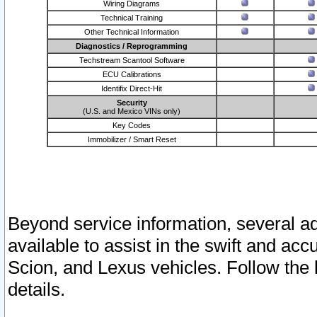
Wiring Diagrams
Technical Training
Other Technical Information
Diagnostics / Reprogramming
Techstream Scantool Software
ECU Calibrations
Identifix Direct-Hit
Security
(U.S. and Mexico VINs only)
Key Codes
Immobilizer / Smart Reset
Beyond service information, several ad
available to assist in the swift and acc
Scion, and Lexus vehicles. Follow the 
details.