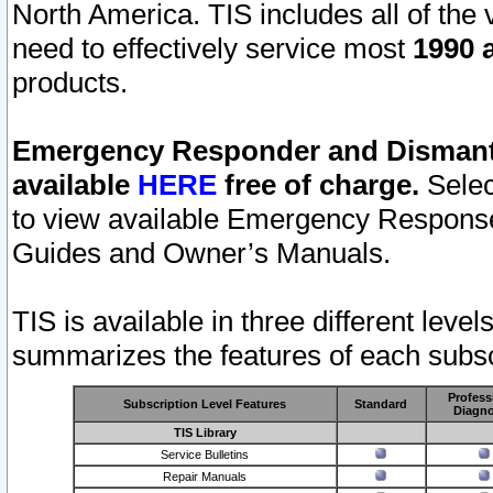
North America. TIS includes all of the v
need to effectively service most
1990 a
products.
Emergency Responder and Dismantl
available
HERE
free of charge.
Selec
to view available Emergency Respons
Guides and Owner’s Manuals.
TIS is available in three different leve
summarizes the features of each subscr
Profess
Subscription Level Features
Standard
Diagno
TIS Library
Service Bulletins
Repair Manuals