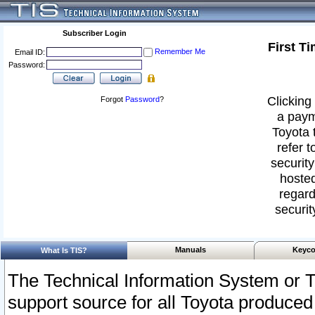
Subscriber Login
First T
Remember Me
Email ID:
Password:
Clicking 
Forgot
Password
?
a paym
Toyota 
refer t
security
hosted
regard
securit
Manuals
Keyco
What Is TIS?
The Technical Information System or T
support source for all Toyota produced