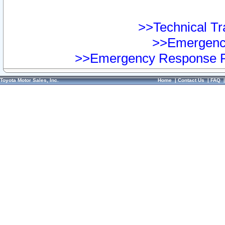
>>Technical Tra
>>Emergency
>>Emergency Response Pr
Toyota Motor Sales, Inc.
Home
|
Contact Us
|
FAQ