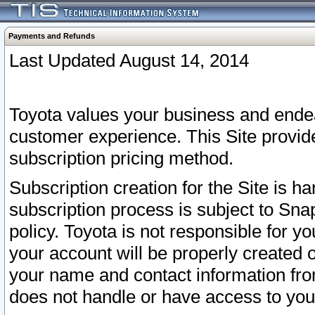
Payments and Refunds
Last Updated August 14, 2014
Toyota values your business and endea
customer experience. This Site provid
subscription pricing method.
Subscription creation for the Site is 
subscription process is subject to Sn
policy. Toyota is not responsible for 
your account will be properly created o
your name and contact information fr
does not handle or have access to your