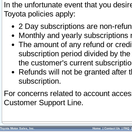
In the unfortunate event that you desir
Toyota policies apply:
2 Day subscriptions are non-refu
Monthly and yearly subscriptions 
The amount of any refund or credit
subscription period divided by the
the customer's current subscriptio
Refunds will not be granted after t
subscription.
For concerns related to account acces
Customer Support Line.
Toyota Motor Sales, Inc.
Home
|
Contact Us
|
FAQ