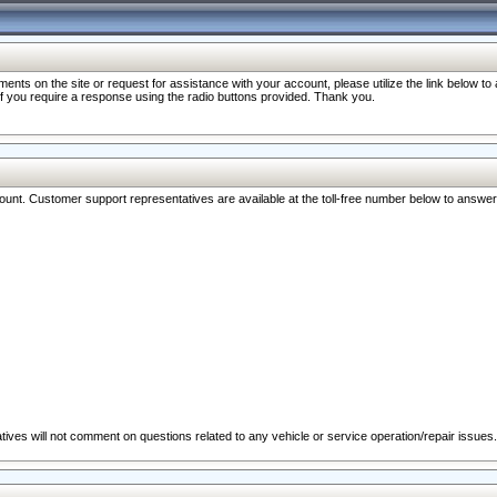
nts on the site or request for assistance with your account, please utilize the link below t
 if you require a response using the radio buttons provided. Thank you.
ccount. Customer support representatives are available at the toll-free number below to answe
ives will not comment on questions related to any vehicle or service operation/repair issues.