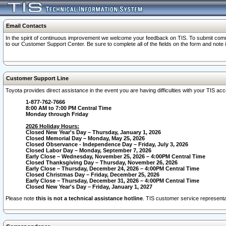
Email Contacts
In the spirit of continuous improvement we welcome your feedback on TIS. To submit comme
to our Customer Support Center. Be sure to complete all of the fields on the form and note
Customer Support Line
Toyota provides direct assistance in the event you are having difficulties with your TIS a
1-877-762-7666
8:00 AM to 7:00 PM Central Time
Monday through Friday
2026 Holiday Hours:
Closed New Year's Day – Thursday, January 1, 2026
Closed Memorial Day – Monday, May 25, 2026
Closed Observance - Independence Day – Friday, July 3, 2026
Closed Labor Day – Monday, September 7, 2026
Early Close – Wednesday, November 25, 2026 – 4:00PM Central Time
Closed Thanksgiving Day – Thursday, November 26, 2026
Early Close – Thursday, December 24, 2026 – 4:00PM Central Time
Closed Christmas Day – Friday, December 25, 2026
Early Close – Thursday, December 31, 2026 – 4:00PM Central Time
Closed New Year's Day – Friday, January 1, 2027
Please note
this is not a technical assistance hotline
. TIS customer service representat