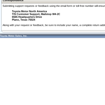
Correspondence
Submitting support requests or feedback using the email form or toll-free number will ensu
Toyota Motor North America
TIS Customer Support, Mailstop W4-2C
6565 Headquarters Drive
Plano, Texas 75024
Along with your request or feedback, be sure to include your name, a complete return ad
Toyota Motor Sales, Inc.