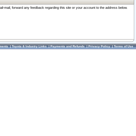
ail-mail, forward any feedback regarding this site or your account to the address below.
ments
|
Toyota & Industry Links
|
Payments and Refunds
|
Privacy Policy
|
Terms of Use