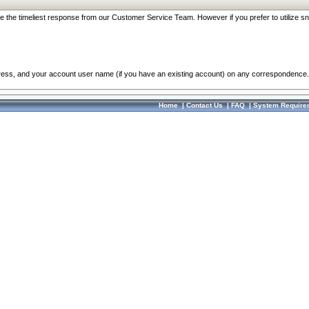
re the timeliest response from our Customer Service Team. However if you prefer to utilize sn
dress, and your account user name (if you have an existing account) on any correspondence.
Home
|
Contact Us
|
FAQ
|
System Require