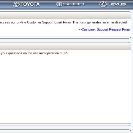
o access our on-line Customer Support Email Form. This form generates an email directed
>>Customer Support Request Form
r your questions on the use and operation of TIS.