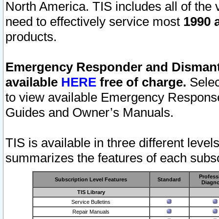
North America. TIS includes all of the v
need to effectively service most
1990 a
products.
Emergency Responder and Dismantl
available
HERE
free of charge.
Selec
to view available Emergency Respons
Guides and Owner’s Manuals.
TIS is available in three different leve
summarizes the features of each subscr
Profess
Subscription Level Features
Standard
Diagno
TIS Library
Service Bulletins
Repair Manuals