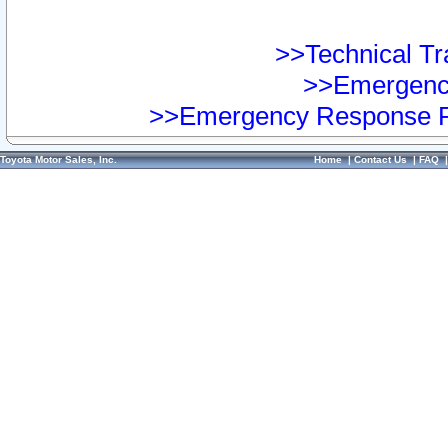
>>Technical Tra
>>Emergency
>>Emergency Response Pr
Toyota Motor Sales, Inc.
Home
|
Contact Us
|
FAQ