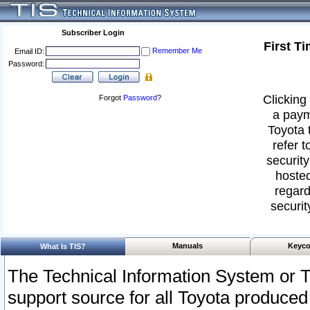
Subscriber Login
First T
Remember Me
Email ID:
Password:
Clicking 
Forgot
Password
?
a paym
Toyota 
refer t
security
hosted
regard
securit
Manuals
Keyco
What Is TIS?
The Technical Information System or T
support source for all Toyota produced