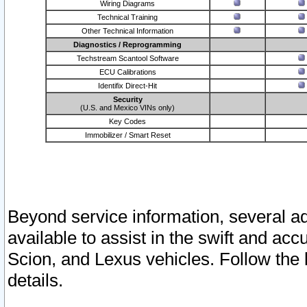
Wiring Diagrams
Technical Training
Other Technical Information
Diagnostics / Reprogramming
Techstream Scantool Software
ECU Calibrations
Identifix Direct-Hit
Security
(U.S. and Mexico VINs only)
Key Codes
Immobilizer / Smart Reset
Beyond service information, several ad
available to assist in the swift and acc
Scion, and Lexus vehicles. Follow the 
details.