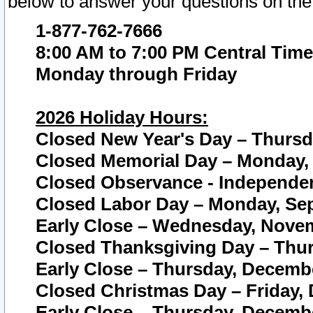
below to answer your questions on the
1-877-762-7666
8:00 AM to 7:00 PM Central Time
Monday through Friday
2026 Holiday Hours:
Closed New Year's Day – Thursda
Closed Memorial Day – Monday, 
Closed Observance - Independenc
Closed Labor Day – Monday, Sep
Early Close – Wednesday, Novem
Closed Thanksgiving Day – Thur
Early Close – Thursday, Decembe
Closed Christmas Day – Friday,
Early Close – Thursday, Decembe