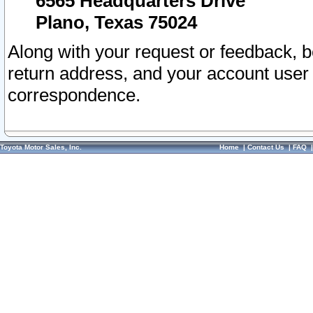
6565 Headquarters Drive
Plano, Texas 75024
Along with your request or feedback, 
return address, and your account user
correspondence.
Toyota Motor Sales, Inc.
Home
|
Contact Us
|
FAQ