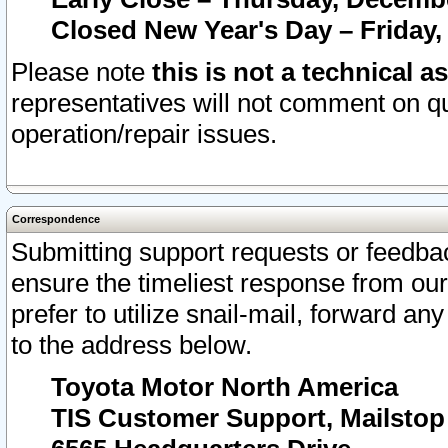
Closed New Year's Day – Friday,
Please note
this is not a technical a
representatives will not comment on qu
operation/repair issues.
Correspondence
Submitting support requests or feedbac
ensure the timeliest response from o
prefer to utilize snail-mail, forward an
to the address below.
Toyota Motor North America
TIS Customer Support, Mailsto