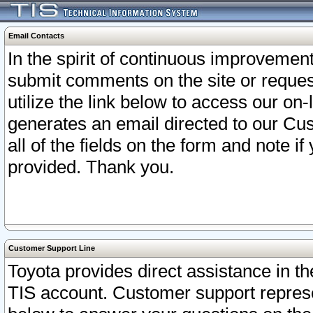
Email Contacts
In the spirit of continuous improveme
submit comments on the site or request
utilize the link below to access our o
generates an email directed to our Cu
all of the fields on the form and note i
provided. Thank you.
Customer Support Line
Toyota provides direct assistance in th
TIS account. Customer support represen