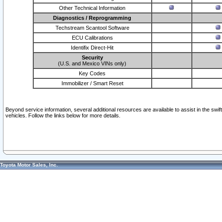
Other Technical Information
Diagnostics / Reprogramming
Techstream Scantool Software
ECU Calibrations
Identifix Direct-Hit
Security
(U.S. and Mexico VINs only)
Key Codes
Immobilizer / Smart Reset
Beyond service information, several additional resources are available to assist in the swi
vehicles. Follow the links below for more details.
Toyota Motor Sales, Inc.