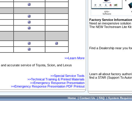
Factory Service Informatio
Need an inexpensive solution 
The NEW Techstream Lite Kit 
Find a Dealership near you for
>>Learn More
ft and accurate service of Toyota, Scion, and Lexus
Learn all about factory author
>>Special Service Tools
find a STAR (Support To Autom
>>Technical Training & Printed Materials
>>Emergency Response Presentation
>>Emergency Response Presentation PDF Printout
Home
|
Contact Us
|
FAQ
|
System Require