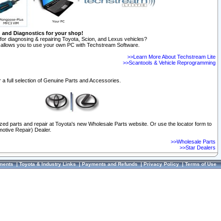
n and Diagnostics for your shop!
for diagnosing & repairing Toyota, Scion, and Lexus vehicles?
allows you to use your own PC with Techstream Software.
>>Learn More About Techstream Lite
>>Scantools & Vehicle Reprogramming
 a full selection of Genuine Parts and Accessories.
ized parts and repair at Toyota's new Wholesale Parts website. Or use the locator form to
otive Repair) Dealer.
>>Wholesale Parts
>>Star Dealers
ments
|
Toyota & Industry Links
|
Payments and Refunds
|
Privacy Policy
|
Terms of Use