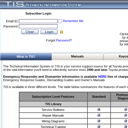
Subscriber Login
Remember Me
Email ID:
Password:
Clicki
by a
Forgot
Password
?
privac
for in
Manuals
Keyco
What Is TIS?
The Technical Information System or TIS is your service support source for all Toyota pro
of the vital information you'll need to effectively service most
1990 and later
Toyota produc
Emergency Responder and Dismantler Information is available
HERE
free of charge
Emergency Response Guides, Dismantling Guides and Owner’s Manuals.
TIS is available in three different levels. The table below summarizes the features of each s
Profess
Subscription Level Features
Standard
Diagno
TIS Library
Service Bulletins
Repair Manuals
Wiring Diagrams
Technical Training