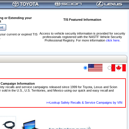
ng or Extending your
TIS Featured Information
t
Access to vehicle security information is provided for security
your current or expired TIS
professionals registered with the NASTF Vehicle Security
.
Professional Registry. For more information
click here
.
e Campaign Information
fety recalls and service campaigns released since 1999 for Toyota, Lexus and Scion
r sold in the U.S., U.S. Territories, and Mexico using our quick and easy recall and
>>Lookup Safety Recalls & Service Campaigns by VIN