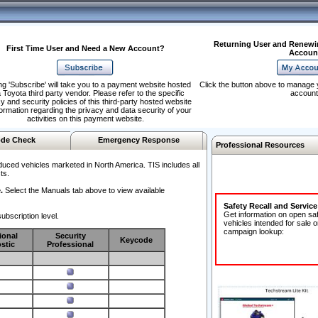
Returning User and Renewi
First Time User and Need a New Account?
Accoun
ng 'Subscribe' will take you to a payment website hosted
Click the button above to manage 
 Toyota third party vendor. Please refer to the specific
account
y and security policies of this third-party hosted website
formation regarding the privacy and data security of your
activities on this payment website.
de Check
Emergency Response
Professional Resources
duced vehicles marketed in North America. TIS includes all
ts.
.
Select the Manuals tab above to view available
Safety Recall and Servic
Get information on open sa
ubscription level.
vehicles intended for sale o
campaign lookup:
ional
Security
Keycode
stic
Professional