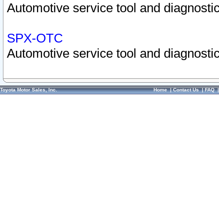
Automotive service tool and diagnostic
SPX-OTC
Automotive service tool and diagnostic
Toyota Motor Sales, Inc.
Home
|
Contact Us
|
FAQ