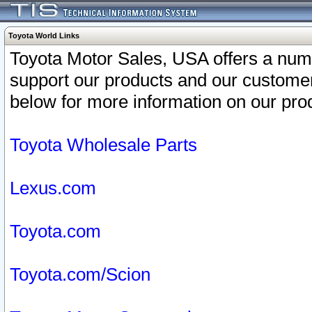
Toyota World Links
Toyota Motor Sales, USA offers a num
support our products and our customer
below for more information on our prod
Toyota Wholesale Parts
Lexus.com
Toyota.com
Toyota.com/Scion