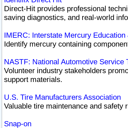
Direct-Hit provides professional techn
saving diagnostics, and real-world inf
IMERC: Interstate Mercury Education
Identify mercury containing component
NASTF: National Automotive Service 
Volunteer industry stakeholders promoti
support materials.
U.S. Tire Manufacturers Association
Valuable tire maintenance and safety 
Snap-on