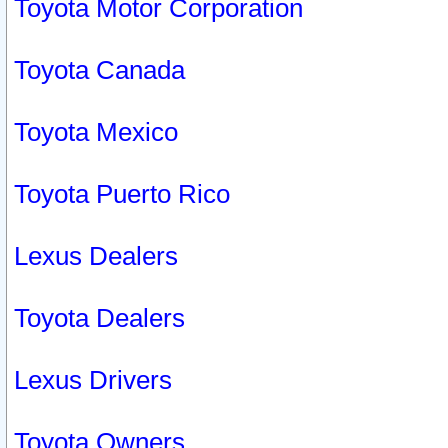
Toyota Motor Corporation
Toyota Canada
Toyota Mexico
Toyota Puerto Rico
Lexus Dealers
Toyota Dealers
Lexus Drivers
Toyota Owners