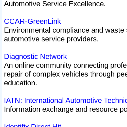
Automotive Service Excellence.
CCAR-GreenLink
Environmental compliance and waste
automotive service providers.
Diagnostic Network
An online community connecting profes
repair of complex vehicles through pee
education.
IATN: International Automotive Techn
Information exchange and resource port
Identifix Direct Hit