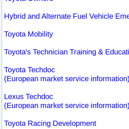
Hybrid and Alternate Fuel Vehicle Em
Toyota Mobility
Toyota's Technician Training & Educa
Toyota Techdoc
(European market service information
Lexus Techdoc
(European market service information
Toyota Racing Development