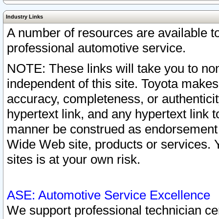
Industry Links
A number of resources are available 
professional automotive service.
NOTE: These links will take you to non
independent of this site. Toyota makes
accuracy, completeness, or authenticit
hypertext link, and any hypertext link t
manner be construed as endorsement b
Wide Web site, products or services. Yo
sites is at your own risk.
ASE: Automotive Service Excellence
We support professional technician cert