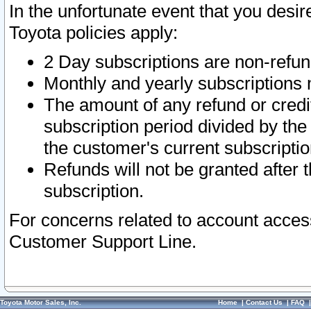
In the unfortunate event that you desir
Toyota policies apply:
2 Day subscriptions are non-refu
Monthly and yearly subscriptions 
The amount of any refund or credit
subscription period divided by the
the customer's current subscriptio
Refunds will not be granted after t
subscription.
For concerns related to account acces
Customer Support Line.
Toyota Motor Sales, Inc.
Home
|
Contact Us
|
FAQ