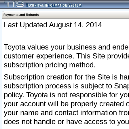
Payments and Refunds
Last Updated August 14, 2014
Toyota values your business and endea
customer experience. This Site provid
subscription pricing method.
Subscription creation for the Site is 
subscription process is subject to Sn
policy. Toyota is not responsible for 
your account will be properly created o
your name and contact information fr
does not handle or have access to your