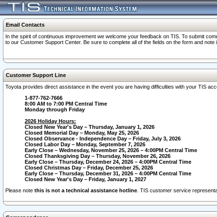
Email Contacts
In the spirit of continuous improvement we welcome your feedback on TIS. To submit comme
to our Customer Support Center. Be sure to complete all of the fields on the form and note
Customer Support Line
Toyota provides direct assistance in the event you are having difficulties with your TIS a
1-877-762-7666
8:00 AM to 7:00 PM Central Time
Monday through Friday
2026 Holiday Hours:
Closed New Year's Day – Thursday, January 1, 2026
Closed Memorial Day – Monday, May 25, 2026
Closed Observance - Independence Day – Friday, July 3, 2026
Closed Labor Day – Monday, September 7, 2026
Early Close – Wednesday, November 25, 2026 – 4:00PM Central Time
Closed Thanksgiving Day – Thursday, November 26, 2026
Early Close – Thursday, December 24, 2026 – 4:00PM Central Time
Closed Christmas Day – Friday, December 25, 2026
Early Close – Thursday, December 31, 2026 – 4:00PM Central Time
Closed New Year's Day – Friday, January 1, 2027
Please note
this is not a technical assistance hotline
. TIS customer service representat