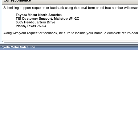
Correspondence
Submitting support requests or feedback using the email form or toll-free number will ensu
Toyota Motor North America
TIS Customer Support, Mailstop W4-2C
6565 Headquarters Drive
Plano, Texas 75024
Along with your request or feedback, be sure to include your name, a complete return ad
Toyota Motor Sales, Inc.