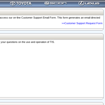
o access our on-line Customer Support Email Form. This form generates an email directed
>>Customer Support Request Form
r your questions on the use and operation of TIS.