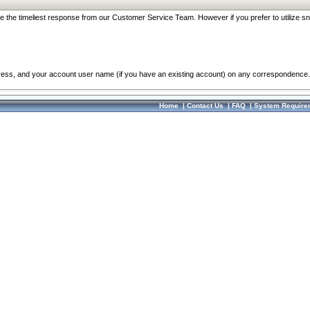
re the timeliest response from our Customer Service Team. However if you prefer to utilize sn
dress, and your account user name (if you have an existing account) on any correspondence.
Home
|
Contact Us
|
FAQ
|
System Require