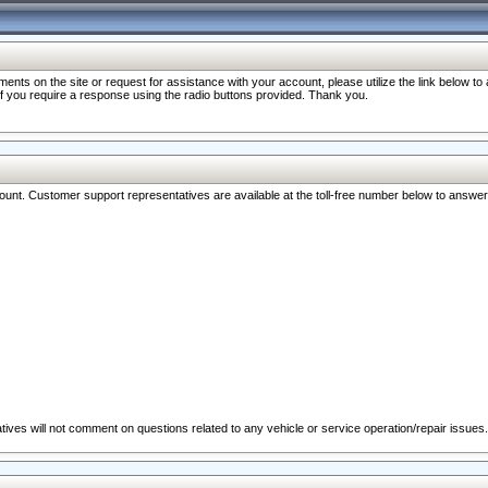
nts on the site or request for assistance with your account, please utilize the link below t
 if you require a response using the radio buttons provided. Thank you.
ccount. Customer support representatives are available at the toll-free number below to answe
ives will not comment on questions related to any vehicle or service operation/repair issues.