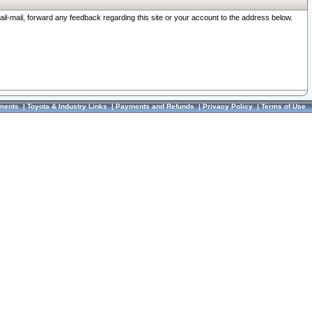
ail-mail, forward any feedback regarding this site or your account to the address below.
ments
|
Toyota & Industry Links
|
Payments and Refunds
|
Privacy Policy
|
Terms of Use