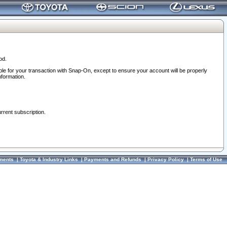
od.
ble for your transaction with Snap-On, except to ensure your account will be properly
nformation.
urrent subscription.
ments
|
Toyota & Industry Links
|
Payments and Refunds
|
Privacy Policy
|
Terms of Use