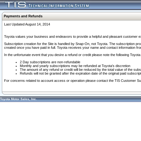
Payments and Refunds
Last Updated August 14, 2014
Toyota values your business and endeavors to provide a helpful and pleasant customer ex
Subscription creation for the Site is handled by Snap-On, not Toyota. The subscription pr
created once you have paid in full. Toyota receives your name and contact information fr
In the unfortunate event that you desire a refund or credit please note the following Toyota 
2 Day subscriptions are non-refundable
Monthly and yearly subscriptions may be refunded at Toyota's discretion
The amount of any refund or credit will be reduced by the total value of the subs
Refunds will not be granted after the expiration date of the original paid subscript
For concerns related to account access or operation please contact the TIS Customer Su
Toyota Motor Sales, Inc.