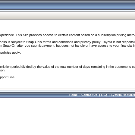
perience. This Site provides access to certain content based on a subscription pricing meth
ocess is subject to Snap-On’s terms and conditions and privacy policy. Toyota is not responsi
om Snap-On after you submit payment, but does not handle or have access to your financial i
policies apply:
cription period divided by the value of the total number of days remaining in the customer's c
ion.
pport Line.
Home
|
Contact Us
|
FAQ
|
System Require