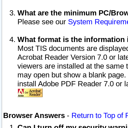
What are the minimum PC/Brows
Please see our
System Requirem
What format is the information 
Most TIS documents are displaye
Acrobat Reader Version 7.0 or later
viewers are installed at the same 
may open but show a blank page. S
install Adobe PDF Reader 7.0 or la
Browser Answers
-
Return to Top of
Can I turn off my security war