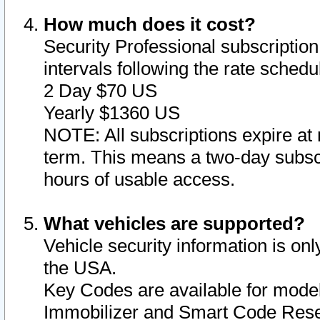
How much does it cost?
Security Professional subscription 
intervals following the rate sched
2 Day $70 US
Yearly $1360 US
NOTE: All subscriptions expire at 
term. This means a two-day subscr
hours of usable access.
What vehicles are supported?
Vehicle security information is onl
the USA.
Key Codes are available for model
Immobilizer and Smart Code Reset 