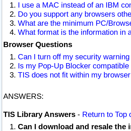
I use a MAC instead of an IBM com
Do you support any browsers other
What are the minimum PC/Browser
What format is the information in 
Browser Questions
Can I turn off my security warni
Is my Pop-Up Blocker compatible 
TIS does not fit within my browse
ANSWERS:
TIS Library Answers
-
Return to Top 
Can I download and resale the i