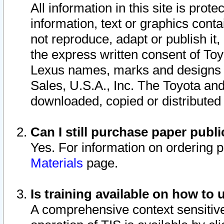
All information in this site is pro
information, text or graphics conta
not reproduce, adapt or publish it,
the express written consent of To
Lexus names, marks and designs a
Sales, U.S.A., Inc. The Toyota a
downloaded, copied or distributed
Can I still purchase paper pub
Yes. For information on ordering 
Materials
page.
Is training available on how to 
A comprehensive context sensitive