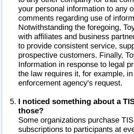
your personal information to any o
comments regarding use of informat
Notwithstanding the foregoing, To
with affiliates and business partn
to provide consistent service, supp
prospective customers. Finally, To
Information in response to legal p
the law requires it, for example, i
enforcement agency's request.
I noticed something about a TIS
those?
Some organizations purchase TIS 
subscriptions to participants at e