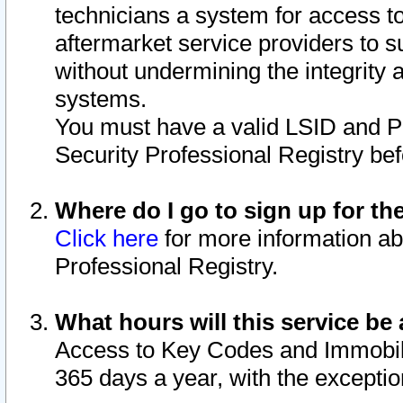
technicians a system for access to 
aftermarket service providers to 
without undermining the integrity 
systems.
You must have a valid LSID and 
Security Professional Registry bef
Where do I go to sign up for th
Click here
for more information ab
Professional Registry.
What hours will this service be 
Access to Key Codes and Immobiliz
365 days a year, with the excepti