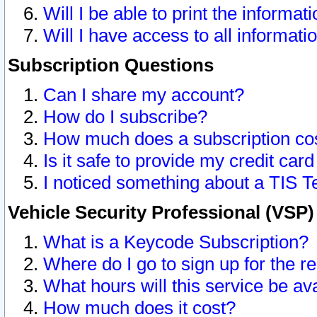
Will I be able to print the informat
Will I have access to all informat
Subscription Questions
Can I share my account?
How do I subscribe?
How much does a subscription co
Is it safe to provide my credit ca
I noticed something about a TIS T
Vehicle Security Professional (VSP
What is a Keycode Subscription?
Where do I go to sign up for the r
What hours will this service be av
How much does it cost?