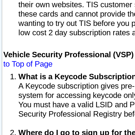
their own websites. TIS customer 
these cards and cannot provide the
wanting to try out TIS before you
low cost 2 day subscription rates a
Vehicle Security Professional (VSP
to Top of Page
What is a Keycode Subscriptio
A Keycode subscription gives pre
system for accessing keycode only
You must have a valid LSID and 
Security Professional Registry bef
Where do I go to sign up for th