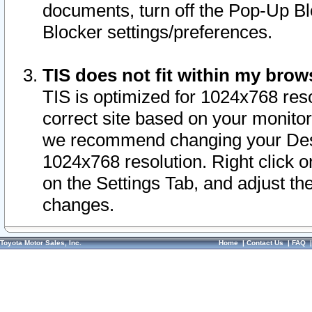
documents, turn off the Pop-Up Bl
Blocker settings/preferences.
TIS does not fit within my bro
TIS is optimized for 1024x768 reso
correct site based on your monitor 
we recommend changing your Desk
1024x768 resolution. Right click 
on the Settings Tab, and adjust th
changes.
Toyota Motor Sales, Inc.
Home
|
Contact Us
|
FAQ