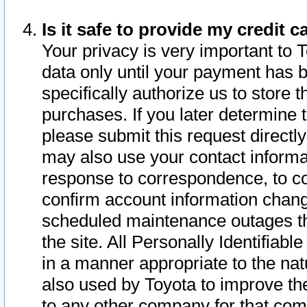
Is it safe to provide my credit
Your privacy is very important to 
data only until your payment has 
specifically authorize us to store t
purchases. If you later determine 
please submit this request direct
may also use your contact informa
response to correspondence, to co
confirm account information chang
scheduled maintenance outages tha
the site. All Personally Identifiab
in a manner appropriate to the nat
also used by Toyota to improve the
to any other company for that com