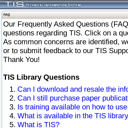
FAQ
Our Frequently Asked Questions (FAQ)
questions regarding TIS. Click on a que
As common concerns are identified, we 
or to submit feedback to our TIS Supp
Thank You!
TIS Library Questions
Can I download and resale the inf
Can I still purchase paper public
Is training available on how to use
What is available in the TIS librar
What is TIS?