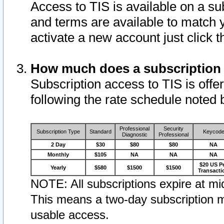
Access to TIS is available on a su
and terms are available to match 
activate a new account just click 
How much does a subscription
Subscription access to TIS is offer
following the rate schedule noted 
Professional
Security
Subscription Type
Standard
Keycod
Diagnostic
Professional
2 Day
$30
$80
$80
NA
Monthly
$105
NA
NA
NA
$20 US P
Yearly
$580
$1500
$1500
Transacti
NOTE: All subscriptions expire at mid
This means a two-day subscription m
usable access.