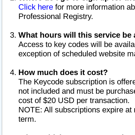
Click here
for more information ab
Professional Registry.
What hours will this service be 
Access to key codes will be availa
exception of scheduled website m
How much does it cost?
The Keycode subscription is offere
not included and must be purchase
cost of $20 USD per transaction.
NOTE: All subscriptions expire at 
term.