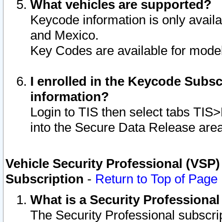
What vehicles are supported?
Keycode information is only avail
and Mexico.
Key Codes are available for model
I enrolled in the Keycode Subsc
information?
Login to TIS then select tabs TIS
into the Secure Data Release are
Vehicle Security Professional (VSP)
Subscription
-
Return to Top of Page
What is a Security Professiona
The Security Professional subscri