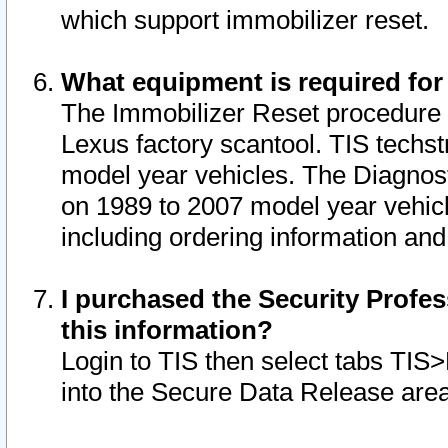
which support immobilizer reset.
What equipment is required for
The Immobilizer Reset procedure i
Lexus factory scantool. TIS techst
model year vehicles. The Diagnost
on 1989 to 2007 model year vehic
including ordering information and
I purchased the Security Profes
this information?
Login to TIS then select tabs TIS
into the Secure Data Release are