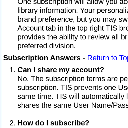
One subscription will allow you ac
library information. Your personal
brand preference, but you may swit
Account tab in the top right TIS b
provides the ability to review all 
preferred division.
Subscription Answers
-
Return to To
Can I share my account?
No. The subscription terms are per i
subscription. TIS prevents one U
same time. TIS will automatically
shares the same User Name/Passw
How do I subscribe?