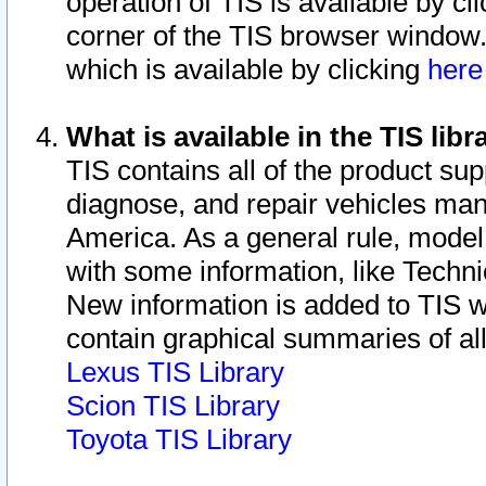
operation of TIS is available by cl
corner of the TIS browser window.
which is available by clicking
her
What is available in the TIS libr
TIS contains all of the product su
diagnose, and repair vehicles ma
America. As a general rule, mode
with some information, like Techni
New information is added to TIS 
contain graphical summaries of all
Lexus TIS Library
Scion TIS Library
Toyota TIS Library