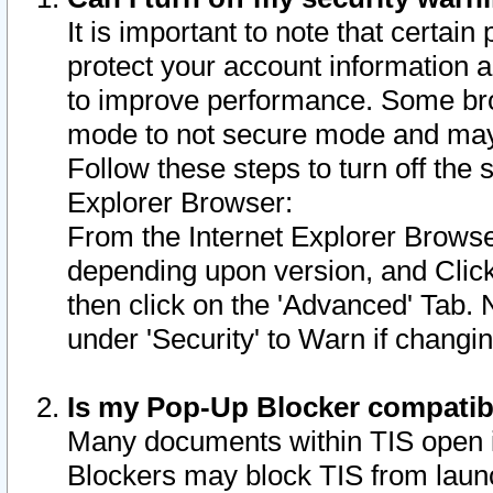
It is important to note that certain
protect your account information a
to improve performance. Some bro
mode to not secure mode and may 
Follow these steps to turn off the
Explorer Browser:
From the Internet Explorer Browse
depending upon version, and Click 
then click on the 'Advanced' Tab. 
under 'Security' to Warn if chang
Is my Pop-Up Blocker compatib
Many documents within TIS open 
Blockers may block TIS from laun