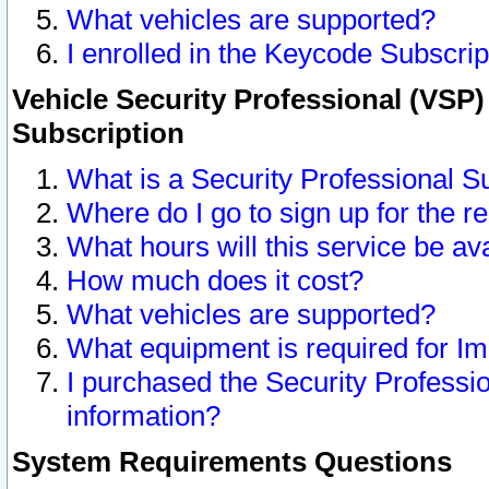
What vehicles are supported?
I enrolled in the Keycode Subscrip
Vehicle Security Professional (VSP)
Subscription
What is a Security Professional S
Where do I go to sign up for the r
What hours will this service be av
How much does it cost?
What vehicles are supported?
What equipment is required for I
I purchased the Security Professio
information?
System Requirements Questions