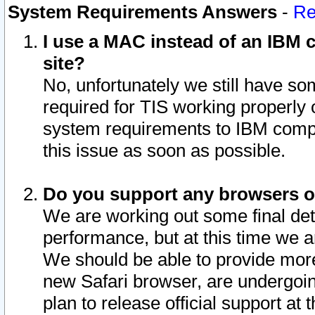
System Requirements Answers
-
Re
I use a MAC instead of an IBM c
site?
No, unfortunately we still have s
required for TIS working properly
system requirements to IBM compa
this issue as soon as possible.
Do you support any browsers ot
We are working out some final deta
performance, but at this time we a
We should be able to provide more
new Safari browser, are undergoin
plan to release official support at t