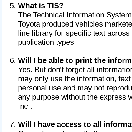
What is TIS?
The Technical Information System o
Toyota produced vehicles markete
line library for specific text acro
publication types.
Will I be able to print the infor
Yes. But don't forget all informatio
may only use the information, text 
personal use and may not reproduce,
any purpose without the express w
Inc..
Will I have access to all infor