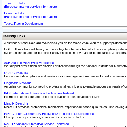
Toyota Techdoc
(European market service information)
Lexus Techdoc
(European market service information)
Toyota Racing Development
Industry Links
A number of resources are available to you on the World Wide Web to support professiona
NOTE: These links will take you to non-Toyota Internet sites, which are completely indepe
hypertext link to another person or entity shall not in any manner be construed as endorse
ASE: Automotive Service Excellence
We support professional technician certification through the National Institute for Automot
CCAR-GreenLink
Environmental compliance and waste stream management resources for automotive servi
Diagnostic Network
An online community connecting professional technicians to enable successful repair of c
IATN: International Automotive Technicians Network
Information exchange and resource portal for professional technicians.
Identifix Direct Hit
Direct-Hit provides professional technicians experienced-based quick fixes, time-saving di
IMERC: Interstate Mercury Education & Reduction Clearinghouse
Identify mercury containing components on motor vehicles.
NASTF: National Automotive Service Taskforce