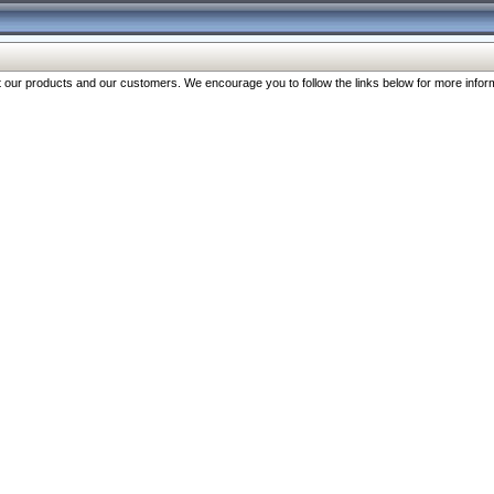
our products and our customers. We encourage you to follow the links below for more inform