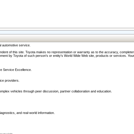
l automotive service.
ndent of this site. Toyota makes no representation or warranty as to the accuracy, completene
ment by Toyota of such person's or entity's World Wide Web site, products or services. Your li
ive Service Excellence.
ce providers.
omplex vehicles through peer discussion, partner collaboration and education.
agnostics, and real-world information.