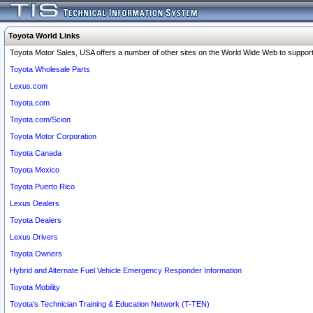
Toyota World Links
Toyota Motor Sales, USA offers a number of other sites on the World Wide Web to support 
Toyota Wholesale Parts
Lexus.com
Toyota.com
Toyota.com/Scion
Toyota Motor Corporation
Toyota Canada
Toyota Mexico
Toyota Puerto Rico
Lexus Dealers
Toyota Dealers
Lexus Drivers
Toyota Owners
Hybrid and Alternate Fuel Vehicle Emergency Responder Information
Toyota Mobility
Toyota's Technician Training & Education Network (T-TEN)