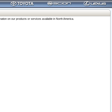
ation on our products or services available in North America.