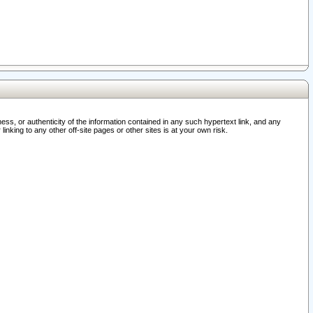
ss, or authenticity of the information contained in any such hypertext link, and any
nking to any other off-site pages or other sites is at your own risk.