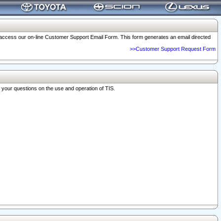
o access our on-line Customer Support Email Form. This form generates an email directed
>>Customer Support Request Form
r your questions on the use and operation of TIS.