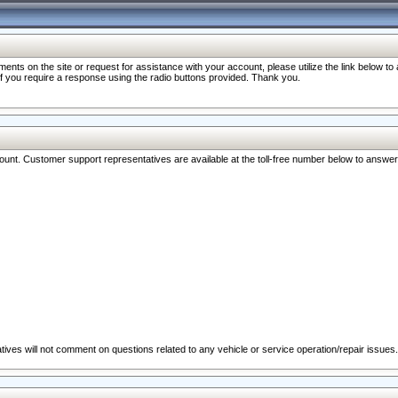
nts on the site or request for assistance with your account, please utilize the link below t
 if you require a response using the radio buttons provided. Thank you.
ccount. Customer support representatives are available at the toll-free number below to answe
ives will not comment on questions related to any vehicle or service operation/repair issues.