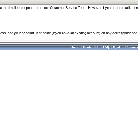
re the timeliest response from our Customer Service Team. However if you prefer to utilize sn
dress, and your account user name (if you have an existing account) on any correspondence.
Home
|
Contact Us
|
FAQ
|
System Require