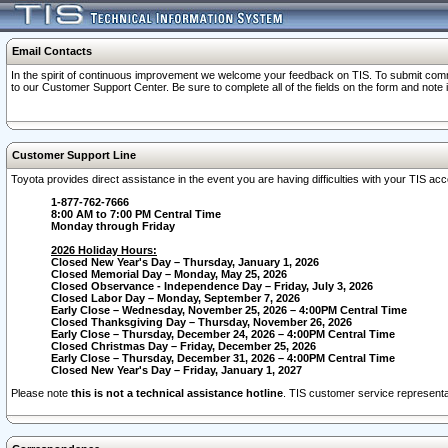
Email Contacts
In the spirit of continuous improvement we welcome your feedback on TIS. To submit comme
to our Customer Support Center. Be sure to complete all of the fields on the form and note
Customer Support Line
Toyota provides direct assistance in the event you are having difficulties with your TIS a
1-877-762-7666
8:00 AM to 7:00 PM Central Time
Monday through Friday
2026 Holiday Hours:
Closed New Year's Day – Thursday, January 1, 2026
Closed Memorial Day – Monday, May 25, 2026
Closed Observance - Independence Day – Friday, July 3, 2026
Closed Labor Day – Monday, September 7, 2026
Early Close – Wednesday, November 25, 2026 – 4:00PM Central Time
Closed Thanksgiving Day – Thursday, November 26, 2026
Early Close – Thursday, December 24, 2026 – 4:00PM Central Time
Closed Christmas Day – Friday, December 25, 2026
Early Close – Thursday, December 31, 2026 – 4:00PM Central Time
Closed New Year's Day – Friday, January 1, 2027
Please note
this is not a technical assistance hotline
. TIS customer service representat