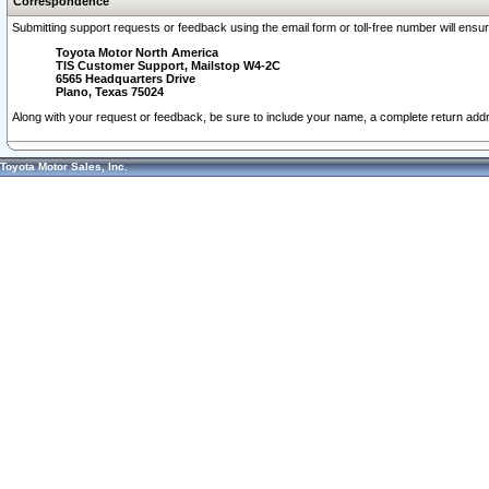
Correspondence
Submitting support requests or feedback using the email form or toll-free number will ensu
Toyota Motor North America
TIS Customer Support, Mailstop W4-2C
6565 Headquarters Drive
Plano, Texas 75024
Along with your request or feedback, be sure to include your name, a complete return ad
Toyota Motor Sales, Inc.