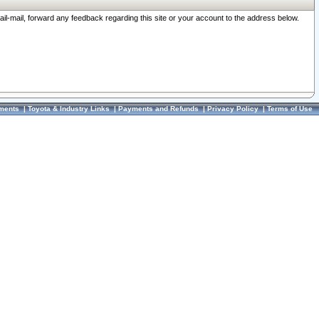
ail-mail, forward any feedback regarding this site or your account to the address below.
ments
|
Toyota & Industry Links
|
Payments and Refunds
|
Privacy Policy
|
Terms of Use