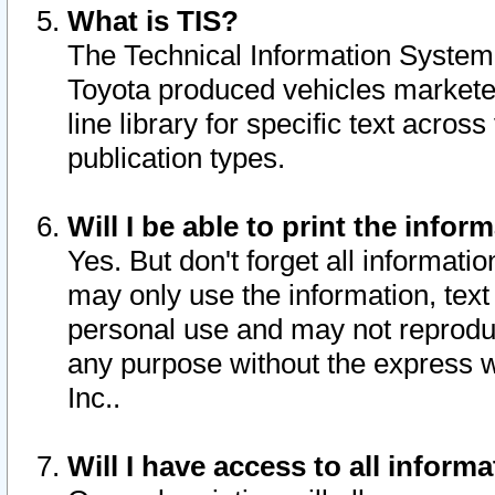
What is TIS?
The Technical Information System o
Toyota produced vehicles markete
line library for specific text acro
publication types.
Will I be able to print the infor
Yes. But don't forget all informatio
may only use the information, text 
personal use and may not reproduce,
any purpose without the express w
Inc..
Will I have access to all infor