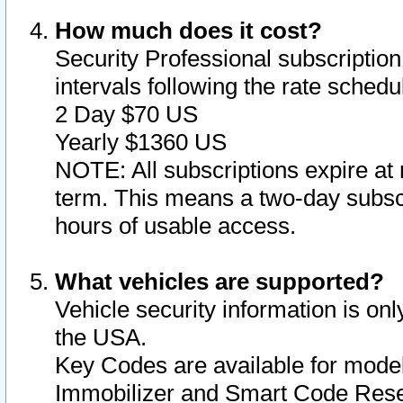
How much does it cost?
Security Professional subscription 
intervals following the rate sched
2 Day $70 US
Yearly $1360 US
NOTE: All subscriptions expire at 
term. This means a two-day subscr
hours of usable access.
What vehicles are supported?
Vehicle security information is onl
the USA.
Key Codes are available for model
Immobilizer and Smart Code Reset 