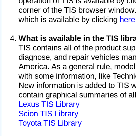
operation of TIS is available by cl
corner of the TIS browser window.
which is available by clicking
her
What is available in the TIS libr
TIS contains all of the product su
diagnose, and repair vehicles ma
America. As a general rule, mode
with some information, like Techni
New information is added to TIS 
contain graphical summaries of all
Lexus TIS Library
Scion TIS Library
Toyota TIS Library