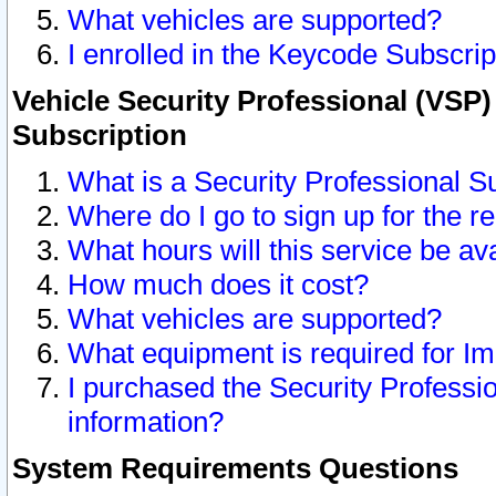
What vehicles are supported?
I enrolled in the Keycode Subscrip
Vehicle Security Professional (VSP)
Subscription
What is a Security Professional S
Where do I go to sign up for the r
What hours will this service be av
How much does it cost?
What vehicles are supported?
What equipment is required for I
I purchased the Security Professio
information?
System Requirements Questions