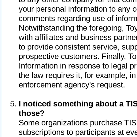
your personal information to any o
comments regarding use of informat
Notwithstanding the foregoing, To
with affiliates and business partn
to provide consistent service, supp
prospective customers. Finally, To
Information in response to legal p
the law requires it, for example, i
enforcement agency's request.
I noticed something about a TIS
those?
Some organizations purchase TIS 
subscriptions to participants at e