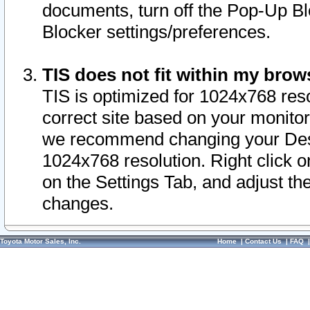
documents, turn off the Pop-Up Bl
Blocker settings/preferences.
TIS does not fit within my bro
TIS is optimized for 1024x768 reso
correct site based on your monitor 
we recommend changing your Desk
1024x768 resolution. Right click 
on the Settings Tab, and adjust th
changes.
Toyota Motor Sales, Inc.
Home
|
Contact Us
|
FAQ