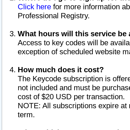
Click here
for more information ab
Professional Registry.
What hours will this service be 
Access to key codes will be availa
exception of scheduled website m
How much does it cost?
The Keycode subscription is offere
not included and must be purchase
cost of $20 USD per transaction.
NOTE: All subscriptions expire at 
term.