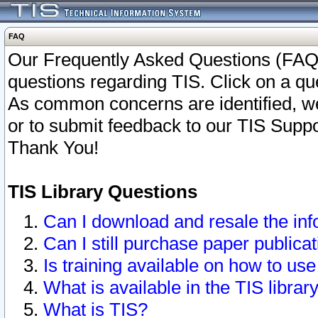
FAQ
Our Frequently Asked Questions (FAQ)
questions regarding TIS. Click on a que
As common concerns are identified, we 
or to submit feedback to our TIS Supp
Thank You!
TIS Library Questions
Can I download and resale the inf
Can I still purchase paper public
Is training available on how to use
What is available in the TIS librar
What is TIS?