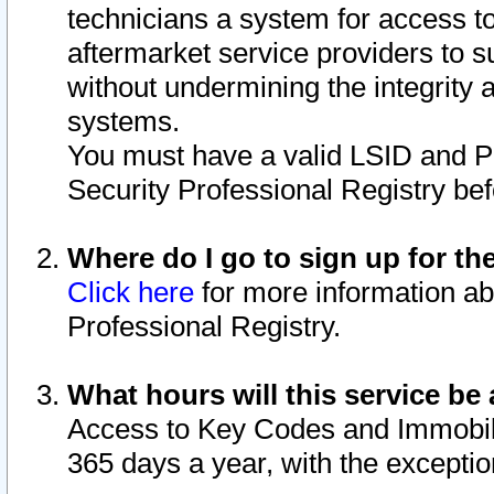
technicians a system for access to 
aftermarket service providers to 
without undermining the integrity 
systems.
You must have a valid LSID and 
Security Professional Registry bef
Where do I go to sign up for th
Click here
for more information ab
Professional Registry.
What hours will this service be 
Access to Key Codes and Immobiliz
365 days a year, with the excepti