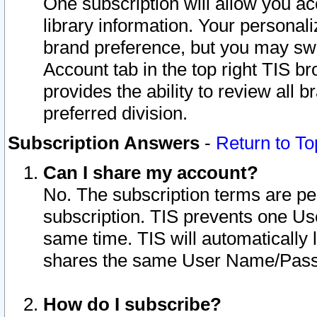
One subscription will allow you ac
library information. Your personal
brand preference, but you may swit
Account tab in the top right TIS b
provides the ability to review all 
preferred division.
Subscription Answers
-
Return to To
Can I share my account?
No. The subscription terms are per i
subscription. TIS prevents one U
same time. TIS will automatically
shares the same User Name/Passw
How do I subscribe?