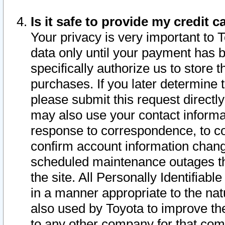
Is it safe to provide my credit
Your privacy is very important to 
data only until your payment has 
specifically authorize us to store t
purchases. If you later determine 
please submit this request direct
may also use your contact informa
response to correspondence, to co
confirm account information chang
scheduled maintenance outages tha
the site. All Personally Identifiab
in a manner appropriate to the nat
also used by Toyota to improve the
to any other company for that com