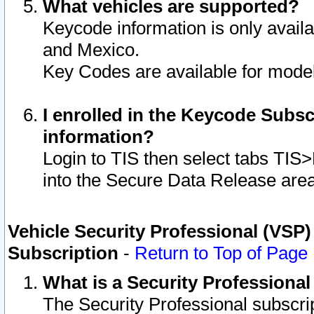
What vehicles are supported?
Keycode information is only avail
and Mexico.
Key Codes are available for model
I enrolled in the Keycode Subsc
information?
Login to TIS then select tabs TIS
into the Secure Data Release are
Vehicle Security Professional (VSP)
Subscription
-
Return to Top of Page
What is a Security Professiona
The Security Professional subscri