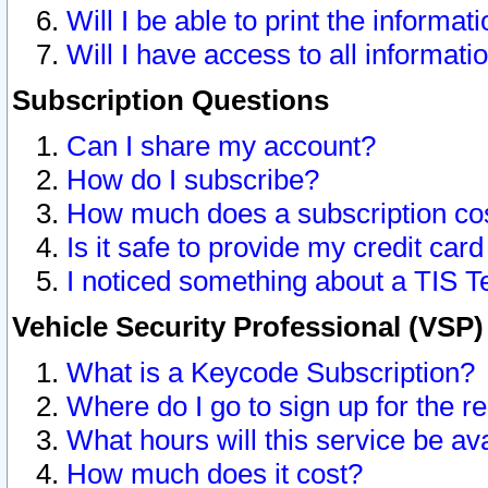
Will I be able to print the informat
Will I have access to all informat
Subscription Questions
Can I share my account?
How do I subscribe?
How much does a subscription co
Is it safe to provide my credit ca
I noticed something about a TIS T
Vehicle Security Professional (VSP
What is a Keycode Subscription?
Where do I go to sign up for the r
What hours will this service be av
How much does it cost?