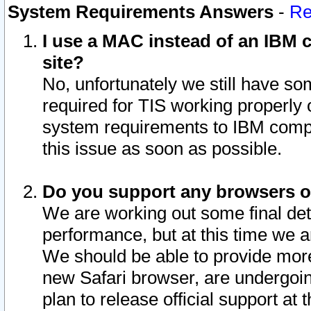
System Requirements Answers
-
Re
I use a MAC instead of an IBM c
site?
No, unfortunately we still have s
required for TIS working properly
system requirements to IBM compa
this issue as soon as possible.
Do you support any browsers ot
We are working out some final deta
performance, but at this time we a
We should be able to provide more
new Safari browser, are undergoin
plan to release official support at t