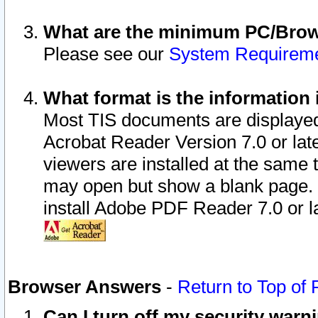
What are the minimum PC/Brows
Please see our
System Requirem
What format is the information 
Most TIS documents are displaye
Acrobat Reader Version 7.0 or later
viewers are installed at the same 
may open but show a blank page. S
install Adobe PDF Reader 7.0 or la
Browser Answers
-
Return to Top of
Can I turn off my security war