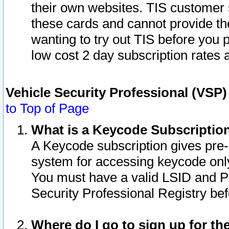
their own websites. TIS customer 
these cards and cannot provide the
wanting to try out TIS before you
low cost 2 day subscription rates a
Vehicle Security Professional (VSP
to Top of Page
What is a Keycode Subscriptio
A Keycode subscription gives pre
system for accessing keycode only
You must have a valid LSID and 
Security Professional Registry bef
Where do I go to sign up for th