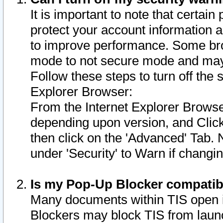
It is important to note that certain
protect your account information a
to improve performance. Some bro
mode to not secure mode and may 
Follow these steps to turn off the
Explorer Browser:
From the Internet Explorer Browse
depending upon version, and Click 
then click on the 'Advanced' Tab. 
under 'Security' to Warn if chang
Is my Pop-Up Blocker compatib
Many documents within TIS open 
Blockers may block TIS from laun