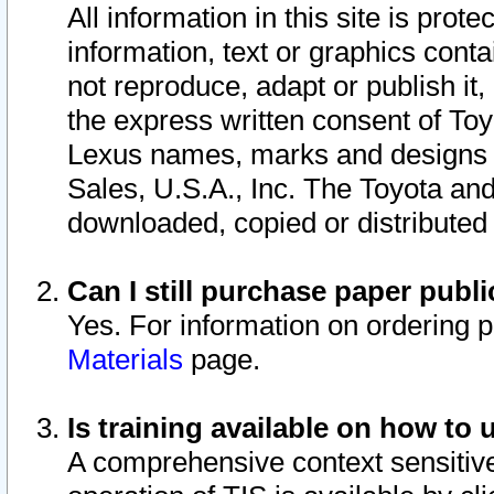
All information in this site is pro
information, text or graphics conta
not reproduce, adapt or publish it,
the express written consent of To
Lexus names, marks and designs a
Sales, U.S.A., Inc. The Toyota a
downloaded, copied or distributed
Can I still purchase paper pub
Yes. For information on ordering 
Materials
page.
Is training available on how to 
A comprehensive context sensitive