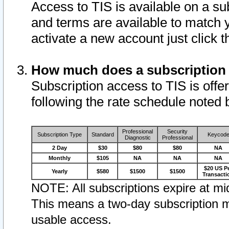
Access to TIS is available on a su
and terms are available to match 
activate a new account just click 
How much does a subscription
Subscription access to TIS is offer
following the rate schedule noted 
Professional
Security
Subscription Type
Standard
Keycod
Diagnostic
Professional
2 Day
$30
$80
$80
NA
Monthly
$105
NA
NA
NA
$20 US P
Yearly
$580
$1500
$1500
Transacti
NOTE: All subscriptions expire at mid
This means a two-day subscription m
usable access.