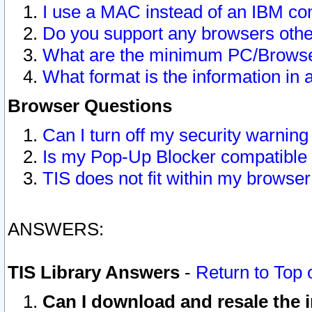
I use a MAC instead of an IBM com
Do you support any browsers other
What are the minimum PC/Browser
What format is the information in 
Browser Questions
Can I turn off my security warni
Is my Pop-Up Blocker compatible 
TIS does not fit within my browse
ANSWERS:
TIS Library Answers
-
Return to Top 
Can I download and resale the i