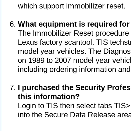
which support immobilizer reset.
What equipment is required for
The Immobilizer Reset procedure i
Lexus factory scantool. TIS techst
model year vehicles. The Diagnost
on 1989 to 2007 model year vehic
including ordering information and
I purchased the Security Profes
this information?
Login to TIS then select tabs TIS
into the Secure Data Release are